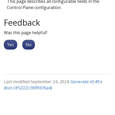
This page describes all configurable fields in the
Control Plane configuration.
Feedback
Was this page helpful?
Yes
No
Last modified September 24, 2024:
Generate v0.49.x
docs (#5222) (909fd76a4)