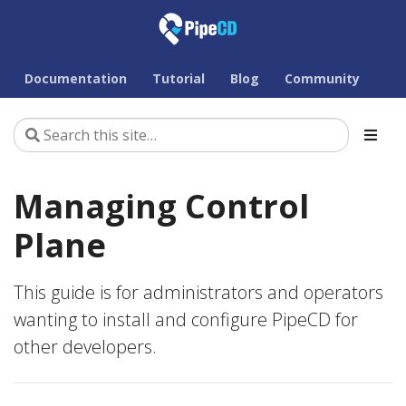
Documentation
Tutorial
Blog
Community
Managing Control
Plane
This guide is for administrators and operators
wanting to install and configure PipeCD for
other developers.