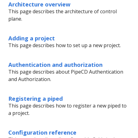
Architecture overview
This page describes the architecture of control
plane.
Adding a project
This page describes how to set up a new project.
Authentication and authorization
This page describes about PipeCD Authentication
and Authorization.
Registering a piped
This page describes how to register a new piped to
a project.
Configuration reference