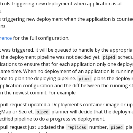
ntrols triggering new deployment when application is at
e.
s triggering new deployment when the application is counte
ns.
rence
for the full configuration.
was triggered, it will be queued to handle by the appropria
me the deployment pipeline was not decided yet.
schedu
piped
ications to ensure that for each application only one deplo
 same time. When no deployment of an application is running
ne to plan the deploying pipeline.
plans the deployi
piped
pplication configuration and the diff between the running s
 in the newest commit. For example:
pull request updated a Deployment’s container image or u
gMap or Secret,
planner will decide that the deploym
piped
cified pipeline to do a progressive deployment.
ull request just updated the
number,
pla
replicas
piped