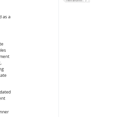
2
d as a
te
les
yment
,
ng
tate
pdated
ent
nner