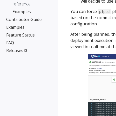
will decide to use 
reference
You can force
pl
Examples
piped
based on the commit m
Contributor Guide
configuration.
Examples
After being planned, th
Feature Status
deployment execution in
FAQ
viewed in realtime at t
Releases ⧉