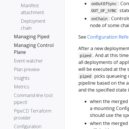
: Co
onOutOfSync
Manifest
stat
OUT_OF_SYNC
attachment
: Control
onChain
Deployment
node of some chai
chain
Managing Piped
See
Configuration Refe
Managing Control
After a new deployment 
Plane
. And at this ti
piped
Event watcher
all deployments of appl
will be executed at the
Plan preview
picks queueing o
piped
Insights
pipeline based on the a
Metrics
and the specified state
Command-line tool:
when the merged 
pipectl
a mounting Confi
PipeCD Terraform
should use the spe
provider
when the merged p
Configuration