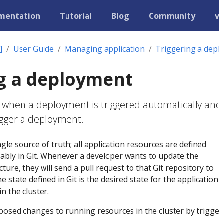
mentation
Tutorial
Blog
Community
v
]
User Guide
Managing application
Triggering a de
g a deployment
 when a deployment is triggered automatically an
igger a deployment.
gle source of truth; all application resources are defined
tably in Git. Whenever a developer wants to update the
cture, they will send a pull request to that Git repository to
 state defined in Git is the desired state for the applicatio
n the cluster.
posed changes to running resources in the cluster by trigg