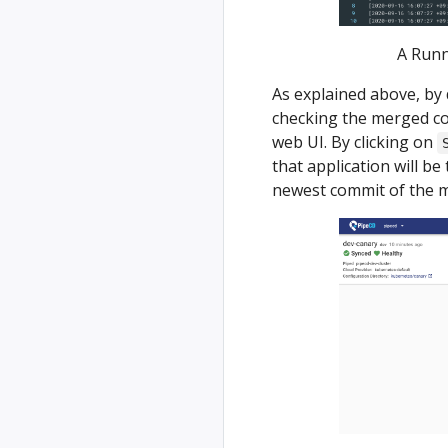
A Runn
As explained above, by 
checking the merged co
web UI. By clicking on
that application will be
newest commit of the m