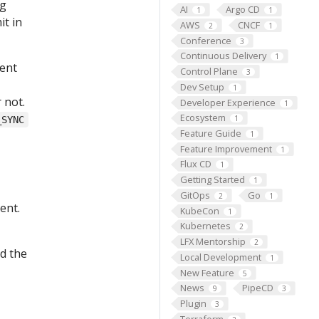
ng
AI
Argo CD
1
1
it in
AWS
CNCF
2
1
Conference
3
Continuous Delivery
1
ment
Control Plane
3
Dev Setup
1
 not.
Developer Experience
1
Ecosystem
1
_SYNC
Feature Guide
1
Feature Improvement
1
Flux CD
1
Getting Started
1
GitOps
Go
2
1
ent.
KubeCon
1
Kubernetes
2
LFX Mentorship
2
d the
Local Development
1
New Feature
5
News
PipeCD
9
3
Plugin
3
Terraform