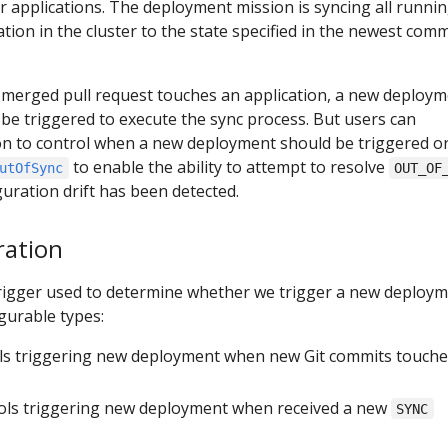
 applications. The deployment mission is syncing all runni
tion in the cluster to the state specified in the newest comm
 merged pull request touches an application, a new deploy
l be triggered to execute the sync process. But users can
ion to control when a new deployment should be triggered or
to enable the ability to attempt to resolve
utOfSync
OUT_OF
uration drift has been detected.
ration
trigger used to determine whether we trigger a new deploym
gurable types:
ols triggering new deployment when new Git commits touche
rols triggering new deployment when received a new
SYNC