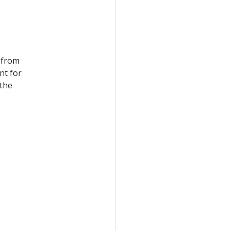
 from
nt for
 the