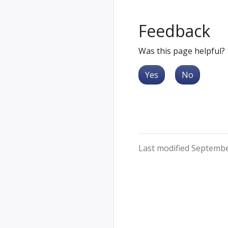
Feedback
Was this page helpful?
Yes
No
Last modified Septembe