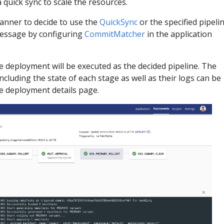
a quick sync to scale the resources.
anner to decide to use the
QuickSync
or the specified pipeli
essage by configuring
CommitMatcher
in the application
e deployment will be executed as the decided pipeline. The
cluding the state of each stage as well as their logs can be
he deployment details page.