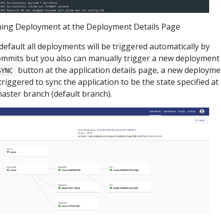
ing Deployment at the Deployment Details Page
default all deployments will be triggered automatically by
mmits but you also can manually trigger a new deployment
button at the application details page, a new deployme
SYNC
 triggered to sync the application to be the state specified at
aster branch (default branch).