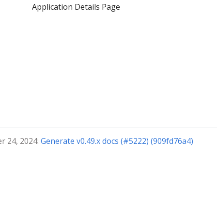
Application Details Page
r 24, 2024:
Generate v0.49.x docs (#5222) (909fd76a4)