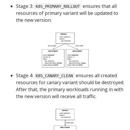
Stage 3:
ensures that all
K8S_PRIMARY_ROLLOUT
resources of primary variant will be updated to
the new version.
Stage 4:
ensures all created
K8S_CANARY_CLEAN
resources for canary variant should be destroyed.
After that, the primary workloads running in with
the new version will receive all traffic.