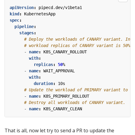
apiVersion
:
pipecd.dev/v1beta1
kind
:
KubernetesApp
spec
:
pipeline
:
stages
:
# Deploy the workloads of CANARY variant. In t
# workload replicas of CANARY variant is 50% o
- 
name
:
K8S_CANARY_ROLLOUT
with
:
replicas
:
50
%
- 
name
:
WAIT_APPROVAL
with
:
duration
:
10s
# Update the workload of PRIMARY variant to th
- 
name
:
K8S_PRIMARY_ROLLOUT
# Destroy all workloads of CANARY variant.
- 
name
:
K8S_CANARY_CLEAN
That is all, now let try to send a PR to update the