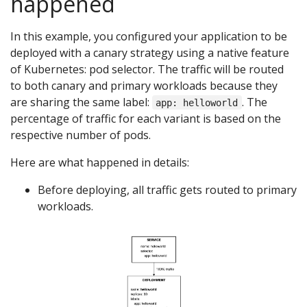
happened
In this example, you configured your application to be
deployed with a canary strategy using a native feature
of Kubernetes: pod selector. The traffic will be routed
to both canary and primary workloads because they
are sharing the same label:
. The
app: helloworld
percentage of traffic for each variant is based on the
respective number of pods.
Here are what happened in details:
Before deploying, all traffic gets routed to primary
workloads.