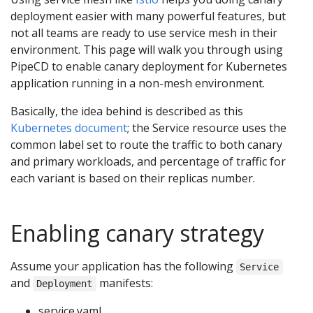
deployment easier with many powerful features, but
not all teams are ready to use service mesh in their
environment. This page will walk you through using
PipeCD to enable canary deployment for Kubernetes
application running in a non-mesh environment.
Basically, the idea behind is described as this
Kubernetes document
; the Service resource uses the
common label set to route the traffic to both canary
and primary workloads, and percentage of traffic for
each variant is based on their replicas number.
Enabling canary strategy
Assume your application has the following
Service
and
manifests:
Deployment
service.yaml