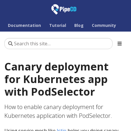
Documentation
Tutorial
Blog
Community
Canary deployment
for Kubernetes app
with PodSelector
How to enable canary deployment for
Kubernetes application with PodSelector.
Using service mesh like
Istio
helps you doing canary