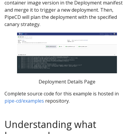
container image version in the Deployment manifest
and merge it to trigger a new deployment. Then,
PipeCD will plan the deployment with the specified
canary strategy.
Deployment Details Page
Complete source code for this example is hosted in
pipe-cd/examples
repository.
Understanding what