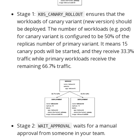
Stage 1:
ensures that the
K8S_CANARY_ROLLOUT
workloads of canary variant (new version) should
be deployed. The number of workloads (e.g. pod)
for canary variant is configured to be 50% of the
replicas number of primary variant. It means 15
canary pods will be started, and they receive 33.3%
traffic while primary workloads receive the
remaining 66.7% traffic.
Stage 2:
waits for a manual
WAIT_APPROVAL
approval from someone in your team.