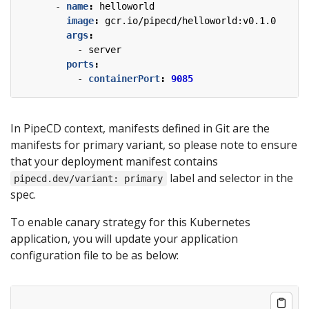
- 
name
:
helloworld
image
:
gcr.io/pipecd/helloworld:v0.1.0
args
:
- 
server
ports
:
- 
containerPort
:
9085
In PipeCD context, manifests defined in Git are the
manifests for primary variant, so please note to ensure
that your deployment manifest contains
label and selector in the
pipecd.dev/variant: primary
spec.
To enable canary strategy for this Kubernetes
application, you will update your application
configuration file to be as below: