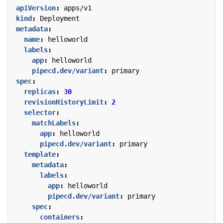
apiVersion
:
apps/v1
kind
:
Deployment
metadata
:
name
:
helloworld
labels
:
app
:
helloworld
pipecd.dev/variant
:
primary
spec
:
replicas
:
30
revisionHistoryLimit
:
2
selector
:
matchLabels
:
app
:
helloworld
pipecd.dev/variant
:
primary
template
:
metadata
:
labels
:
app
:
helloworld
pipecd.dev/variant
:
primary
spec
:
containers
: