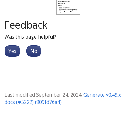
Feedback
Was this page helpful?
Yes
No
Last modified September 24, 2024:
Generate v0.49.x
docs (#5222) (909fd76a4)