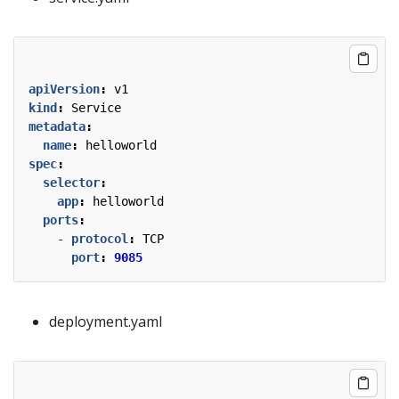
apiVersion
:
v1
kind
:
Service
metadata
:
name
:
helloworld
spec
:
selector
:
app
:
helloworld
ports
:
- 
protocol
:
TCP
port
:
9085
deployment.yaml