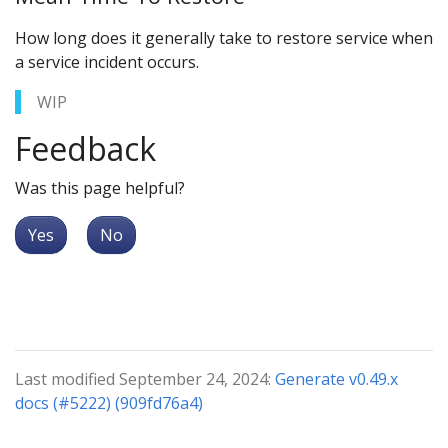
How long does it generally take to restore service when
a service incident occurs.
WIP
Feedback
Was this page helpful?
Yes
No
Last modified September 24, 2024:
Generate v0.49.x
docs (#5222) (909fd76a4)