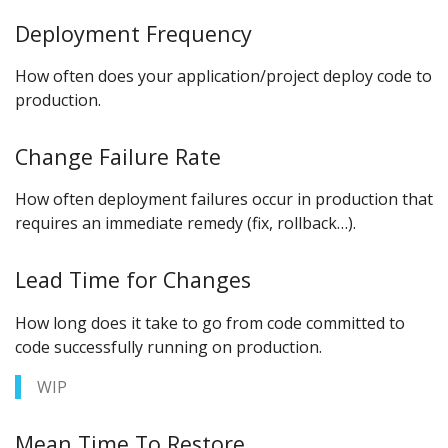
Deployment Frequency
How often does your application/project deploy code to
production.
Change Failure Rate
How often deployment failures occur in production that
requires an immediate remedy (fix, rollback…).
Lead Time for Changes
How long does it take to go from code committed to
code successfully running on production.
WIP
Mean Time To Restore