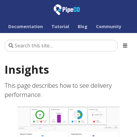
Documentation
Tutorial
Blog
Community
Insights
This page describes how to see delivery
performance.