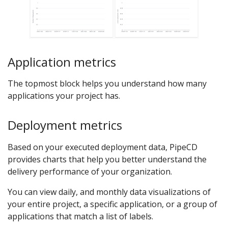
Application metrics
The topmost block helps you understand how many
applications your project has.
Deployment metrics
Based on your executed deployment data, PipeCD
provides charts that help you better understand the
delivery performance of your organization.
You can view daily, and monthly data visualizations of
your entire project, a specific application, or a group of
applications that match a list of labels.