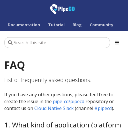
Documentation
Tutorial
Blog
Community
FAQ
List of frequently asked questions.
If you have any other questions, please feel free to
create the issue in the
pipe-cd/pipecd
repository or
contact us on
Cloud Native Slack
(channel
#pipecd
).
1. What kind of application (platform