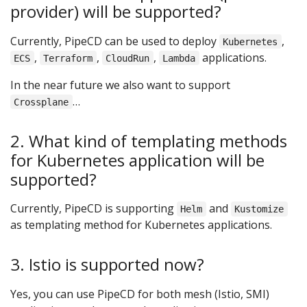
provider) will be supported?
Currently, PipeCD can be used to deploy
,
Kubernetes
,
,
,
applications.
ECS
Terraform
CloudRun
Lambda
In the near future we also want to support
…
Crossplane
2. What kind of templating methods
for Kubernetes application will be
supported?
Currently, PipeCD is supporting
and
Helm
Kustomize
as templating method for Kubernetes applications.
3. Istio is supported now?
Yes, you can use PipeCD for both mesh (Istio, SMI)