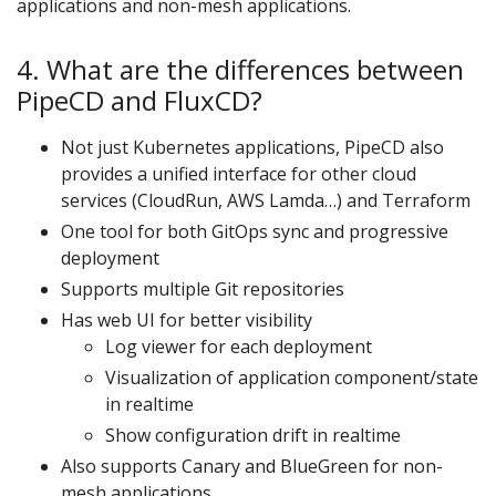
applications and non-mesh applications.
4. What are the differences between
PipeCD and FluxCD?
Not just Kubernetes applications, PipeCD also
provides a unified interface for other cloud
services (CloudRun, AWS Lamda…) and Terraform
One tool for both GitOps sync and progressive
deployment
Supports multiple Git repositories
Has web UI for better visibility
Log viewer for each deployment
Visualization of application component/state
in realtime
Show configuration drift in realtime
Also supports Canary and BlueGreen for non-
mesh applications