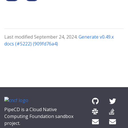
Last modified September 24, 2024:
Generate v0.49.x
docs (#5222) (909fd76a4)
PipeCD is a Cloud Native
Computing Foundation sandbox
project.