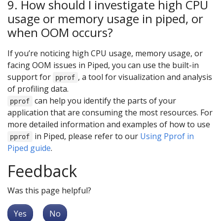
9. How should I investigate high CPU
usage or memory usage in piped, or
when OOM occurs?
If you’re noticing high CPU usage, memory usage, or
facing OOM issues in Piped, you can use the built-in
support for
, a tool for visualization and analysis
pprof
of profiling data.
can help you identify the parts of your
pprof
application that are consuming the most resources. For
more detailed information and examples of how to use
in Piped, please refer to our
Using Pprof in
pprof
Piped guide
.
Feedback
Was this page helpful?
Yes
No