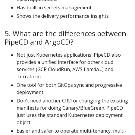
Has built-in secrets management
Shows the delivery performance insights
5. What are the differences between
PipeCD and ArgoCD?
Not just Kubernetes applications, PipeCD also
provides a unified interface for other cloud
services (GCP CloudRun, AWS Lamda…) and
Terraform
One tool for both GitOps sync and progressive
deployment
Don’t need another CRD or changing the existing
manifests for doing Canary/BlueGreen. PipeCD
just uses the standard Kubernetes deployment
object
Easier and safer to operate multi-tenancy, multi-