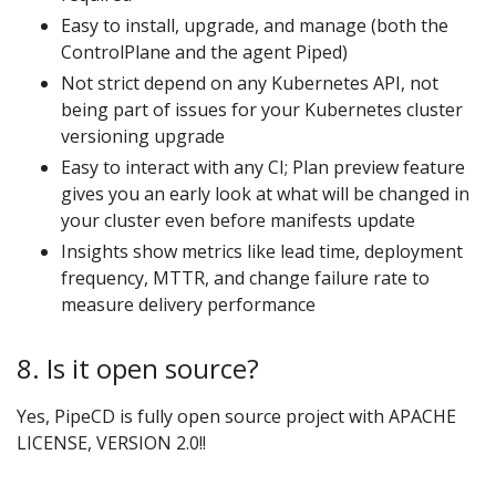
Easy to install, upgrade, and manage (both the
ControlPlane and the agent Piped)
Not strict depend on any Kubernetes API, not
being part of issues for your Kubernetes cluster
versioning upgrade
Easy to interact with any CI; Plan preview feature
gives you an early look at what will be changed in
your cluster even before manifests update
Insights show metrics like lead time, deployment
frequency, MTTR, and change failure rate to
measure delivery performance
8. Is it open source?
Yes, PipeCD is fully open source project with APACHE
LICENSE, VERSION 2.0!!