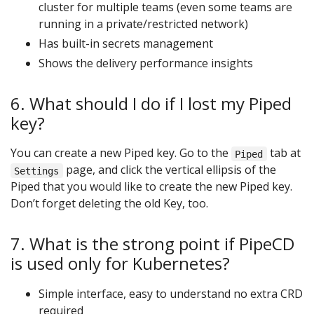
cluster for multiple teams (even some teams are
running in a private/restricted network)
Has built-in secrets management
Shows the delivery performance insights
6. What should I do if I lost my Piped
key?
You can create a new Piped key. Go to the
tab at
Piped
page, and click the vertical ellipsis of the
Settings
Piped that you would like to create the new Piped key.
Don’t forget deleting the old Key, too.
7. What is the strong point if PipeCD
is used only for Kubernetes?
Simple interface, easy to understand no extra CRD
required