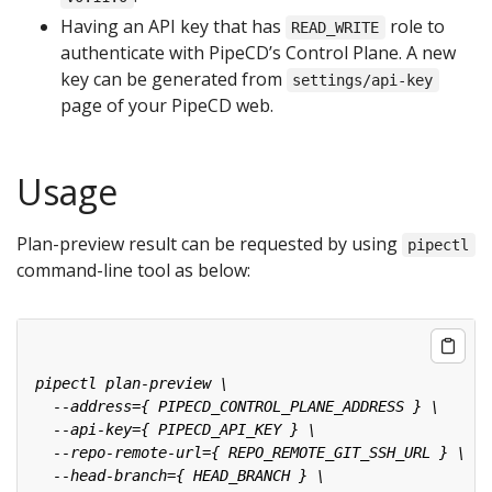
Having an API key that has
role to
READ_WRITE
authenticate with PipeCD’s Control Plane. A new
key can be generated from
settings/api-key
page of your PipeCD web.
Usage
Plan-preview result can be requested by using
pipectl
command-line tool as below: