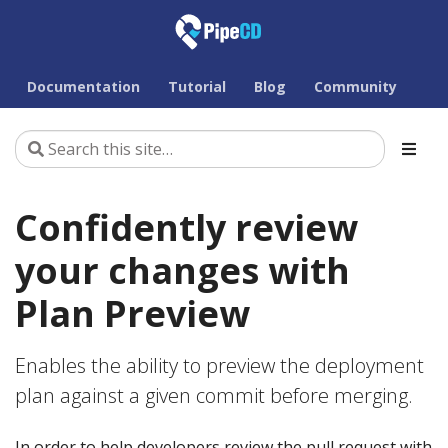
Documentation
Tutorial
Blog
Community
Confidently review
your changes with
Plan Preview
Enables the ability to preview the deployment
plan against a given commit before merging.
In order to help developers review the pull request with