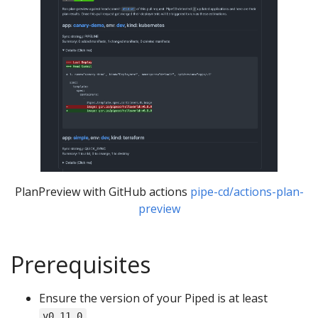
PlanPreview with GitHub actions
pipe-cd/actions-plan-
preview
Prerequisites
Ensure the version of your Piped is at least
.
v0.11.0