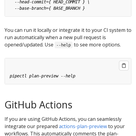
You can run it locally or integrate it to your CI system to
run automatically when a new pull request is
opened/updated. Use
to see more options.
--help
GitHub Actions
If you are using GitHub Actions, you can seamlessly
integrate our prepared
actions-plan-preview
to your
workflows. This automatically comments the plan-