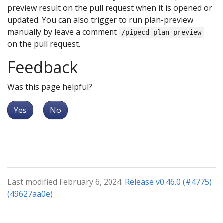
preview result on the pull request when it is opened or
updated. You can also trigger to run plan-preview
manually by leave a comment
/pipecd plan-preview
on the pull request.
Feedback
Was this page helpful?
Yes
No
Last modified February 6, 2024:
Release v0.46.0 (#4775)
(49627aa0e)