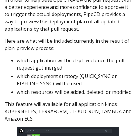
a better experience and more confidence to approve it
to trigger the actual deployments, PipeCD provides a
way to preview the deployment plan of all updated
applications by that pull request.
Here are what will be included currently in the result of
plan-preview process:
which application will be deployed once the pull
request got merged
which deployment strategy (QUICK_SYNC or
PIPELINE_SYNC) will be used
which resources will be added, deleted, or modified
This feature will available for all application kinds:
KUBERNETES, TERRAFORM, CLOUD_RUN, LAMBDA and
Amazon ECS.