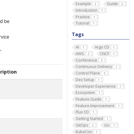
Example
Guide
2
2
Introduction
1
Practice
1
ld be
Tutorial
1
Tags
rvice
AI
Argo CD
1
1
,
AWS
CNCF
2
1
Conference
3
Continuous Delivery
1
ription
Control Plane
3
Dev Setup
1
Developer Experience
1
Ecosystem
1
Feature Guide
1
Feature Improvement
1
Flux CD
1
Getting Started
1
GitOps
Go
2
1
KubeCon
1