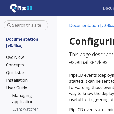
Docu
Documentation [v0.46.x
Configuri
Documentation
[v0.46.x]
This page describes
Overview
external services.
Concepts
Quickstart
PipeCD events (deployme
Installation
started…) can be sent t
forwarding those events
User Guide
way to know the deploy
Managing
useful for triggering ot
application
Event watcher
PipeCD events are emit