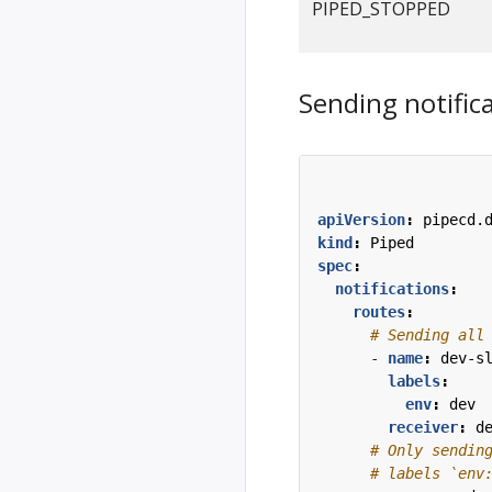
PIPED_STOPPED
Sending notifica
apiVersion
:
pipecd.
kind
:
Piped
spec
:
notifications
:
routes
:
# Sending all
- 
name
:
dev-s
labels
:
env
:
dev
receiver
:
d
# Only sendin
# labels `env