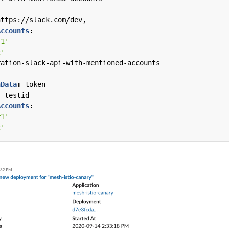
https://slack.com/dev,
Accounts
:
r1'
2'
ration-slack-api-with-mentioned-accounts
nData
:
token
:
testid
Accounts
:
r1'
2'