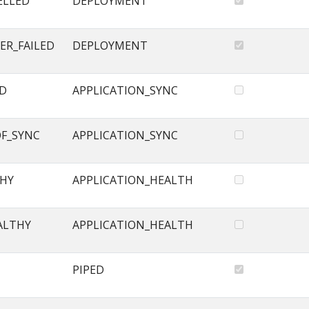
ELLED
DEPLOYMENT
ER_FAILED
DEPLOYMENT
ED
APPLICATION_SYNC
OF_SYNC
APPLICATION_SYNC
THY
APPLICATION_HEALTH
ALTHY
APPLICATION_HEALTH
PIPED