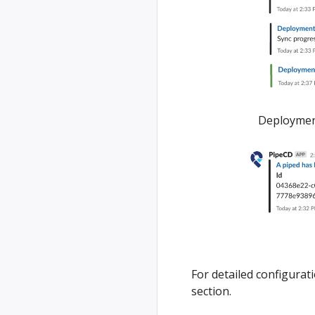
Deployment
For detailed configurat
section.