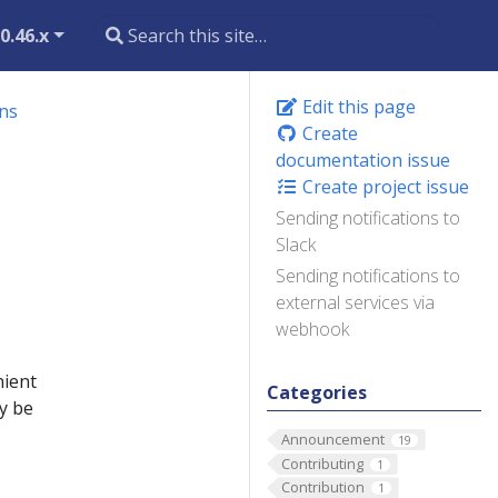
0.46.x
Edit this page
ons
Create
documentation issue
Create project issue
Sending notifications to
Slack
Sending notifications to
external services via
webhook
nient
Categories
y be
Announcement
19
Contributing
1
Contribution
1