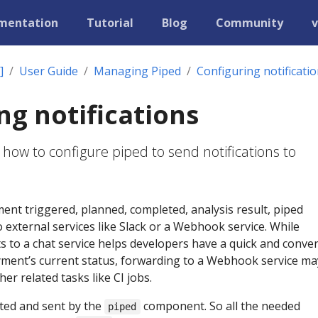
mentation
Tutorial
Blog
Community
v
]
User Guide
Managing Piped
Configuring notificati
ng notifications
 how to configure piped to send notifications to
nt triggered, planned, completed, analysis result, piped
o external services like Slack or a Webhook service. While
 to a chat service helps developers have a quick and conve
ment’s current status, forwarding to a Webhook service ma
her related tasks like CI jobs.
ted and sent by the
component. So all the needed
piped