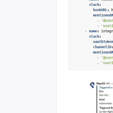
slack
:
hookURL
:
mentioned
- 
'@use
- 
'user
- 
name
:
integ
slack
:
oauthToke
channelID
mentioned
- 
'@use
- 
'user