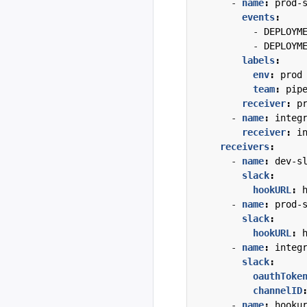
- 
name
:
prod-
events
:
- 
DEPLOYM
- 
DEPLOYM
labels
:
env
:
prod
team
:
pip
receiver
:
p
- 
name
:
integ
receiver
:
i
receivers
:
- 
name
:
dev-s
slack
:
hookURL
:
- 
name
:
prod-
slack
:
hookURL
:
- 
name
:
integ
slack
:
oauthToke
channelID
- 
name
:
hooku