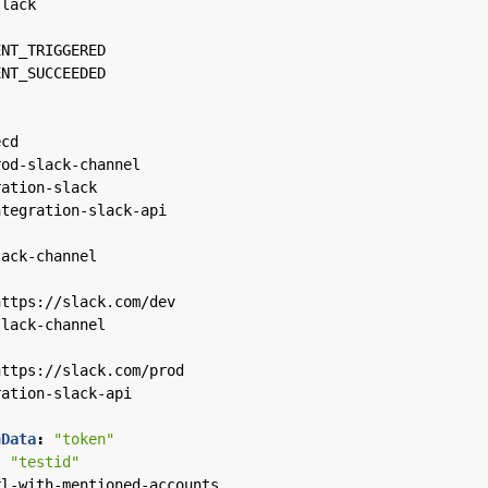
slack
ENT_TRIGGERED
ENT_SUCCEEDED
ecd
rod-slack-channel
ration-slack
ntegration-slack-api
lack-channel
https://slack.com/dev
slack-channel
https://slack.com/prod
ration-slack-api
nData
:
"token"
:
"testid"
rl-with-mentioned-accounts