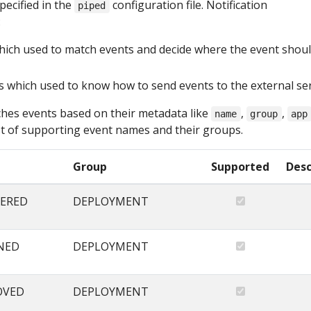
pecified in the
configuration file. Notification
piped
:
hich used to match events and decide where the event shou
s which used to know how to send events to the external se
hes events based on their metadata like
,
,
name
group
app
list of supporting event names and their groups.
Group
Supported
Desc
ERED
DEPLOYMENT
NED
DEPLOYMENT
OVED
DEPLOYMENT