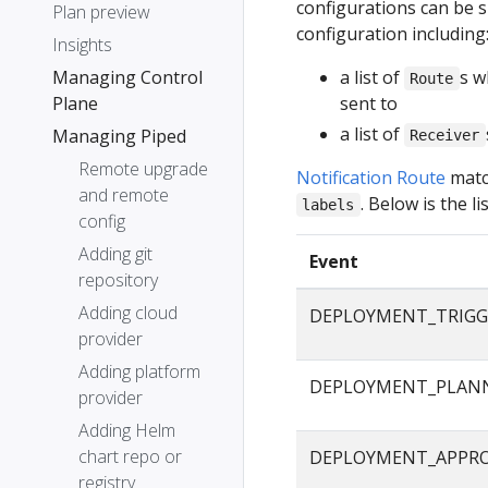
configurations can be s
Plan preview
configuration including
Insights
Managing Control
a list of
s w
Route
Plane
sent to
a list of
Managing Piped
Receiver
Remote upgrade
Notification Route
matc
and remote
. Below is the 
labels
config
Adding git
Event
repository
Adding cloud
DEPLOYMENT_TRIGG
provider
Adding platform
DEPLOYMENT_PLAN
provider
Adding Helm
chart repo or
DEPLOYMENT_APPR
registry