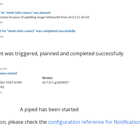
 was triggered, planned and completed successfully
A piped has been started
ion, please check the
configuration reference for Notificatio