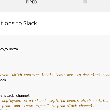
PIPED
tions to Slack
dev/v1beta1
 event which contains labels `env: dev` to dev-slack-cha
lack
ev-slack-channel
g deployment started and completed events which contains
: prod` and `team: pipecd` to prod-slack-channel.