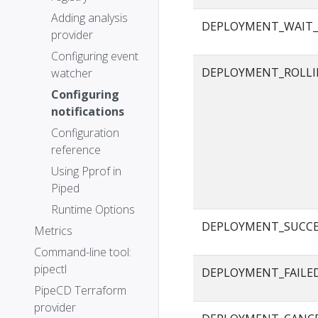
Adding analysis
DEPLOYMENT_WAIT_
provider
Configuring event
DEPLOYMENT_ROLLI
watcher
Configuring
notifications
Configuration
reference
Using Pprof in
Piped
Runtime Options
DEPLOYMENT_SUCC
Metrics
Command-line tool:
pipectl
DEPLOYMENT_FAILE
PipeCD Terraform
provider