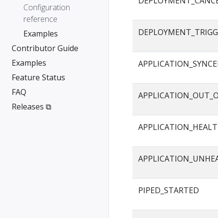
DEPLOYMENT_CANC
Configuration
reference
DEPLOYMENT_TRIGG
Examples
Contributor Guide
Examples
APPLICATION_SYNC
Feature Status
FAQ
APPLICATION_OUT_
Releases ⧉
APPLICATION_HEAL
APPLICATION_UNHE
PIPED_STARTED