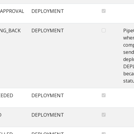
APPROVAL
DEPLOYMENT
NG_BACK
DEPLOYMENT
Pipe
when
comp
send
depl
DEP
beca
stat
EEDED
DEPLOYMENT
D
DEPLOYMENT