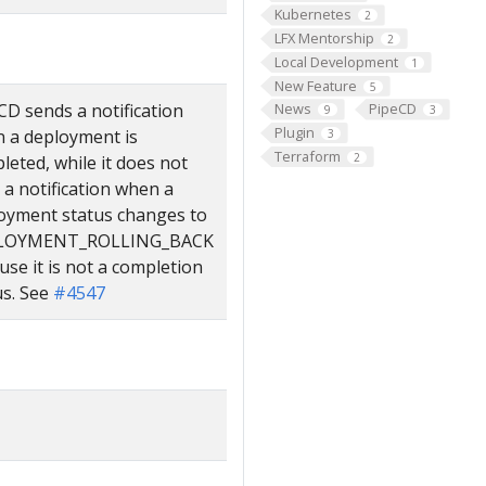
Kubernetes
2
LFX Mentorship
2
Local Development
1
New Feature
5
CD sends a notification
News
PipeCD
9
3
Plugin
 a deployment is
3
Terraform
2
leted, while it does not
 a notification when a
oyment status changes to
LOYMENT_ROLLING_BACK
use it is not a completion
us. See
#4547