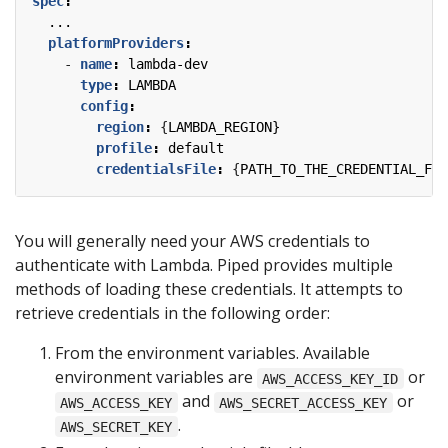
spec
:
...
platformProviders
:
- 
name
:
lambda-dev
type
:
LAMBDA
config
:
region
:
{
LAMBDA_REGION}
profile
:
default
credentialsFile
:
{
PATH_TO_THE_CREDENTIAL_FIL
You will generally need your AWS credentials to
authenticate with Lambda. Piped provides multiple
methods of loading these credentials. It attempts to
retrieve credentials in the following order:
From the environment variables. Available
environment variables are
or
AWS_ACCESS_KEY_ID
and
or
AWS_ACCESS_KEY
AWS_SECRET_ACCESS_KEY
.
AWS_SECRET_KEY