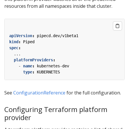
resources from all namespaces inside that cluster.
apiVersion
:
pipecd.dev/v1beta1
kind
:
Piped
spec
:
...
platformProviders
:
- 
name
:
kubernetes-dev
type
:
KUBERNETES
See
ConfigurationReference
for the full configuration.
Configuring Terraform platform
provider