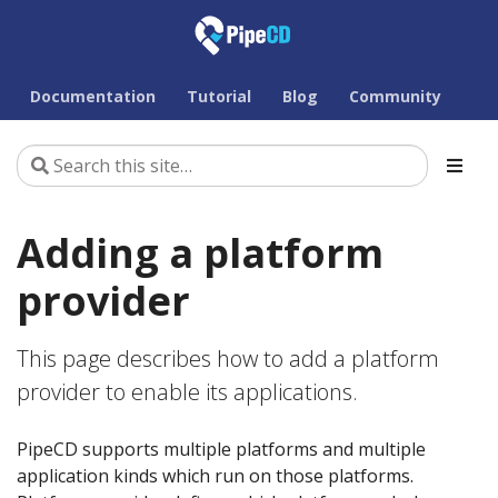
Documentation
Tutorial
Blog
Community
Adding a platform
provider
This page describes how to add a platform
provider to enable its applications.
PipeCD supports multiple platforms and multiple
application kinds which run on those platforms.