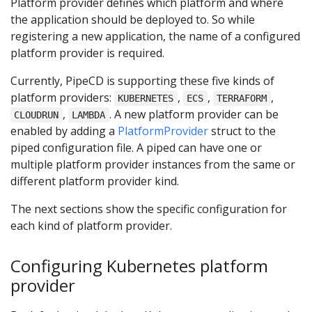
Platform provider defines which platform and where
the application should be deployed to. So while
registering a new application, the name of a configured
platform provider is required.
Currently, PipeCD is supporting these five kinds of
platform providers:
,
,
,
KUBERNETES
ECS
TERRAFORM
,
. A new platform provider can be
CLOUDRUN
LAMBDA
enabled by adding a
PlatformProvider
struct to the
piped configuration file. A piped can have one or
multiple platform provider instances from the same or
different platform provider kind.
The next sections show the specific configuration for
each kind of platform provider.
Configuring Kubernetes platform
provider