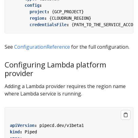
config
:
project
:
{
GCP_PROJECT}
region
:
{
CLOUDRUN_REGION}
credentialsFile
:
{
PATH_TO_THE_SERVICE_ACCOUN
See
ConfigurationReference
for the full configuration.
Configuring Lambda platform
provider
Adding a Lambda provider requires the region name
where Lambda service is running.
apiVersion
:
pipecd.dev/v1beta1
kind
:
Piped