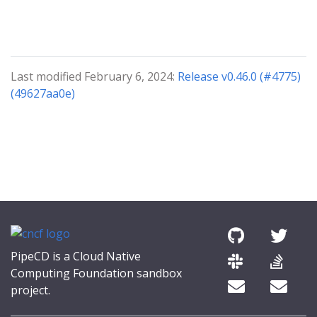
Last modified February 6, 2024:
Release v0.46.0 (#4775)
(49627aa0e)
PipeCD is a Cloud Native
Computing Foundation sandbox
project.