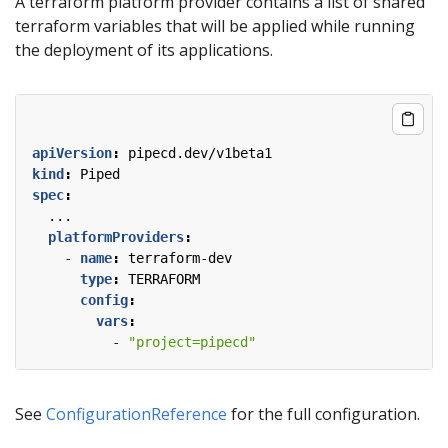
A terraform platform provider contains a list of shared
terraform variables that will be applied while running
the deployment of its applications.
apiVersion
:
pipecd.dev/v1beta1
kind
:
Piped
spec
:
...
platformProviders
:
- 
name
:
terraform-dev
type
:
TERRAFORM
config
:
vars
:
- 
"project=pipecd"
See
ConfigurationReference
for the full configuration.