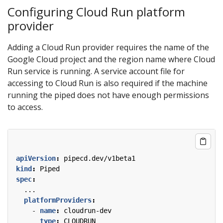
Configuring Cloud Run platform
provider
Adding a Cloud Run provider requires the name of the
Google Cloud project and the region name where Cloud
Run service is running. A service account file for
accessing to Cloud Run is also required if the machine
running the piped does not have enough permissions
to access.
apiVersion
:
pipecd.dev/v1beta1
kind
:
Piped
spec
:
...
platformProviders
:
- 
name
:
cloudrun-dev
type
:
CLOUDRUN