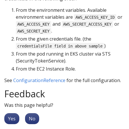
From the environment variables. Available
environment variables are
or
AWS_ACCESS_KEY_ID
and
or
AWS_ACCESS_KEY
AWS_SECRET_ACCESS_KEY
.
AWS_SECRET_KEY
From the given credentials file. (the
)
credentialsFile field in above sample
From the pod running in EKS cluster via STS
(SecurityTokenService).
From the EC2 Instance Role.
See
ConfigurationReference
for the full configuration.
Feedback
Was this page helpful?
Yes
No