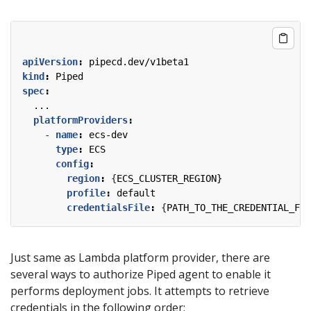
apiVersion
:
pipecd.dev/v1beta1
kind
:
Piped
spec
:
...
platformProviders
:
- 
name
:
ecs-dev
type
:
ECS
config
:
region
:
{
ECS_CLUSTER_REGION}
profile
:
default
credentialsFile
:
{
PATH_TO_THE_CREDENTIAL_FIL
Just same as Lambda platform provider, there are
several ways to authorize Piped agent to enable it
performs deployment jobs. It attempts to retrieve
credentials in the following order: