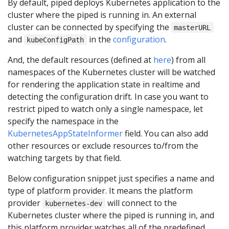
By default, piped deploys Kubernetes application to the
cluster where the piped is running in. An external
cluster can be connected by specifying the
masterURL
and
in the
configuration
.
kubeConfigPath
And, the default resources (defined at
here
) from all
namespaces of the Kubernetes cluster will be watched
for rendering the application state in realtime and
detecting the configuration drift. In case you want to
restrict piped to watch only a single namespace, let
specify the namespace in the
KubernetesAppStateInformer
field. You can also add
other resources or exclude resources to/from the
watching targets by that field.
Below configuration snippet just specifies a name and
type of platform provider. It means the platform
provider
will connect to the
kubernetes-dev
Kubernetes cluster where the piped is running in, and
this platform provider watches all of the predefined