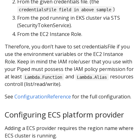
From the given credentials file. (the
)
credentialsFile field in above sample
From the pod running in EKS cluster via STS
(SecurityTokenService).
From the EC2 Instance Role.
Therefore, you don’t have to set credentialsFile if you
use the environment variables or the EC2 Instance
Role. Keep in mind the IAM role/user that you use with
your Piped must possess the IAM policy permission for
at least
and
resources
Lambda.Function
Lambda.Alias
controll (list/read/write).
See
ConfigurationReference
for the full configuration.
Configuring ECS platform provider
Adding a ECS provider requires the region name where
ECS cluster is running.