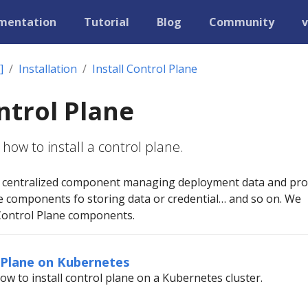
mentation
Tutorial
Blog
Community
v
]
Installation
Install Control Plane
ontrol Plane
how to install a control plane.
 a centralized component managing deployment data and pro
e components fo storing data or credential… and so on. We
Control Plane components.
l Plane on Kubernetes
ow to install control plane on a Kubernetes cluster.