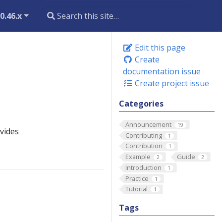
0.46.x
Edit this page
Create
documentation issue
Create project issue
Categories
Announcement
19
vides
Contributing
1
Contribution
1
Example
Guide
2
2
Introduction
1
Practice
1
Tutorial
1
Tags