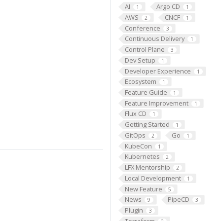
AI
Argo CD
1
1
AWS
CNCF
2
1
Conference
3
Continuous Delivery
1
Control Plane
3
Dev Setup
1
Developer Experience
1
Ecosystem
1
Feature Guide
1
Feature Improvement
1
Flux CD
1
Getting Started
1
GitOps
Go
2
1
KubeCon
1
Kubernetes
2
LFX Mentorship
2
Local Development
1
New Feature
5
News
PipeCD
9
3
Plugin
3
Terraform