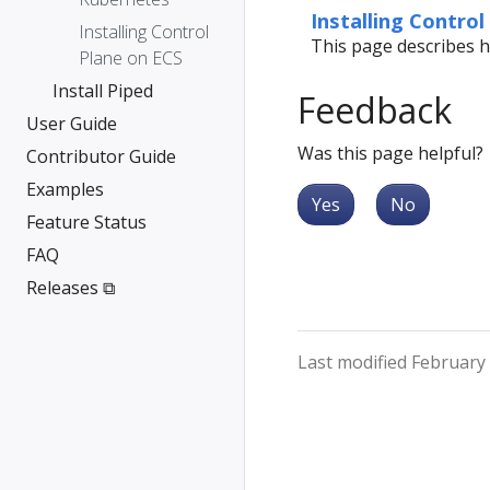
Installing Control
Installing Control
This page describes h
Plane on ECS
Install Piped
Feedback
User Guide
Was this page helpful?
Contributor Guide
Examples
Yes
No
Feature Status
FAQ
Releases ⧉
Last modified February 