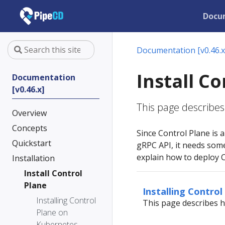
Docu
Documentation [v0.46.x
Install C
Documentation
[v0.46.x]
This page describes 
Overview
Concepts
Since Control Plane is
Quickstart
gRPC API, it needs som
explain how to deploy 
Installation
Install Control
Plane
Installing Contro
Installing Control
This page describes h
Plane on
Kubernetes