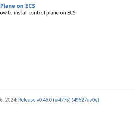
 Plane on ECS
ow to install control plane on ECS.
6, 2024:
Release v0.46.0 (#4775) (49627aa0e)