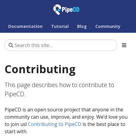
Documentation
Tutorial
Blog
Community
Contributing
This page describes how to contribute to
PipeCD.
PipeCD is an open source project that anyone in the
community can use, improve, and enjoy. We’d love you
to join us!
Contributing to PipeCD
is the best place to
start with.