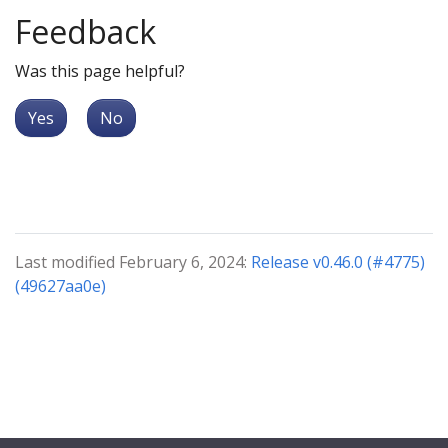
Feedback
Was this page helpful?
Yes
No
Last modified February 6, 2024:
Release v0.46.0 (#4775)
(49627aa0e)