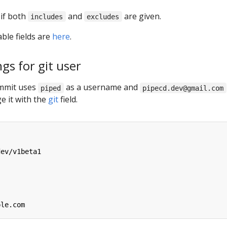
 if both
and
are given.
includes
excludes
able fields are
here
.
ngs for git user
ommit uses
as a username and
piped
pipecd.dev@gmail.com
e it with the
git
field.
dev/v1beta1
ple.com