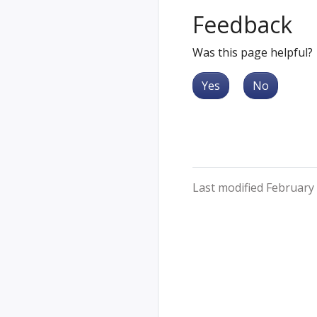
Feedback
Was this page helpful?
Yes
No
Last modified February 