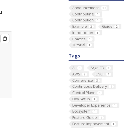
Announcement
19
u
Contributing
1
Contribution
1
Example
Guide
2
2
Introduction
1
Practice
1
Tutorial
1
Tags
AI
Argo CD
1
1
AWS
CNCF
2
1
Conference
3
Continuous Delivery
1
Control Plane
3
Dev Setup
1
Developer Experience
1
Ecosystem
1
Feature Guide
1
Feature Improvement
1