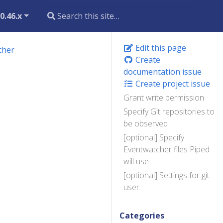
0.46.x
Edit this page
cher
Create
documentation issue
Create project issue
Grant write permission
Specify Git repositories to
be observed
[optional] Specify
Eventwatcher files Piped
will use
[optional] Settings for git
user
Categories