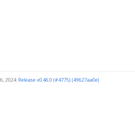
6, 2024:
Release v0.46.0 (#4775) (49627aa0e)