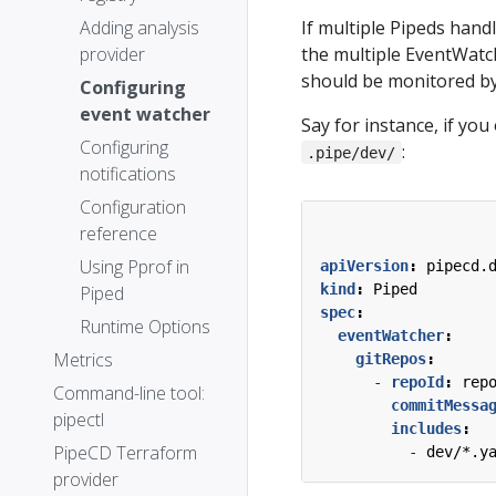
If multiple Pipeds handl
Adding analysis
the multiple EventWatch
provider
should be monitored by 
Configuring
event watcher
Say for instance, if yo
Configuring
:
.pipe/dev/
notifications
Configuration
reference
Using Pprof in
apiVersion
:
pipecd.
kind
:
Piped
Piped
spec
:
Runtime Options
eventWatcher
:
Metrics
gitRepos
:
- 
repoId
:
rep
Command-line tool:
commitMessa
pipectl
includes
:
PipeCD Terraform
- 
dev/*.y
provider