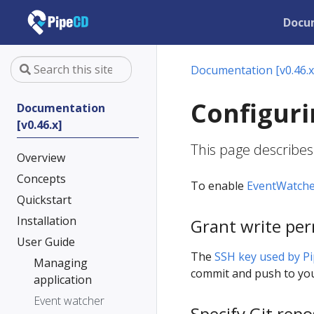
Docu
Documentation [v0.46.x
Configuri
Documentation
[v0.46.x]
This page describes
Overview
Concepts
To enable
EventWatch
Quickstart
Installation
Grant write per
User Guide
The
SSH key used by P
Managing
commit and push to you
application
Event watcher
Specify Git repo