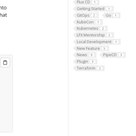
Flux CD
1
into
Getting Started
1
that
GitOps
Go
2
1
KubeCon
1
Kubernetes
2
LFX Mentorship
2
Local Development
1
New Feature
5
News
PipeCD
9
3
Plugin
3
Terraform
2