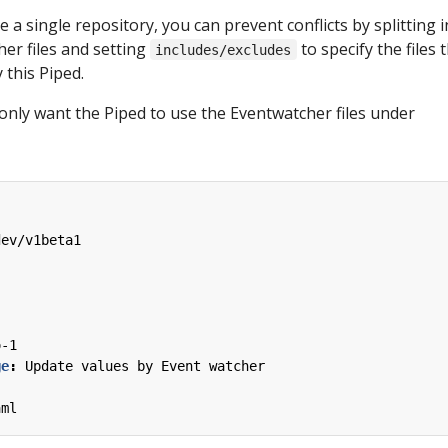
e a single repository, you can prevent conflicts by splitting 
er files and setting
to specify the files 
includes/excludes
this Piped.
u only want the Piped to use the Eventwatcher files under
dev/v1beta1
o-1
ge
:
Update values by Event watcher
aml