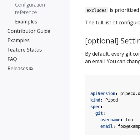
Configuration
is prioritized
excludes
reference
Examples
The full list of configur
Contributor Guide
[optional] Setti
Examples
Feature Status
By default, every git c
FAQ
an email. You can chang
Releases ⧉
apiVersion
:
pipecd.
kind
:
Piped
spec
:
git
:
username
:
foo
email
:
foo@exam