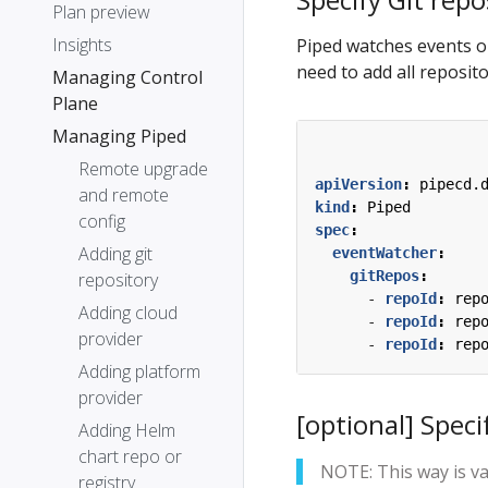
Plan preview
Insights
Piped watches events on
need to add all reposit
Managing Control
Plane
Managing Piped
Remote upgrade
apiVersion
:
pipecd.
and remote
kind
:
Piped
config
spec
:
Adding git
eventWatcher
:
gitRepos
:
repository
- 
repoId
:
rep
Adding cloud
- 
repoId
:
rep
provider
- 
repoId
:
rep
Adding platform
provider
[optional] Speci
Adding Helm
chart repo or
NOTE: This way is va
registry