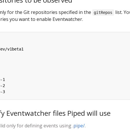
ly for the Git repositories specified in the
list. Yo
gitRepos
ories you want to enable Eventwatcher.
dev/v1beta1
o-1
o-2
o-3
fy Eventwatcher files Piped will use
lid only for defining events using
.pipe/
.