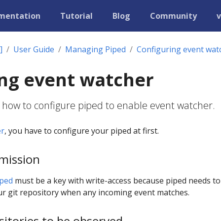
mentation
Tutorial
Blog
Community
v
]
User Guide
Managing Piped
Configuring event wat
ng event watcher
 how to configure piped to enable event watcher.
er
, you have to configure your piped at first.
mission
iped
must be a key with write-access because piped needs to
r git repository when any incoming event matches.
sitories to be observed