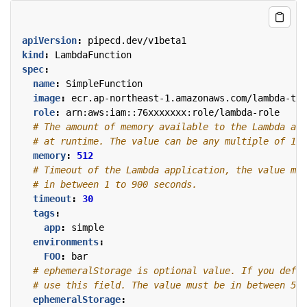
apiVersion
:
pipecd.dev/v1beta1
kind
:
LambdaFunction
spec
:
name
:
SimpleFunction
image
:
ecr.ap-northeast-1.amazonaws.com/lambda-tes
role
:
arn:aws:iam::76xxxxxxx:role/lambda-role
# The amount of memory available to the Lambda app
# at runtime. The value can be any multiple of 1 M
memory
:
512
# Timeout of the Lambda application, the value mus
# in between 1 to 900 seconds.
timeout
:
30
tags
:
app
:
simple
environments
:
FOO
:
bar
# ephemeralStorage is optional value. If you defin
# use this field. The value must be in between 512
ephemeralStorage
: