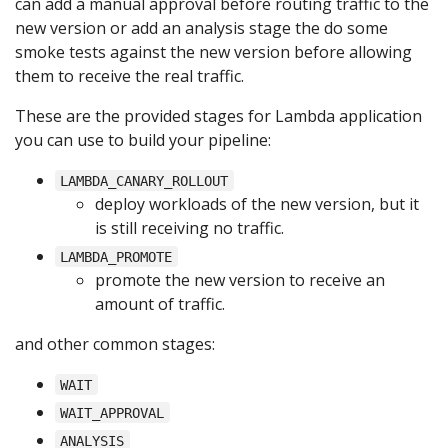
can add a manual approval before routing traffic to the
new version or add an analysis stage the do some
smoke tests against the new version before allowing
them to receive the real traffic.
These are the provided stages for Lambda application
you can use to build your pipeline:
LAMBDA_CANARY_ROLLOUT
deploy workloads of the new version, but it
is still receiving no traffic.
LAMBDA_PROMOTE
promote the new version to receive an
amount of traffic.
and other common stages:
WAIT
WAIT_APPROVAL
ANALYSIS