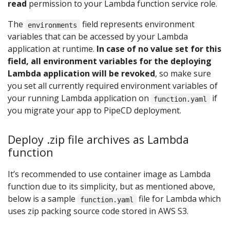
read
permission to your Lambda function service role.
The
field represents environment
environments
variables that can be accessed by your Lambda
application at runtime.
In case of no value set for this
field, all environment variables for the deploying
Lambda application will be revoked
, so make sure
you set all currently required environment variables of
your running Lambda application on
if
function.yaml
you migrate your app to PipeCD deployment.
Deploy .zip file archives as Lambda
function
It’s recommended to use container image as Lambda
function due to its simplicity, but as mentioned above,
below is a sample
file for Lambda which
function.yaml
uses zip packing source code stored in AWS S3.