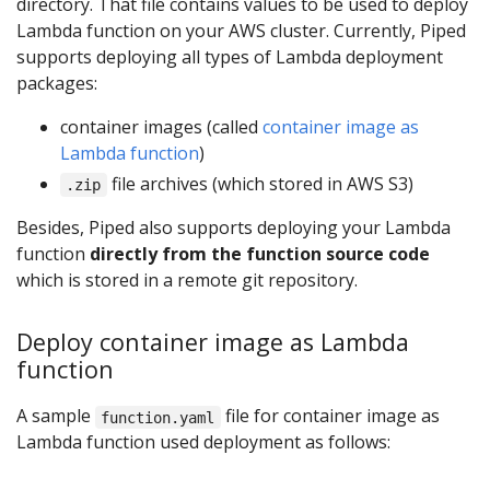
directory. That file contains values to be used to deploy
Lambda function on your AWS cluster. Currently, Piped
supports deploying all types of Lambda deployment
packages:
container images (called
container image as
Lambda function
)
file archives (which stored in AWS S3)
.zip
Besides, Piped also supports deploying your Lambda
function
directly from the function source code
which is stored in a remote git repository.
Deploy container image as Lambda
function
A sample
file for container image as
function.yaml
Lambda function used deployment as follows: