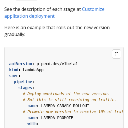
See the description of each stage at
Customize
application deployment
.
Here is an example that rolls out the new version
gradually:
apiVersion
:
pipecd.dev/v1beta1
kind
:
LambdaApp
spec
:
pipeline
:
stages
:
# Deploy workloads of the new version.
# But this is still receiving no traffic.
- 
name
:
LAMBDA_CANARY_ROLLOUT
# Promote new version to receive 10% of traffi
- 
name
:
LAMBDA_PROMOTE
with
: