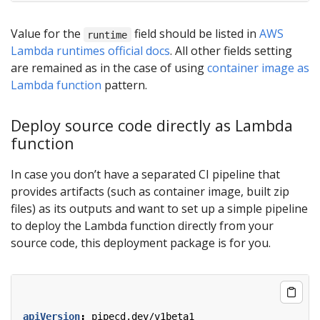
Value for the
field should be listed in
AWS
runtime
Lambda runtimes official docs
. All other fields setting
are remained as in the case of using
container image as
Lambda function
pattern.
Deploy source code directly as Lambda
function
In case you don’t have a separated CI pipeline that
provides artifacts (such as container image, built zip
files) as its outputs and want to set up a simple pipeline
to deploy the Lambda function directly from your
source code, this deployment package is for you.
apiVersion
:
pipecd.dev/v1beta1