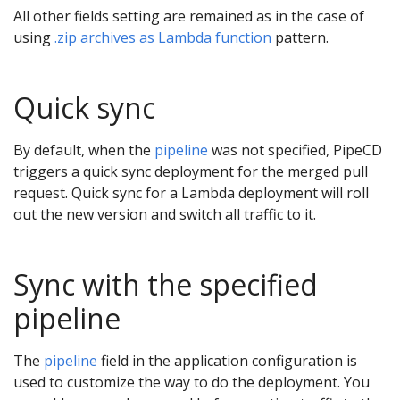
All other fields setting are remained as in the case of
using
.zip archives as Lambda function
pattern.
Quick sync
By default, when the
pipeline
was not specified, PipeCD
triggers a quick sync deployment for the merged pull
request. Quick sync for a Lambda deployment will roll
out the new version and switch all traffic to it.
Sync with the specified
pipeline
The
pipeline
field in the application configuration is
used to customize the way to do the deployment. You