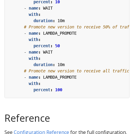
percent
:
10
- 
name
:
WAIT
with
:
duration
:
10m
# Promote new version to receive 50% of traffi
- 
name
:
LAMBDA_PROMOTE
with
:
percent
:
50
- 
name
:
WAIT
with
:
duration
:
10m
# Promote new version to receive all traffic.
- 
name
:
LAMBDA_PROMOTE
with
:
percent
:
100
Reference
See
Configuration Reference
for the full configuration.