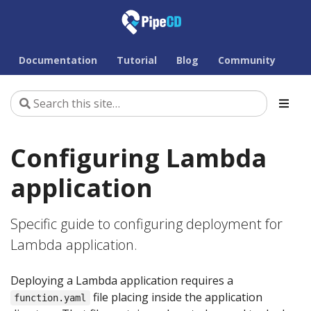
Documentation
Tutorial
Blog
Community
Configuring Lambda
application
Specific guide to configuring deployment for
Lambda application.
Deploying a Lambda application requires a
file placing inside the application
function.yaml