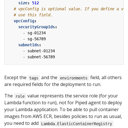
size
:
512
# vpcConfig is optional value. If you define a vpc
# use this field.
vpcConfig
:
securityGroupIds
:
- 
sg-01234
- 
sg-56789
subnetIds
:
- 
subnet-01234
- 
subnet-56789
Except the
and the
field, all others
tags
environments
are required fields for the deployment to run.
The
value represents the service role (for your
role
Lambda function to run), not for Piped agent to deploy
your Lambda application. To be able to pull container
images from AWS ECR, besides policies to run as usual,
you need to add
Lambda.ElasticContainerRegistry