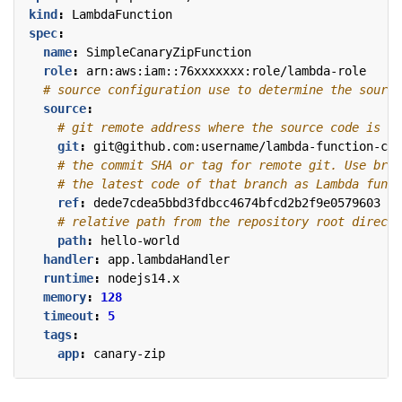
kind
:
LambdaFunction
spec
:
name
:
SimpleCanaryZipFunction
role
:
arn:aws:iam::76xxxxxxx:role/lambda-role
# source configuration use to determine the source
source
:
# git remote address where the source code is pl
git
:
git@github.com:username/lambda-function-cod
# the commit SHA or tag for remote git. Use bran
# the latest code of that branch as Lambda funct
ref
:
dede7cdea5bbd3fdbcc4674bfcd2b2f9e0579603
# relative path from the repository root directo
path
:
hello-world
handler
:
app.lambdaHandler
runtime
:
nodejs14.x
memory
:
128
timeout
:
5
tags
:
app
:
canary-zip