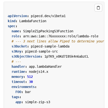
apiVersion
:
pipecd.dev/v1beta1
kind
:
LambdaFunction
spec
:
name
:
SimpleZipPackingS3Function
role
:
arn:aws:iam::76xxxxxxx:role/lambda-role
# --- 3 next lines allow Piped to determine your L
s3Bucket
:
pipecd-sample-lambda
s3Key
:
pipecd-sample-src
s3ObjectVersion
:
1pTK9_v0Kd7I8Sk4n6abzCL
# ---
handler
:
app.lambdaHandler
runtime
:
nodejs14.x
memory
:
512
timeout
:
30
environments
:
FOO
:
bar
tags
:
app
:
simple-zip-s3