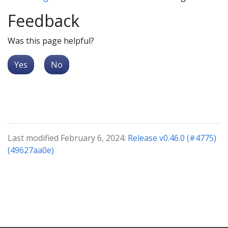
Feedback
Was this page helpful?
Yes
No
Last modified February 6, 2024:
Release v0.46.0 (#4775)
(49627aa0e)