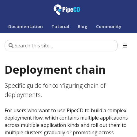
Documentation
Tutorial
Blog
Community
Deployment chain
Specific guide for configuring chain of
deployments.
For users who want to use PipeCD to build a complex
deployment flow, which contains multiple applications
across multiple application kinds and roll out them to
multiple clusters gradually or promoting across