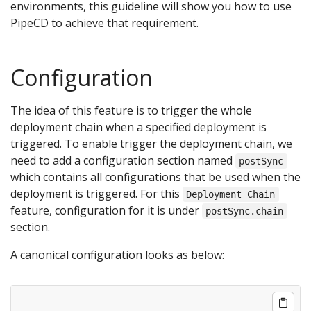
environments, this guideline will show you how to use
PipeCD to achieve that requirement.
Configuration
The idea of this feature is to trigger the whole
deployment chain when a specified deployment is
triggered. To enable trigger the deployment chain, we
need to add a configuration section named
postSync
which contains all configurations that be used when the
deployment is triggered. For this
Deployment Chain
feature, configuration for it is under
postSync.chain
section.
A canonical configuration looks as below: