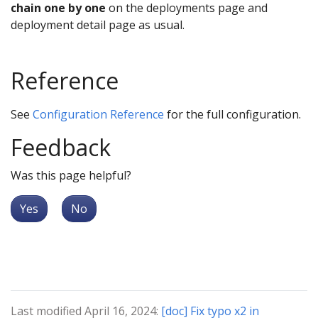
chain one by one
on the deployments page and
deployment detail page as usual.
Reference
See
Configuration Reference
for the full configuration.
Feedback
Was this page helpful?
Yes
No
Last modified April 16, 2024:
[doc] Fix typo x2 in