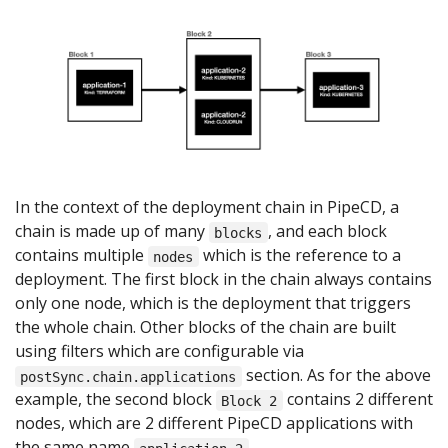
In the context of the deployment chain in PipeCD, a
chain is made up of many
, and each block
blocks
contains multiple
which is the reference to a
nodes
deployment. The first block in the chain always contains
only one node, which is the deployment that triggers
the whole chain. Other blocks of the chain are built
using filters which are configurable via
section. As for the above
postSync.chain.applications
example, the second block
contains 2 different
Block 2
nodes, which are 2 different PipeCD applications with
the same name
.