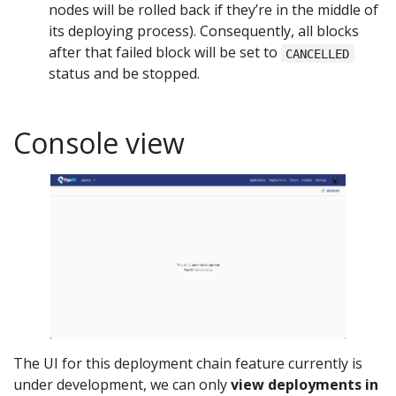
nodes will be rolled back if they’re in the middle of
its deploying process). Consequently, all blocks
after that failed block will be set to
CANCELLED
status and be stopped.
Console view
The UI for this deployment chain feature currently is
under development, we can only
view deployments in