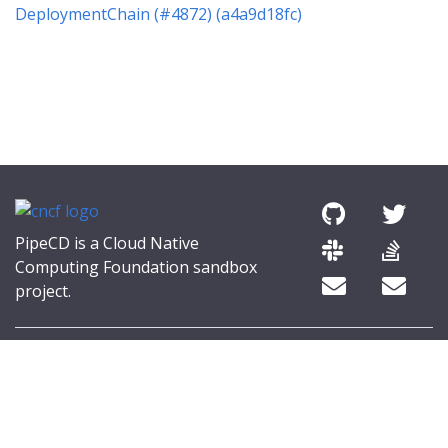
DeploymentChain (#4872) (a4a9d18fc)
PipeCD is a Cloud Native
Computing Foundation sandbox
project.
© 2026 The PipeCD Authors.
The Linux Foundation® (TLF) has registered trademarks and uses
trademarks. For a list of TLF trademarks, see
Trademark Usage
.