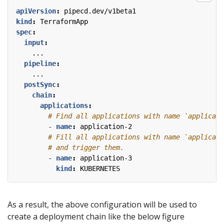
apiVersion
:
pipecd.dev/v1beta1
kind
:
TerraformApp
spec
:
input
:
...
pipeline
:
...
postSync
:
chain
:
applications
:
# Find all applications with name `applicati
- 
name
:
application-2
# Fill all applications with name `applicati
# and trigger them.
- 
name
:
application-3
kind
:
KUBERNETES
As a result, the above configuration will be used to
create a deployment chain like the below figure