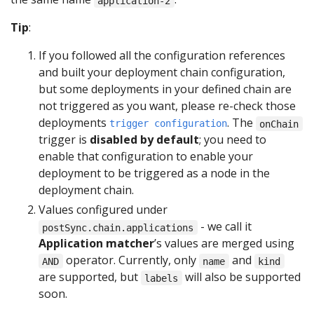
application-2
Tip
:
If you followed all the configuration references
and built your deployment chain configuration,
but some deployments in your defined chain are
not triggered as you want, please re-check those
deployments
. The
trigger configuration
onChain
trigger is
disabled by default
; you need to
enable that configuration to enable your
deployment to be triggered as a node in the
deployment chain.
Values configured under
- we call it
postSync.chain.applications
Application matcher
’s values are merged using
operator. Currently, only
and
AND
name
kind
are supported, but
will also be supported
labels
soon.