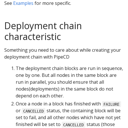
See
Examples
for more specific.
Deployment chain
characteristic
Something you need to care about while creating your
deployment chain with PipeCD
The deployment chain blocks are run in sequence,
one by one. But all nodes in the same block are
run in parallel, you should ensure that all
nodes(deployments) in the same block do not
depend on each other.
Once a node in a block has finished with
FAILURE
or
status, the containing block will be
CANCELLED
set to fail, and all other nodes which have not yet
finished will be set to
status (those
CANCELLED