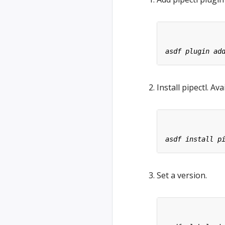
Install pipectl. Av
Set a version.