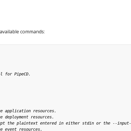
available commands: