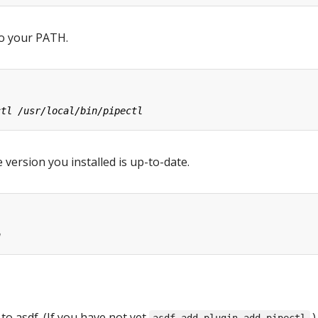
o your PATH.
 version you installed is up-to-date.
 to asdf. (If you have not yet
.)