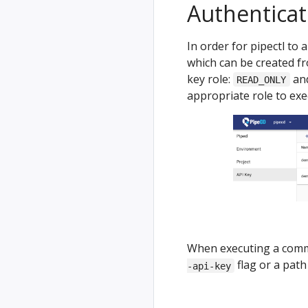
Authenticat
In order for pipectl to 
which can be created 
key role:
an
READ_ONLY
appropriate role to exe
When executing a comman
flag or a path 
-api-key