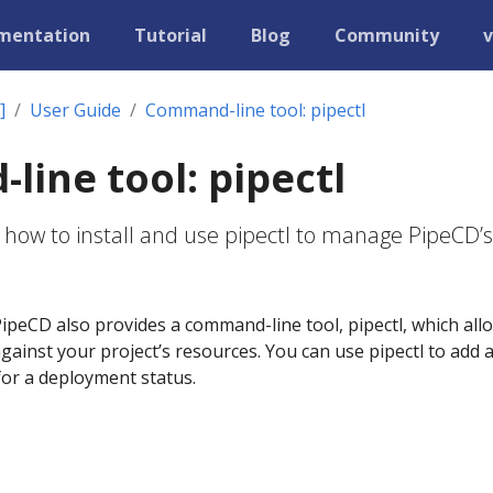
mentation
Tutorial
Blog
Community
v
]
User Guide
Command-line tool: pipectl
ine tool: pipectl
 how to install and use pipectl to manage PipeCD’s
ipeCD also provides a command-line tool, pipectl, which all
ainst your project’s resources. You can use pipectl to add 
 for a deployment status.