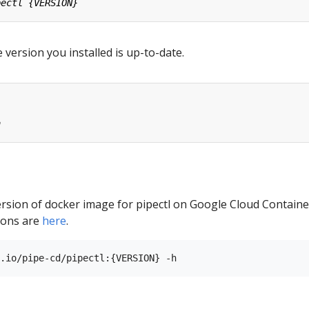
 version you installed is up-to-date.
ersion of docker image for pipectl on Google Cloud Containe
sions are
here
.