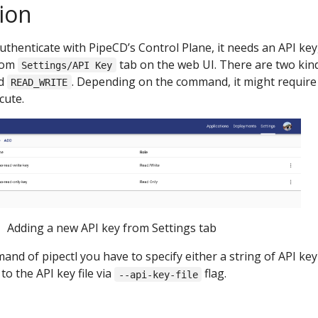
ion
authenticate with PipeCD’s Control Plane, it needs an API key
from
tab on the web UI. There are two kin
Settings/API Key
d
. Depending on the command, it might require
READ_WRITE
cute.
Adding a new API key from Settings tab
d of pipectl you have to specify either a string of API key
to the API key file via
flag.
--api-key-file