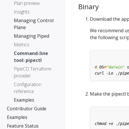
Plan preview
Binary
Insights
Download the app
Managing Control
Plane
We recommend usin
Managing Piped
the following scrip
Metrics
Command-line
tool: pipectl
#
OS
=
"darwin"
 
PipeCD Terraform
provider
Configuration
reference
Make the pipectl 
Examples
Contributor Guide
Examples
Feature Status