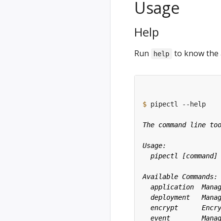
Usage
Help
Run
to know the 
help
$