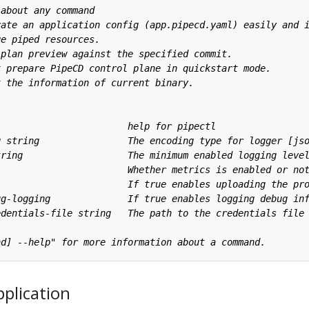
plication