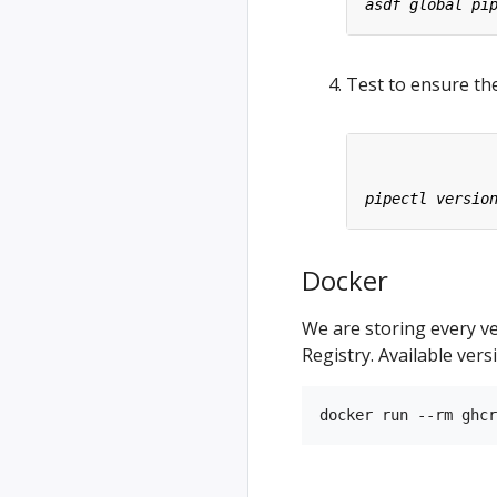
Test to ensure the
Docker
We are storing every v
Registry. Available ver