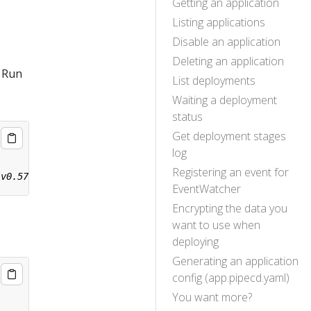
Getting an application
Listing applications
Disable an application
Deleting an application
. Run
List deployments
Waiting a deployment
status
Get deployment stages
log
Registering an event for
EventWatcher
Encrypting the data you
want to use when
deploying
Generating an application
config (app.pipecd.yaml)
You want more?