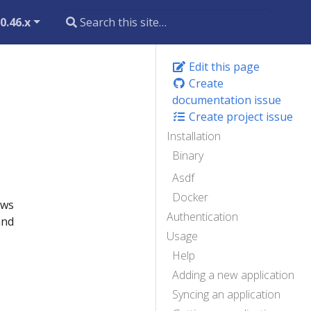
0.46.x
Edit this page
Create
documentation issue
Create project issue
Installation
Binary
Asdf
Docker
ows
Authentication
and
Usage
Help
Adding a new application
Syncing an application