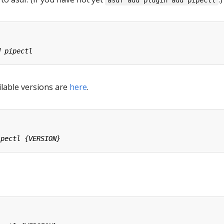
asdf add plugin add pipectl
ailable versions are
here
.