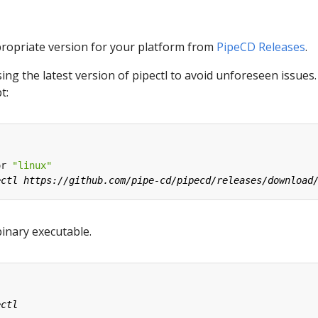
ropriate version for your platform from
PipeCD Releases
.
g the latest version of pipectl to avoid unforeseen issues
t:
or 
"linux"
binary executable.