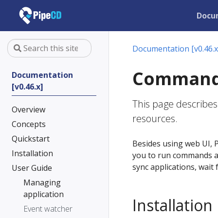
Docu
Documentation [v0.46.x
Command-l
Documentation
[v0.46.x]
This page describes
Overview
resources.
Concepts
Quickstart
Besides using web UI, P
Installation
you to run commands ag
sync applications, wait
User Guide
Managing
application
Installation
Event watcher