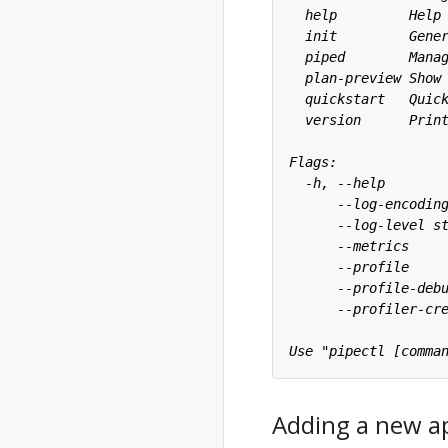
Adding a new ap