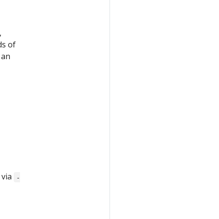
,
ds of
 an
 via
-