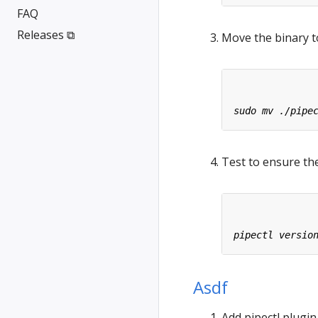
FAQ
Releases ⧉
Move the binary t
Test to ensure the
Asdf
Add pipectl plugin