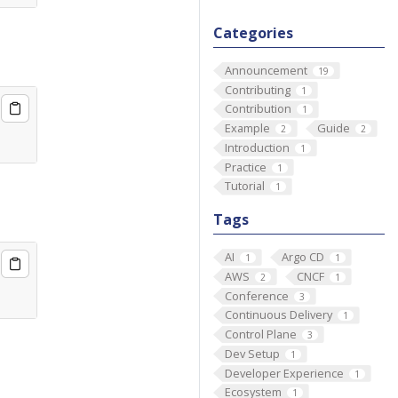
Categories
Announcement
19
Contributing
1
Contribution
1
Example
Guide
2
2
Introduction
1
Practice
1
Tutorial
1
Tags
AI
Argo CD
1
1
AWS
CNCF
2
1
Conference
3
Continuous Delivery
1
Control Plane
3
Dev Setup
1
Developer Experience
1
Ecosystem
1