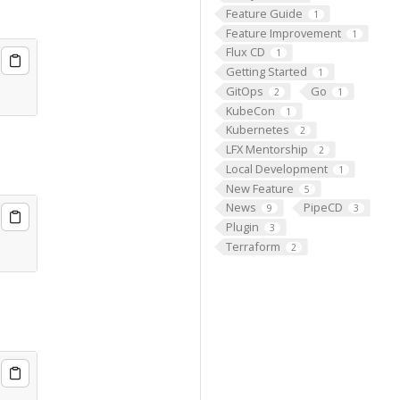
Feature Guide
1
Feature Improvement
1
Flux CD
1
Getting Started
1
GitOps
Go
2
1
KubeCon
1
Kubernetes
2
LFX Mentorship
2
Local Development
1
New Feature
5
News
PipeCD
9
3
Plugin
3
Terraform
2