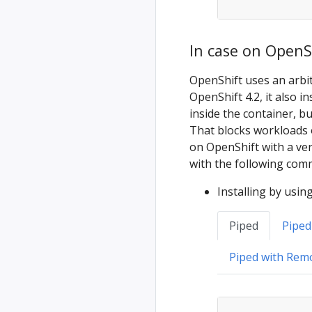
In case on OpenSh
OpenShift uses an arbit
OpenShift 4.2, it also i
inside the container, bu
That blocks workloads
on OpenShift with a ver
with the following com
Installing by usin
Piped
Piped
Piped with Rem