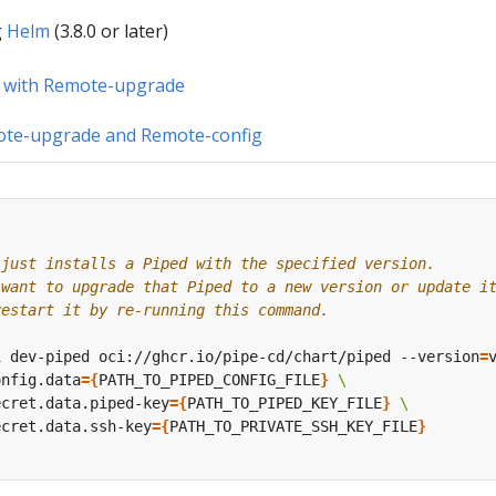
g
Helm
(3.8.0 or later)
 with Remote-upgrade
ote-upgrade and Remote-config
 just installs a Piped with the specified version.
 want to upgrade that Piped to a new version or update i
restart it by re-running this command.
i dev-piped oci://ghcr.io/pipe-cd/chart/piped --version
=
onfig.data
={
PATH_TO_PIPED_CONFIG_FILE
}
ecret.data.piped-key
={
PATH_TO_PIPED_KEY_FILE
}
ecret.data.ssh-key
={
PATH_TO_PRIVATE_SSH_KEY_FILE
}