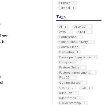
Practice
1
Tutorial
1
Tags
s
AI
Argo CD
1
1
AWS
CNCF
2
1
 Then
Conference
3
t to
Continuous Delivery
1
Control Plane
3
Dev Setup
1
Developer Experience
1
Ecosystem
1
Feature Guide
1
Feature Improvement
1
n
Flux CD
1
ed
Getting Started
1
GitOps
Go
2
1
KubeCon
1
Kubernetes
2
LFX Mentorship
2