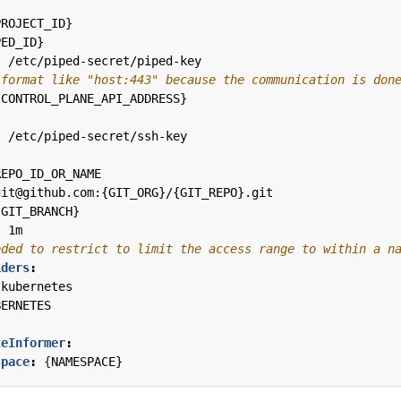
PROJECT_ID}
PED_ID}
:
/etc/piped-secret/piped-key
 format like "host:443" because the communication is don
{
CONTROL_PLANE_API_ADDRESS}
:
/etc/piped-secret/ssh-key
:
REPO_ID_OR_NAME
git@github.com:{GIT_ORG}/{GIT_REPO}.git
{
GIT_BRANCH}
:
1m
eded to restrict to limit the access range to within a n
iders
:
-kubernetes
BERNETES
teInformer
:
space
:
{
NAMESPACE}