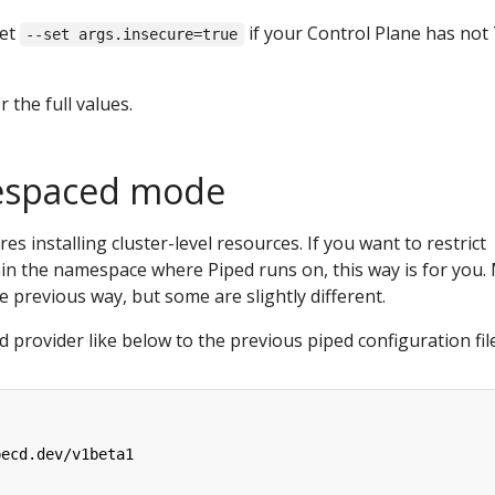
set
if your Control Plane has not
--set args.insecure=true
r the full values.
espaced mode
s installing cluster-level resources. If you want to restrict
hin the namespace where Piped runs on, this way is for you.
he previous way, but some are slightly different.
 provider like below to the previous piped configuration fil
pecd.dev/v1beta1