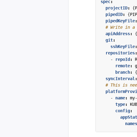
spec
:
projectID
:
{
pipedID
:
{
PI
pipedKeyFile
# Write in a
apiAddress
:
git
:
sshKeyFile
repositories
- 
repoId
:
remote
:
branch
:
syncInterval
# This is ne
platformProv
- 
name
:
my
type
:
KU
config
:
appSta
name