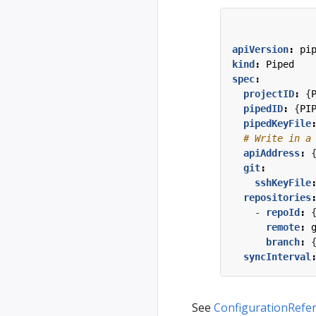
apiVersion
:
pi
kind
:
Piped
spec
:
projectID
:
{
pipedID
:
{
PI
pipedKeyFile
# Write in a
apiAddress
:
git
:
sshKeyFile
repositories
- 
repoId
:
remote
:
branch
:
syncInterval
See
ConfigurationRefe