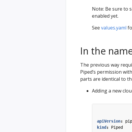
Note: Be sure to 
enabled yet.
See
values.yaml
fo
In the nam
The previous way require
Piped’s permission wit
parts are identical to t
Adding a new cloud
apiVersion
:
pi
kind
:
Piped