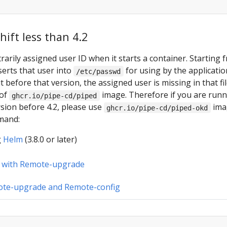
ift less than 4.2
rarily assigned user ID when it starts a container. Starting 
nserts that user into
for using by the applicatio
/etc/passwd
t before that version, the assigned user is missing in that fil
 of
image. Therefore if you are run
ghcr.io/pipe-cd/piped
sion before 4.2, please use
ima
ghcr.io/pipe-cd/piped-okd
mand:
g
Helm
(3.8.0 or later)
 with Remote-upgrade
ote-upgrade and Remote-config