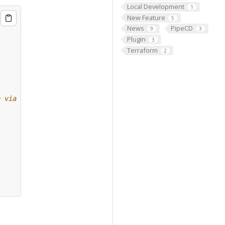
Local Development
1
New Feature
5
News
PipeCD
9
3
Plugin
3
Terraform
2
e via gRPC.