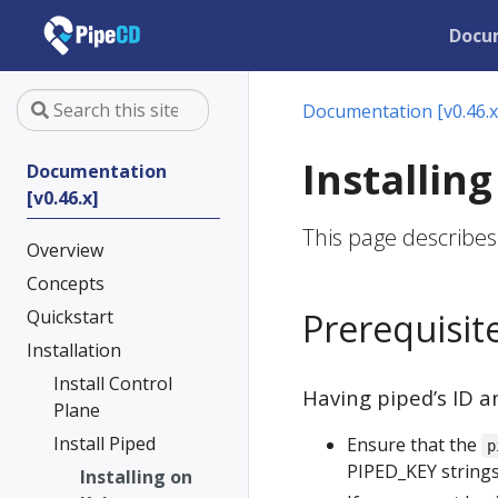
Docu
Documentation [v0.46.x
Installin
Documentation
[v0.46.x]
This page describes
Overview
Concepts
Quickstart
Prerequisit
Installation
Install Control
Having piped’s ID a
Plane
Install Piped
Ensure that the
p
PIPED_KEY strings
Installing on