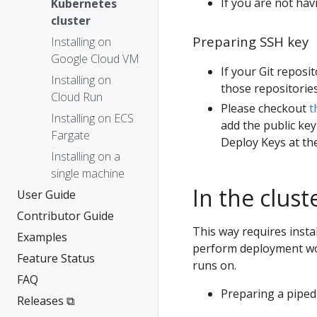
If you are not hav
Kubernetes
cluster
Preparing SSH key
Installing on
Google Cloud VM
If your Git reposi
Installing on
those repositories
Cloud Run
Please checkout
t
Installing on ECS
add the public key
Fargate
Deploy Keys at the
Installing on a
single machine
In the clus
User Guide
Contributor Guide
This way requires instal
Examples
perform deployment wo
Feature Status
runs on.
FAQ
Preparing a piped 
Releases ⧉