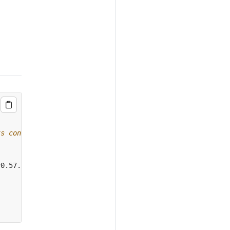
ts config data
v0.57.1 --namespace
={
NAMESPACE
}