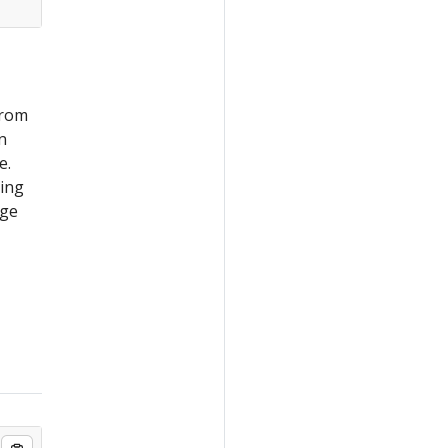
from
n
e.
ning
ge