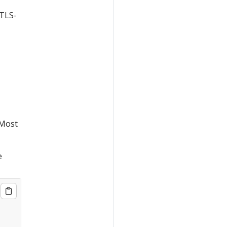
 TLS-
 Most
e