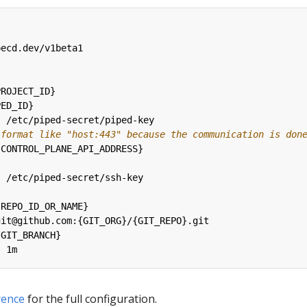
pecd.dev/v1beta1
PROJECT_ID}
PED_ID}
:
/etc/piped-secret/piped-key
 format like "host:443" because the communication is don
{
CONTROL_PLANE_API_ADDRESS}
:
/etc/piped-secret/ssh-key
:
{
REPO_ID_OR_NAME}
git@github.com:{GIT_ORG}/{GIT_REPO}.git
{
GIT_BRANCH}
:
1m
rence
for the full configuration.