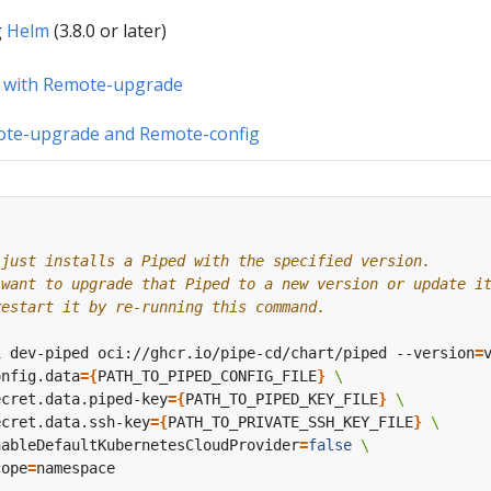
g
Helm
(3.8.0 or later)
 with Remote-upgrade
ote-upgrade and Remote-config
 just installs a Piped with the specified version.
 want to upgrade that Piped to a new version or update i
restart it by re-running this command.
i dev-piped oci://ghcr.io/pipe-cd/chart/piped --version
=
onfig.data
={
PATH_TO_PIPED_CONFIG_FILE
}
ecret.data.piped-key
={
PATH_TO_PIPED_KEY_FILE
}
ecret.data.ssh-key
={
PATH_TO_PRIVATE_SSH_KEY_FILE
}
nableDefaultKubernetesCloudProvider
=
false
cope
=