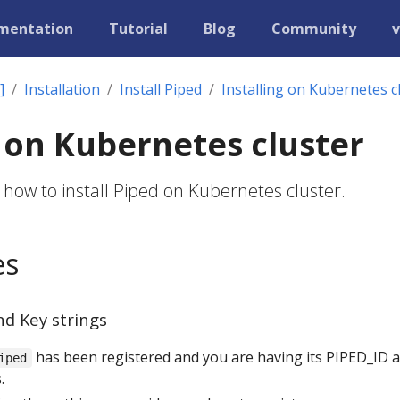
mentation
Tutorial
Blog
Community
v
]
Installation
Install Piped
Installing on Kubernetes c
g on Kubernetes cluster
 how to install Piped on Kubernetes cluster.
es
nd Key strings
has been registered and you are having its PIPED_ID 
iped
.