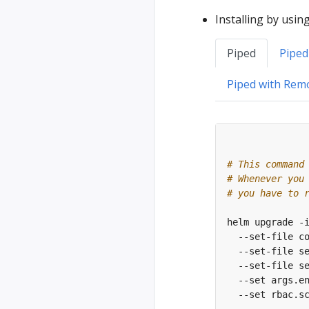
Installing by usin
Piped
Piped
Piped with Rem
# This command
# Whenever you
# you have to 
helm upgrade -
  --set-file c
  --set-file s
  --set-file s
  --set args.e
  --set rbac.s