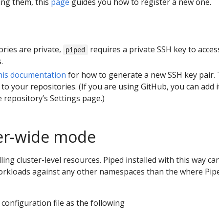
ing them, this
page
guides you how to register a new one.
tories are private,
requires a private SSH key to acces
piped
.
his documentation
for how to generate a new SSH key pair.
 to your repositories. (If you are using GitHub, you can add i
 repository’s Settings page.)
ter-wide mode
ling cluster-level resources. Piped installed with this way ca
rkloads against any other namespaces than the where Pip
configuration file as the following