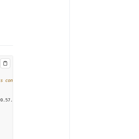
ts config data
v0.57.1 --namespace
={
NAMESPACE
}