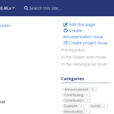
0.46.x
Edit this page
luster
Create
documentation issue
Create project issue
Prerequisites
In the cluster-wide mode
In the namespaced mode
Categories
Announcement
19
Contributing
1
Contribution
1
and
Example
Guide
2
2
Introduction
1