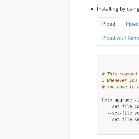
Installing by usin
Piped
Piped
Piped with Rem
# This command
# Whenever you
# you have to 
helm upgrade -
  --set-file c
  --set-file s
  --set-file s