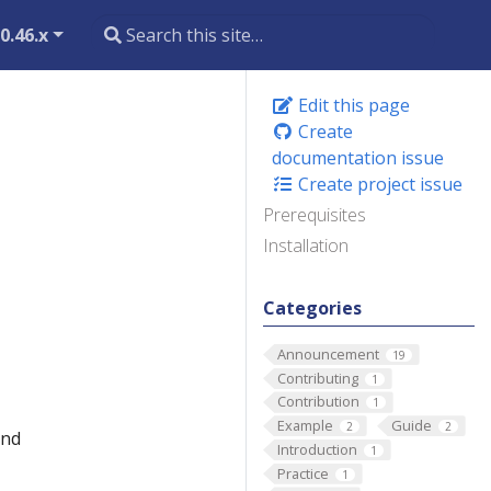
0.46.x
Edit this page
Create
documentation issue
Create project issue
Prerequisites
Installation
Categories
Announcement
19
Contributing
1
Contribution
1
Example
Guide
2
2
and
Introduction
1
Practice
1