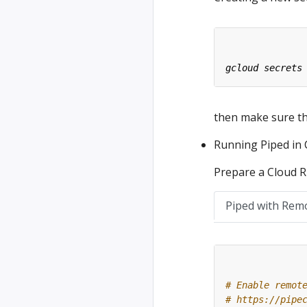
then make sure tha
Running Piped in
Prepare a Cloud Ru
Piped with Rem
# Enable remot
# https://pipe