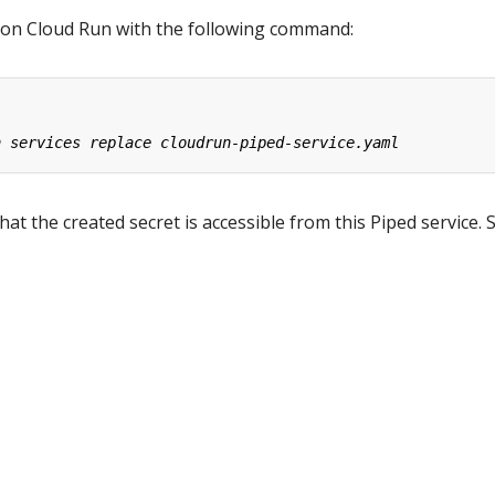
 on Cloud Run with the following command:
at the created secret is accessible from this Piped service. 