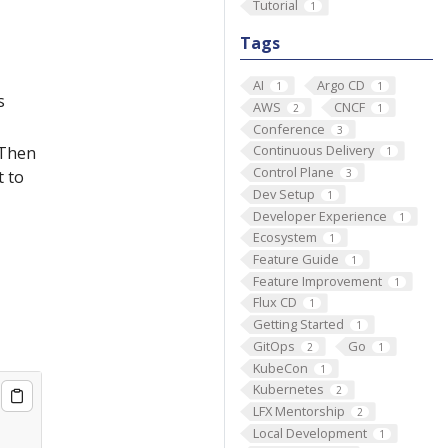
Tutorial
1
Tags
AI
Argo CD
1
1
s
AWS
CNCF
2
1
Conference
3
Continuous Delivery
 Then
1
Control Plane
3
t to
Dev Setup
1
Developer Experience
1
Ecosystem
1
Feature Guide
1
Feature Improvement
1
Flux CD
1
Getting Started
1
GitOps
Go
2
1
KubeCon
1
Kubernetes
2
LFX Mentorship
2
Local Development
1