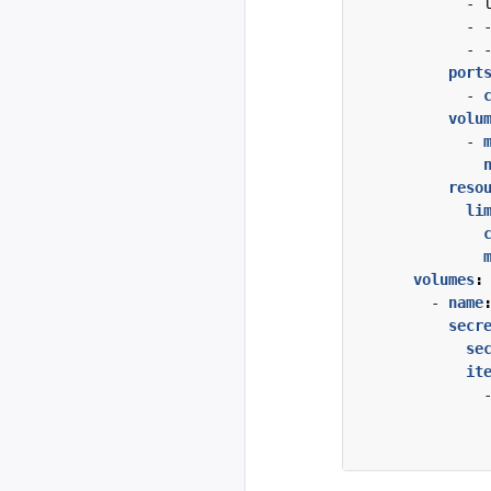
- 
- 
- 
port
- 
volu
- 
reso
li
volumes
:
- 
name
secr
se
it