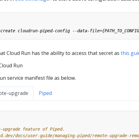
t Cloud Run has the ability to access that secret as
this gu
 Cloud Run
n service manifest file as below.
ote-upgrade
Piped
e-upgrade feature of Piped.
cd.dev/docs/user-guide/managing-piped/remote-upgrade-rem