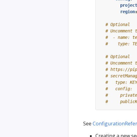
projec
region
# Optional
# Uncomment 
#  - name: t
#    type: T
# Optional
# Uncomment 
# https://pi
# secretMana
#   type: KE
#   config:
#     privat
#     public
See
ConfigurationRefe
Creating a new se