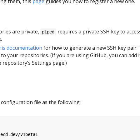
ing them, this
page
guides you how to register a new one.
tories are private,
requires a private SSH key to acces
piped
.
his documentation
for how to generate a new SSH key pair.
 to your repositories. (If you are using GitHub, you can add i
 repository’s Settings page.)
configuration file as the following:
pecd.dev/v1beta1