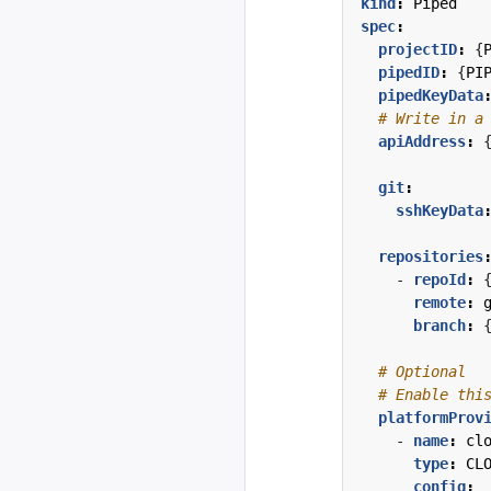
kind
:
Piped
spec
:
projectID
:
{
pipedID
:
{
PI
pipedKeyData
# Write in a
apiAddress
:
git
:
sshKeyData
repositories
- 
repoId
:
remote
:
branch
:
# Optional
# Enable thi
platformProv
- 
name
:
cl
type
:
CL
config
: