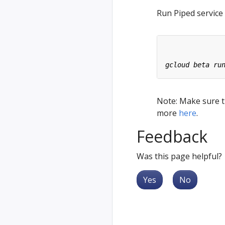
Run Piped service
Note: Make sure th
more
here
.
Feedback
Was this page helpful?
Yes
No