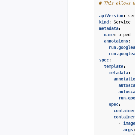
# This allows 
apiVersion
:
se
kind
:
Service
metadata
:
name
:
piped
annotaions
:
run.google
run.google
spec
:
template
:
metadata
:
annotati
autosc
autosc
run.go
spec
:
containe
containe
- 
imag
args