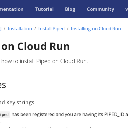
mentation
Tutorial
Blog
Community
v
]
Installation
Install Piped
Installing on Cloud Run
g on Cloud Run
 how to install Piped on Cloud Run.
es
nd Key strings
has been registered and you are having its PIPED_ID 
iped
.