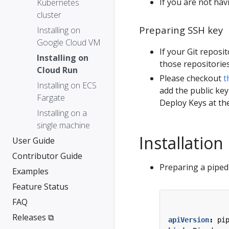
If you are not hav
Kubernetes
cluster
Preparing SSH key
Installing on
Google Cloud VM
If your Git reposi
Installing on
those repositories
Cloud Run
Please checkout
t
Installing on ECS
add the public key
Fargate
Deploy Keys at the
Installing on a
single machine
Installation
User Guide
Contributor Guide
Preparing a piped 
Examples
Feature Status
FAQ
Releases ⧉
apiVersion
:
pi