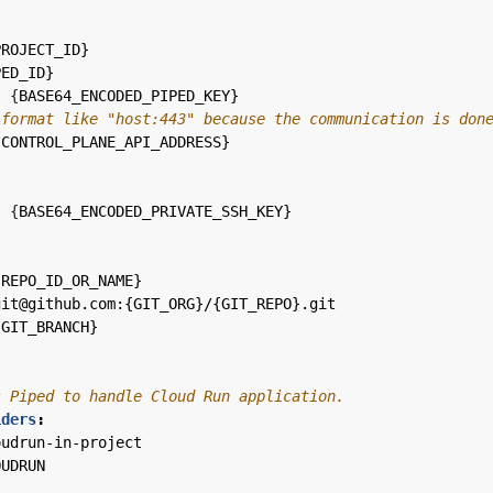
PROJECT_ID}
PED_ID}
:
{
BASE64_ENCODED_PIPED_KEY}
 format like "host:443" because the communication is don
{
CONTROL_PLANE_API_ADDRESS}
:
{
BASE64_ENCODED_PRIVATE_SSH_KEY}
:
{
REPO_ID_OR_NAME}
git@github.com:{GIT_ORG}/{GIT_REPO}.git
{
GIT_BRANCH}
s Piped to handle Cloud Run application.
iders
:
oudrun-in-project
OUDRUN