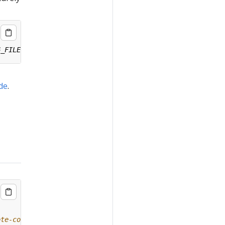
ide
.
ote-config/#remote-upgrade