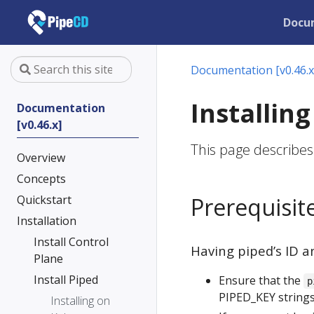
Docu
Documentation [v0.46.x
Installin
Documentation
[v0.46.x]
This page describes
Overview
Concepts
Quickstart
Prerequisit
Installation
Install Control
Having piped’s ID a
Plane
Install Piped
Ensure that the
p
PIPED_KEY strings
Installing on