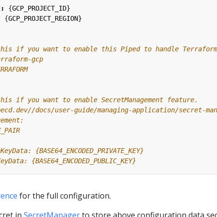
t
:
{
GCP_PROJECT_ID}
:
{
GCP_PROJECT_REGION}
this if you want to enable this Piped to handle Terrafor
erraform-gcp
ERRAFORM
this if you want to enable SecretManagement feature.
pecd.dev//docs/user-guide/managing-application/secret-ma
gement:
Y_PAIR
eKeyData: {BASE64_ENCODED_PRIVATE_KEY}
KeyData: {BASE64_ENCODED_PUBLIC_KEY}
rence
for the full configuration.
cret in
SecretManager
to store above configuration data se