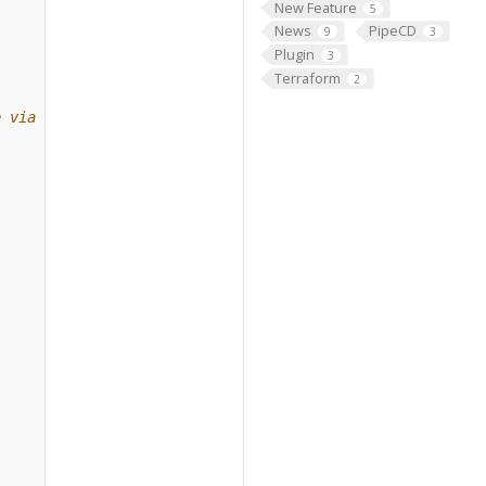
New Feature
5
News
PipeCD
9
3
Plugin
3
Terraform
2
e via gRPC.