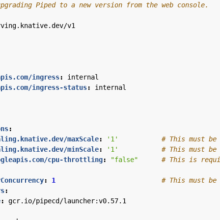
upgrading Piped to a new version from the web console.
rving.knative.dev/v1
apis.com/ingress
:
internal
apis.com/ingress-status
:
internal
ons
:
aling.knative.dev/maxScale
:
'1'
# This must be
aling.knative.dev/minScale
:
'1'
# This must be
ogleapis.com/cpu-throttling
:
"false"
# This is requ
rConcurrency
:
1
# This must be
rs
:
e
:
gcr.io/pipecd/launcher:v0.57.1
: