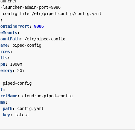
launcher
--
launcher-admin-port=9086
--
config-file=/etc/piped-config/config.yaml
s
:
containerPort
:
9086
meMounts
:
mountPath
:
/etc/piped-config
name
:
piped-config
urces
:
mits
:
cpu
:
1000m
memory
:
2Gi
:
piped-config
et
:
cretName
:
cloudrun-piped-config
ems
:
- 
path
:
config.yaml
key
:
latest