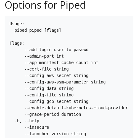
Options for Piped
Usage:

  piped piped [flags]

Flags:

      --add-login-user-to-passwd                   W
      --admin-port int                             T
      --app-manifest-cache-count int               T
      --cert-file string                           T
      --config-aws-secret string                   T
      --config-aws-ssm-parameter string            T
      --config-data string                         T
      --config-file string                         T
      --config-gcp-secret string                   T
      --enable-default-kubernetes-cloud-provider   W
      --grace-period duration                      H
  -h, --help                                       h
      --insecure                                   W
      --launcher-version string                    T