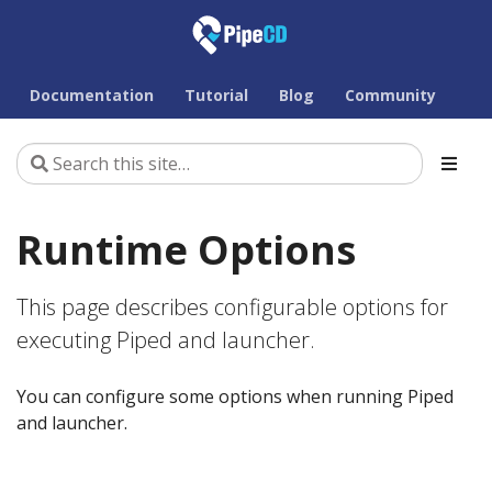
Documentation
Tutorial
Blog
Community
Runtime Options
This page describes configurable options for
executing Piped and launcher.
You can configure some options when running Piped
and launcher.