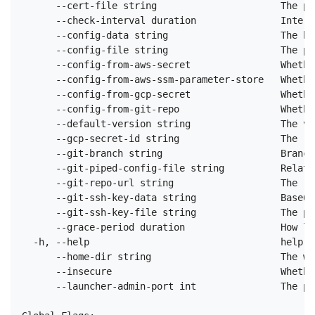
      --cert-file string                      The pa
      --check-interval duration               Interv
      --config-data string                    The ba
      --config-file string                    The pa
      --config-from-aws-secret                Whethe
      --config-from-aws-ssm-parameter-store   Whethe
      --config-from-gcp-secret                Whethe
      --config-from-git-repo                  Whethe
      --default-version string                The ve
      --gcp-secret-id string                  The re
      --git-branch string                     Branch
      --git-piped-config-file string          Relati
      --git-repo-url string                   The re
      --git-ssh-key-data string               Base64
      --git-ssh-key-file string               The pa
      --grace-period duration                 How lo
  -h, --help                                  help f
      --home-dir string                       The wo
      --insecure                              Whethe
      --launcher-admin-port int               The po