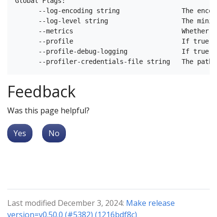
Global Flags:

      --log-encoding string                The encod
      --log-level string                   The minim
      --metrics                            Whether m
      --profile                            If true e
      --profile-debug-logging              If true e
Feedback
Was this page helpful?
Yes
No
Last modified December 3, 2024:
Make release
version=v0.50.0 (#5382) (1216bdf8c)