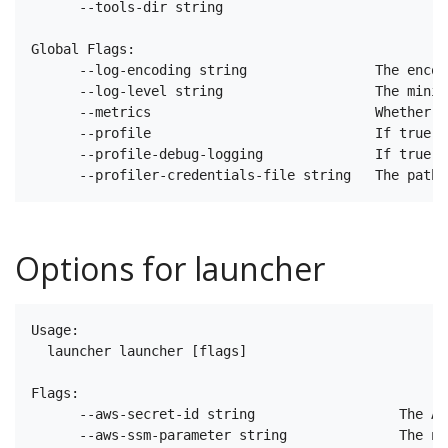
      --tools-dir string                           T
Global Flags:

      --log-encoding string                The encod
      --log-level string                   The minim
      --metrics                            Whether m
      --profile                            If true e
      --profile-debug-logging              If true e
Options for launcher
Usage:

  launcher launcher [flags]

Flags:

      --aws-secret-id string                  The AR
      --aws-ssm-parameter string              The na