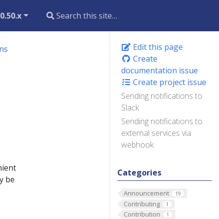
0.50.x
Edit this page
ons
Create
documentation issue
Create project issue
Sending notifications to
Slack
Sending notifications to
external services via
webhook
nient
Categories
y be
Announcement
19
Contributing
1
Contribution
1