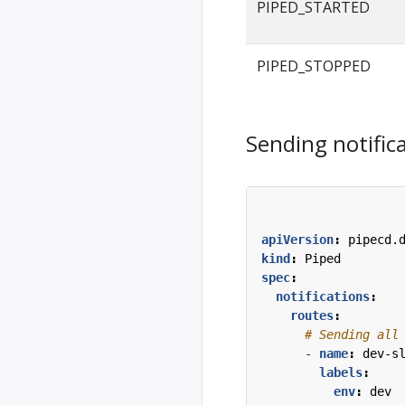
PIPED_STARTED
PIPED_STOPPED
Sending notifica
apiVersion
:
pipecd.
kind
:
Piped
spec
:
notifications
:
routes
:
# Sending all
- 
name
:
dev-s
labels
:
env
:
dev