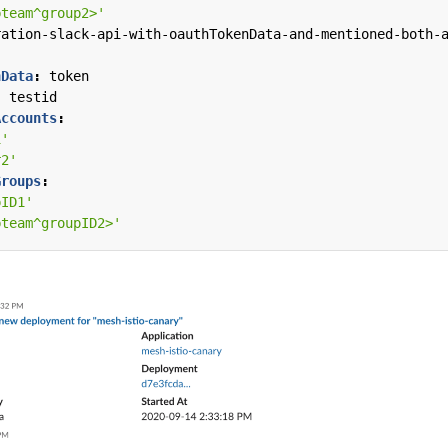
bteam^group2>'
ration-slack-api-with-oauthTokenData-and-mentioned-both-
nData
:
token
:
testid
Accounts
:
1'
r2'
Groups
:
pID1'
bteam^groupID2>'