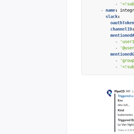
- 
'<!su
- 
name
:
integ
slack
:
oauthToke
channelID
mentioned
- 
'user
- 
'@use
mentioned
- 
'grou
- 
'<!su