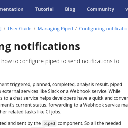
mentation
Tutorial
Blog
Community
v
]
User Guide
Managing Piped
Configuring notificati
ng notifications
 how to configure piped to send notifications to
nt triggered, planned, completed, analysis result, piped
o external services like Slack or a Webhook service. While
 to a chat service helps developers have a quick and conve
ment’s current status, forwarding to a Webhook service ma
her related tasks like CI jobs.
ted and sent by the
component. So all the needed
piped