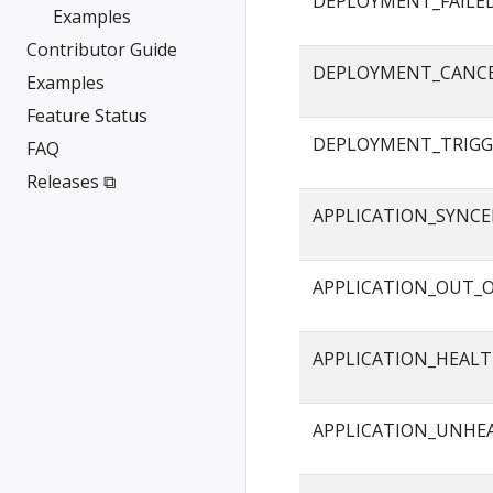
DEPLOYMENT_FAILE
Examples
Contributor Guide
DEPLOYMENT_CANC
Examples
Feature Status
DEPLOYMENT_TRIGG
FAQ
Releases ⧉
APPLICATION_SYNC
APPLICATION_OUT_
APPLICATION_HEAL
APPLICATION_UNHE