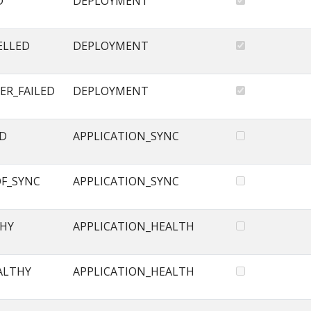
D
DEPLOYMENT
ELLED
DEPLOYMENT
ER_FAILED
DEPLOYMENT
ED
APPLICATION_SYNC
OF_SYNC
APPLICATION_SYNC
THY
APPLICATION_HEALTH
ALTHY
APPLICATION_HEALTH