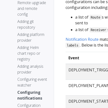
configurations can be s
Remote upgrade
configuration including
and remote
config
a list of
s w
Route
Adding git
sent to
repository
a list of
Receiver
Adding platform
Notification Route
matc
provider
. Below is the 
labels
Adding Helm
chart repo or
Event
registry
Adding analysis
DEPLOYMENT_TRIGG
provider
Configuring event
watcher
DEPLOYMENT_PLAN
Configuring
notifications
DEPLOYMENT_STAR
Configuration