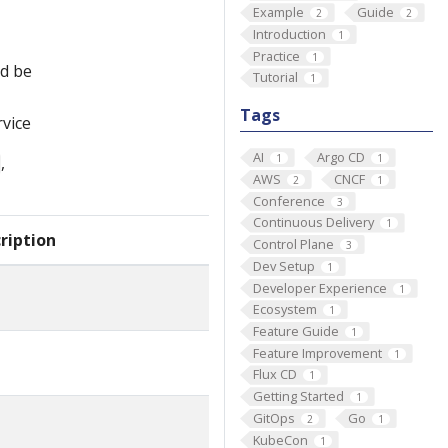
Example
Guide
2
2
Introduction
1
Practice
1
ld be
Tutorial
1
Tags
rvice
AI
Argo CD
1
1
,
AWS
CNCF
2
1
Conference
3
Continuous Delivery
1
ription
Control Plane
3
Dev Setup
1
Developer Experience
1
Ecosystem
1
Feature Guide
1
Feature Improvement
1
Flux CD
1
Getting Started
1
GitOps
Go
2
1
KubeCon
1