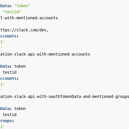
nData
:
"token"
:
"testid"
rl-with-mentioned-accounts
https://slack.com/dev,
Accounts
:
r1'
2'
ration-slack-api-with-mentioned-accounts
nData
:
token
:
testid
Accounts
:
r1'
2'
ration-slack-api-with-oauthTokenData-and-mentioned-group
nData
:
token
:
testid
Groups
:
p1'