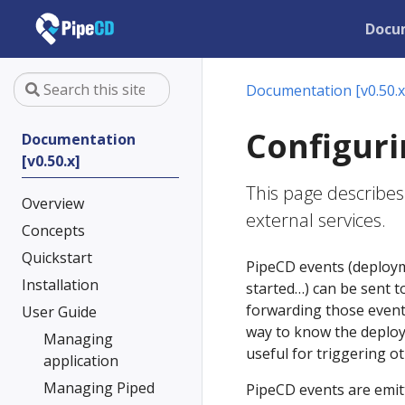
Docu
Documentation [v0.50.x
Configuri
Documentation
[v0.50.x]
This page describes
Overview
external services.
Concepts
Quickstart
PipeCD events (deployme
Installation
started…) can be sent t
forwarding those events
User Guide
way to know the deploy
Managing
useful for triggering ot
application
Managing Piped
PipeCD events are emit