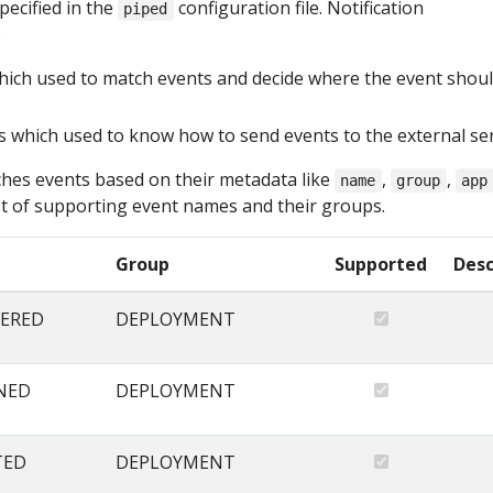
pecified in the
configuration file. Notification
piped
:
hich used to match events and decide where the event shou
s which used to know how to send events to the external se
hes events based on their metadata like
,
,
name
group
app
list of supporting event names and their groups.
Group
Supported
Desc
ERED
DEPLOYMENT
NED
DEPLOYMENT
TED
DEPLOYMENT