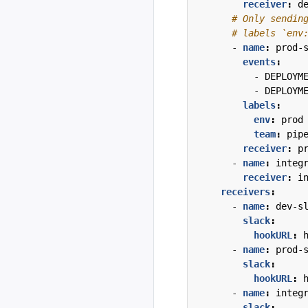
receiver
:
d
# Only sendin
# labels `env
- 
name
:
prod-
events
:
- 
DEPLOYM
- 
DEPLOYM
labels
:
env
:
prod
team
:
pip
receiver
:
p
- 
name
:
integ
receiver
:
i
receivers
:
- 
name
:
dev-s
slack
:
hookURL
:
- 
name
:
prod-
slack
:
hookURL
:
- 
name
:
integ
slack
: