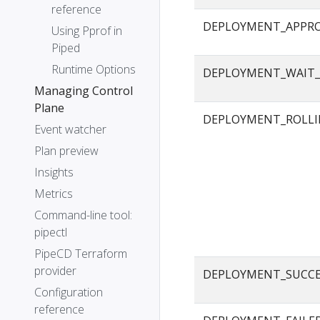
reference
DEPLOYMENT_APPR
Using Pprof in
Piped
Runtime Options
DEPLOYMENT_WAIT_
Managing Control
Plane
DEPLOYMENT_ROLLI
Event watcher
Plan preview
Insights
Metrics
Command-line tool:
pipectl
PipeCD Terraform
provider
DEPLOYMENT_SUCC
Configuration
reference