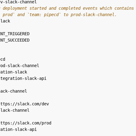
ev-slack-channel
g deployment started and completed events which contains
: prod` and `team: pipecd` to prod-slack-channel.
slack
ENT_TRIGGERED
ENT_SUCCEEDED
ecd
rod-slack-channel
ration-slack
ntegration-slack-api
lack-channel
https://slack.com/dev
slack-channel
https://slack.com/prod
ration-slack-api