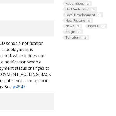
Kubernetes
2
LFX Mentorship
2
Local Development
1
New Feature
5
News
PipeCD
9
3
Plugin
3
Terraform
2
CD sends a notification
 a deployment is
leted, while it does not
 a notification when a
oyment status changes to
LOYMENT_ROLLING_BACK
use it is not a completion
us. See
#4547