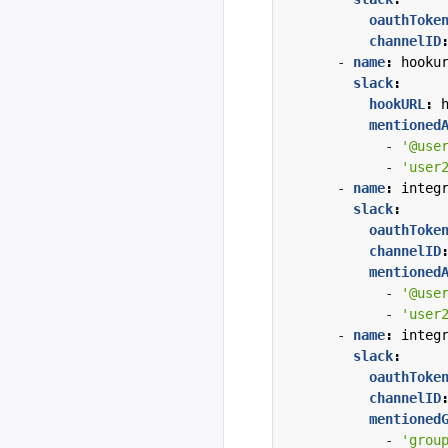
oauthToke
channelID
- 
name
:
hooku
slack
:
hookURL
:
mentioned
- 
'@use
- 
'user
- 
name
:
integ
slack
:
oauthToke
channelID
mentioned
- 
'@use
- 
'user
- 
name
:
integ
slack
:
oauthToke
channelID
mentioned
- 
'grou