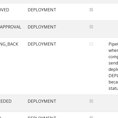
OVED
DEPLOYMENT
APPROVAL
DEPLOYMENT
NG_BACK
DEPLOYMENT
Pipe
when
comp
send
depl
DEP
beca
stat
EEDED
DEPLOYMENT