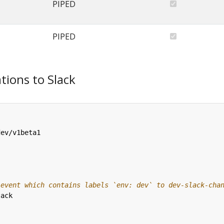
PIPED
PIPED
tions to Slack
dev/v1beta1
 event which contains labels `env: dev` to dev-slack-cha
lack