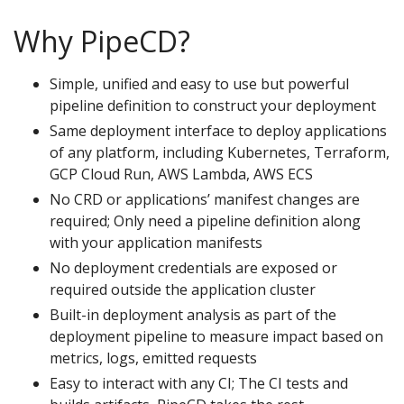
Why PipeCD?
Simple, unified and easy to use but powerful
pipeline definition to construct your deployment
Same deployment interface to deploy applications
of any platform, including Kubernetes, Terraform,
GCP Cloud Run, AWS Lambda, AWS ECS
No CRD or applications’ manifest changes are
required; Only need a pipeline definition along
with your application manifests
No deployment credentials are exposed or
required outside the application cluster
Built-in deployment analysis as part of the
deployment pipeline to measure impact based on
metrics, logs, emitted requests
Easy to interact with any CI; The CI tests and