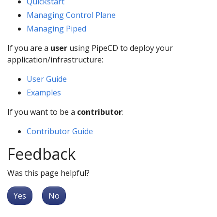
Quickstart
Managing Control Plane
Managing Piped
If you are a
user
using PipeCD to deploy your
application/infrastructure:
User Guide
Examples
If you want to be a
contributor
:
Contributor Guide
Feedback
Was this page helpful?
Yes
No