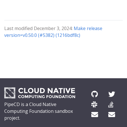
Last modified December 3, 2024:
Make release
version=v0.50.0 (#5382) (1216bdf8c)
PipeCD is a Cloud Native
Computing Foundation sandbox
project.