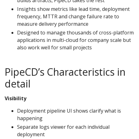
builds artifacts, PipeCD takes the rest
Insights show metrics like lead time, deployment
frequency, MTTR and change failure rate to
measure delivery performance
Designed to manage thousands of cross-platform
applications in multi-cloud for company scale but
also work well for small projects
PipeCD’s Characteristics in
detail
Visibility
Deployment pipeline UI shows clarify what is
happening
Separate logs viewer for each individual
deployment