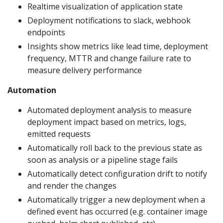
Realtime visualization of application state
Deployment notifications to slack, webhook
endpoints
Insights show metrics like lead time, deployment
frequency, MTTR and change failure rate to
measure delivery performance
Automation
Automated deployment analysis to measure
deployment impact based on metrics, logs,
emitted requests
Automatically roll back to the previous state as
soon as analysis or a pipeline stage fails
Automatically detect configuration drift to notify
and render the changes
Automatically trigger a new deployment when a
defined event has occurred (e.g. container image