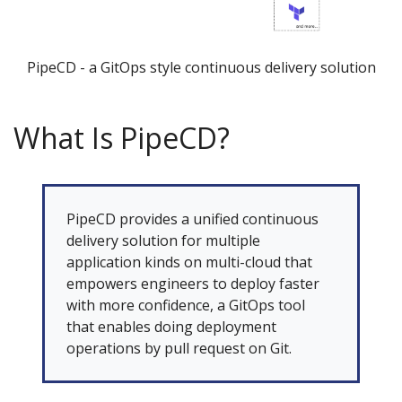
PipeCD - a GitOps style continuous delivery solution
What Is PipeCD?
PipeCD provides a unified continuous
delivery solution for multiple
application kinds on multi-cloud that
empowers engineers to deploy faster
with more confidence, a GitOps tool
that enables doing deployment
operations by pull request on Git.