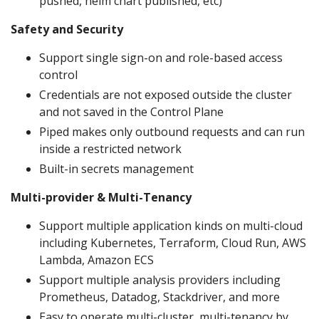
pushed, helm chart published, etc)
Safety and Security
Support single sign-on and role-based access
control
Credentials are not exposed outside the cluster
and not saved in the Control Plane
Piped makes only outbound requests and can run
inside a restricted network
Built-in secrets management
Multi-provider & Multi-Tenancy
Support multiple application kinds on multi-cloud
including Kubernetes, Terraform, Cloud Run, AWS
Lambda, Amazon ECS
Support multiple analysis providers including
Prometheus, Datadog, Stackdriver, and more
Easy to operate multi-cluster, multi-tenancy by