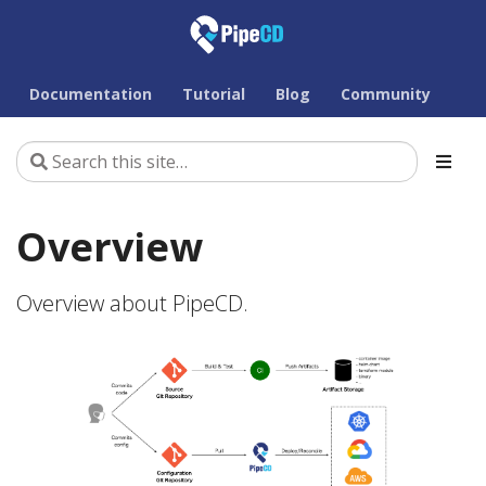
Documentation
Tutorial
Blog
Community
Overview
Overview about PipeCD.