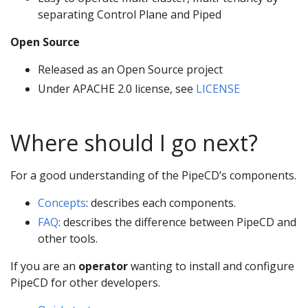
separating Control Plane and Piped
Open Source
Released as an Open Source project
Under APACHE 2.0 license, see
LICENSE
Where should I go next?
For a good understanding of the PipeCD’s components.
Concepts
: describes each components.
FAQ
: describes the difference between PipeCD and
other tools.
If you are an
operator
wanting to install and configure
PipeCD for other developers.