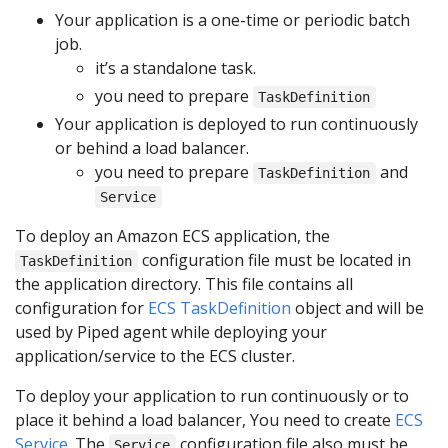
Your application is a one-time or periodic batch
job.
it’s a standalone task.
you need to prepare
TaskDefinition
Your application is deployed to run continuously
or behind a load balancer.
you need to prepare
and
TaskDefinition
Service
To deploy an Amazon ECS application, the
configuration file must be located in
TaskDefinition
the application directory. This file contains all
configuration for
ECS TaskDefinition
object and will be
used by Piped agent while deploying your
application/service to the ECS cluster.
To deploy your application to run continuously or to
place it behind a load balancer, You need to create
ECS
Service
. The
configuration file also must be
Service