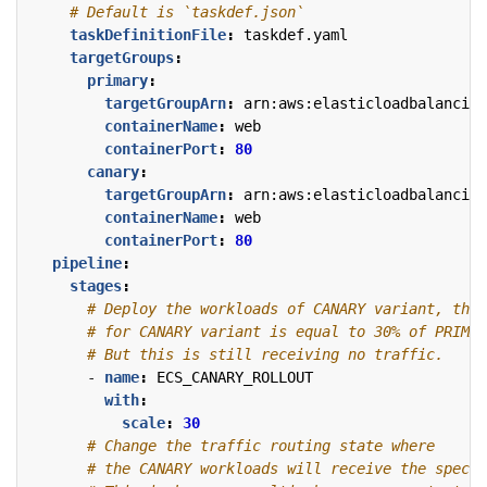
# Default is `taskdef.json`
taskDefinitionFile
:
taskdef.yaml
targetGroups
:
primary
:
targetGroupArn
:
arn:aws:elasticloadbalancing
containerName
:
web
containerPort
:
80
canary
:
targetGroupArn
:
arn:aws:elasticloadbalancing
containerName
:
web
containerPort
:
80
pipeline
:
stages
:
# Deploy the workloads of CANARY variant, the 
# for CANARY variant is equal to 30% of PRIMAR
# But this is still receiving no traffic.
- 
name
:
ECS_CANARY_ROLLOUT
with
:
scale
:
30
# Change the traffic routing state where
# the CANARY workloads will receive the specif