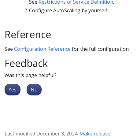
See
Restrictions of Service Definition
.
Configure AutoScaling by yourself.
Reference
See
Configuration Reference
for the full configuration.
Feedback
Was this page helpful?
Yes
No
Last modified December 3, 2024:
Make release