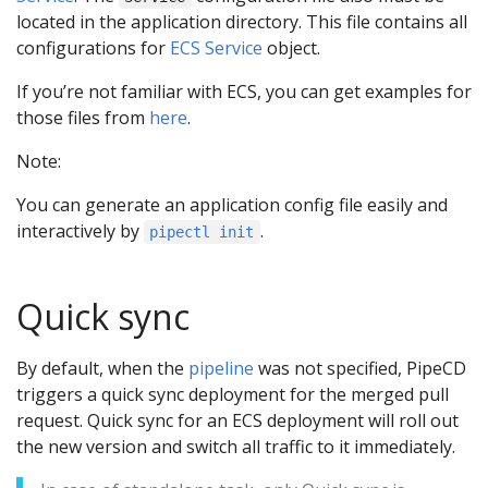
located in the application directory. This file contains all
configurations for
ECS Service
object.
If you’re not familiar with ECS, you can get examples for
those files from
here
.
Note:
You can generate an application config file easily and
interactively by
.
pipectl init
Quick sync
By default, when the
pipeline
was not specified, PipeCD
triggers a quick sync deployment for the merged pull
request. Quick sync for an ECS deployment will roll out
the new version and switch all traffic to it immediately.