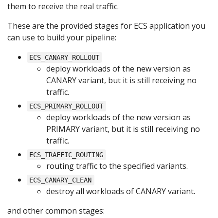
them to receive the real traffic.
These are the provided stages for ECS application you
can use to build your pipeline:
ECS_CANARY_ROLLOUT
deploy workloads of the new version as
CANARY variant, but it is still receiving no
traffic.
ECS_PRIMARY_ROLLOUT
deploy workloads of the new version as
PRIMARY variant, but it is still receiving no
traffic.
ECS_TRAFFIC_ROUTING
routing traffic to the specified variants.
ECS_CANARY_CLEAN
destroy all workloads of CANARY variant.
and other common stages: