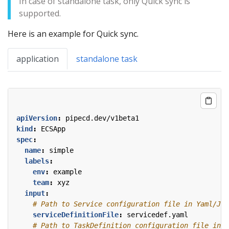
In case of standalone task, only Quick sync is
supported.
Here is an example for Quick sync.
application
standalone task
apiVersion
:
pipecd.dev/v1beta1
kind
:
ECSApp
spec
:
name
:
simple
labels
:
env
:
example
team
:
xyz
input
:
# Path to Service configuration file in Yaml/JSO
serviceDefinitionFile
:
servicedef.yaml
# Path to TaskDefinition configuration file in Y