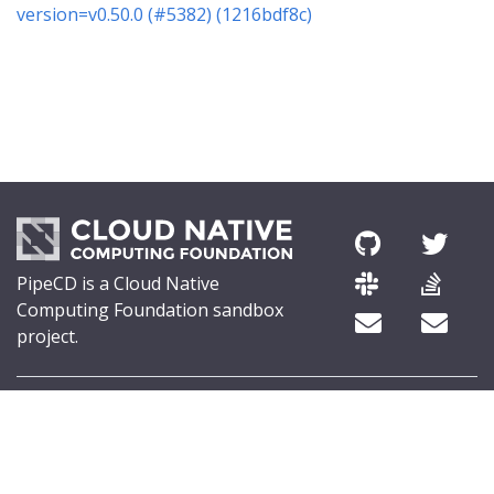
version=v0.50.0 (#5382) (1216bdf8c)
PipeCD is a Cloud Native
Computing Foundation sandbox
project.
© 2026 The PipeCD Authors.
The Linux Foundation® (TLF) has registered trademarks and uses
trademarks. For a list of TLF trademarks, see
Trademark Usage
.