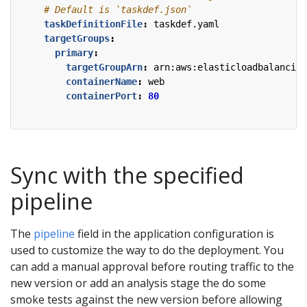
# Default is `taskdef.json`
taskDefinitionFile
:
taskdef.yaml
targetGroups
:
primary
:
targetGroupArn
:
arn:aws:elasticloadbalancing
containerName
:
web
containerPort
:
80
Sync with the specified
pipeline
The
pipeline
field in the application configuration is
used to customize the way to do the deployment. You
can add a manual approval before routing traffic to the
new version or add an analysis stage the do some
smoke tests against the new version before allowing