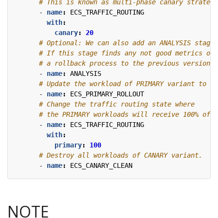
# This is known as multi-phase canary strategy
- 
name
:
ECS_TRAFFIC_ROUTING
with
:
canary
:
20
# Optional: We can also add an ANALYSIS stage 
# If this stage finds any not good metrics of 
# a rollback process to the previous version w
- 
name
:
ANALYSIS
# Update the workload of PRIMARY variant to th
- 
name
:
ECS_PRIMARY_ROLLOUT
# Change the traffic routing state where
# the PRIMARY workloads will receive 100% of t
- 
name
:
ECS_TRAFFIC_ROUTING
with
:
primary
:
100
# Destroy all workloads of CANARY variant.
- 
name
:
ECS_CANARY_CLEAN
NOTE