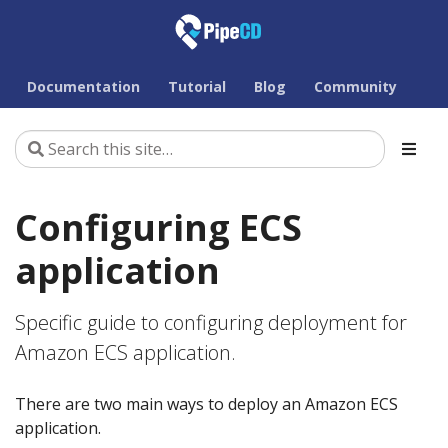
Documentation
Tutorial
Blog
Community
Configuring ECS
application
Specific guide to configuring deployment for
Amazon ECS application.
There are two main ways to deploy an Amazon ECS
application.