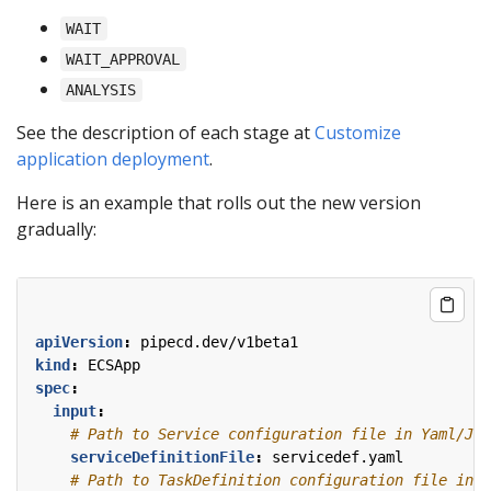
WAIT
WAIT_APPROVAL
ANALYSIS
See the description of each stage at
Customize
application deployment
.
Here is an example that rolls out the new version
gradually:
apiVersion
:
pipecd.dev/v1beta1
kind
:
ECSApp
spec
:
input
:
# Path to Service configuration file in Yaml/JSO
serviceDefinitionFile
:
servicedef.yaml
# Path to TaskDefinition configuration file in Y