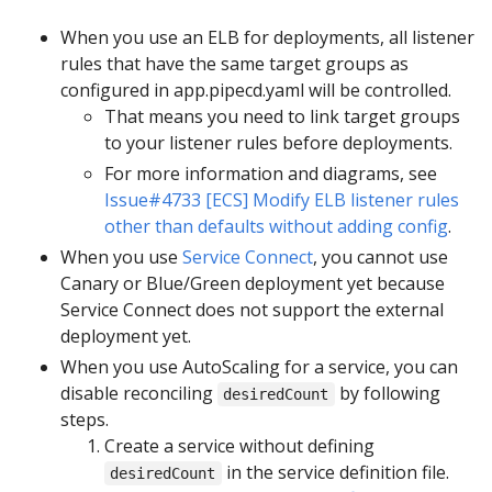
When you use an ELB for deployments, all listener
rules that have the same target groups as
configured in app.pipecd.yaml will be controlled.
That means you need to link target groups
to your listener rules before deployments.
For more information and diagrams, see
Issue#4733 [ECS] Modify ELB listener rules
other than defaults without adding config
.
When you use
Service Connect
, you cannot use
Canary or Blue/Green deployment yet because
Service Connect does not support the external
deployment yet.
When you use AutoScaling for a service, you can
disable reconciling
by following
desiredCount
steps.
Create a service without defining
in the service definition file.
desiredCount