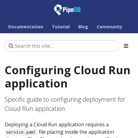
Documentation
Tutorial
Blog
Community
Configuring Cloud Run
application
Specific guide to configuring deployment for
Cloud Run application.
Deploying a Cloud Run application requires a
file placing inside the application
service.yaml