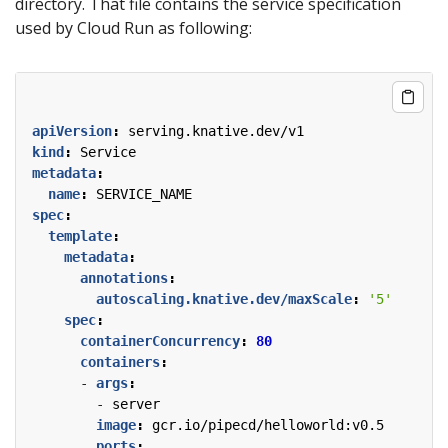
directory. That file contains the service specification
used by Cloud Run as following:
apiVersion
:
serving.knative.dev/v1
kind
:
Service
metadata
:
name
:
SERVICE_NAME
spec
:
template
:
metadata
:
annotations
:
autoscaling.knative.dev/maxScale
:
'5'
spec
:
containerConcurrency
:
80
containers
:
- 
args
:
- 
server
image
:
gcr.io/pipecd/helloworld:v0.5
ports
: