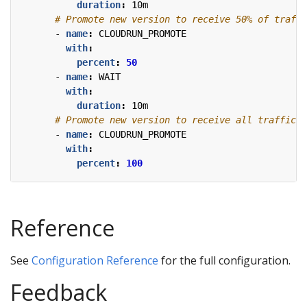
duration
:
10m
# Promote new version to receive 50% of traffi
- 
name
:
CLOUDRUN_PROMOTE
with
:
percent
:
50
- 
name
:
WAIT
with
:
duration
:
10m
# Promote new version to receive all traffic.
- 
name
:
CLOUDRUN_PROMOTE
with
:
percent
:
100
Reference
See
Configuration Reference
for the full configuration.
Feedback