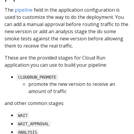
The
pipeline
field in the application configuration is
used to customize the way to do the deployment. You
can add a manual approval before routing traffic to the
new version or add an analysis stage the do some
smoke tests against the new version before allowing
them to receive the real traffic.
These are the provided stages for Cloud Run
application you can use to build your pipeline:
CLOUDRUN_PROMOTE
promote the new version to receive an
amount of traffic
and other common stages:
WAIT
WAIT_APPROVAL
ANALYSIS