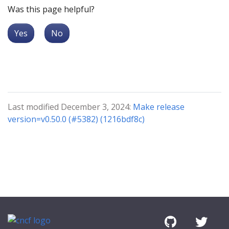
Was this page helpful?
Yes
No
Last modified December 3, 2024:
Make release
version=v0.50.0 (#5382) (1216bdf8c)