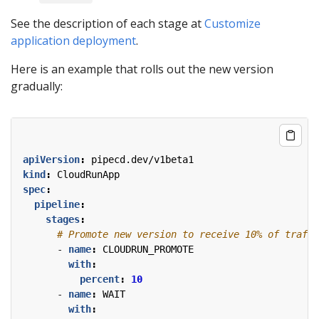
See the description of each stage at
Customize
application deployment
.
Here is an example that rolls out the new version
gradually:
apiVersion
:
pipecd.dev/v1beta1
kind
:
CloudRunApp
spec
:
pipeline
:
stages
:
# Promote new version to receive 10% of traffi
- 
name
:
CLOUDRUN_PROMOTE
with
:
percent
:
10
- 
name
:
WAIT
with
: