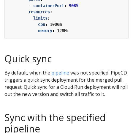
- 
containerPort
:
9085
resources
:
limits
:
cpu
:
1000m
memory
:
128Mi
Quick sync
By default, when the
pipeline
was not specified, PipeCD
triggers a quick sync deployment for the merged pull
request. Quick sync for a Cloud Run deployment will roll
out the new version and switch all traffic to it.
Sync with the specified
pipeline