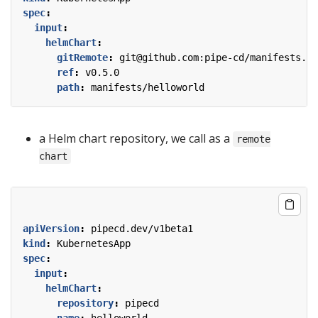
spec
:
input
:
helmChart
:
gitRemote
:
git@github.com:pipe-cd/manifests.gi
ref
:
v0.5.0
path
:
manifests/helloworld
a Helm chart repository, we call as a
remote
chart
apiVersion
:
pipecd.dev/v1beta1
kind
:
KubernetesApp
spec
:
input
:
helmChart
:
repository
:
pipecd