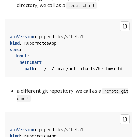
directory, we call as a
local chart
apiVersion
:
pipecd.dev/v1beta1
kind
:
KubernetesApp
spec
:
input
:
helmChart
:
path
:
../../local/helm-charts/helloworld
a different git repository, we call as a
remote git
chart
apiVersion
:
pipecd.dev/v1beta1
kind
:
KubernetesApp