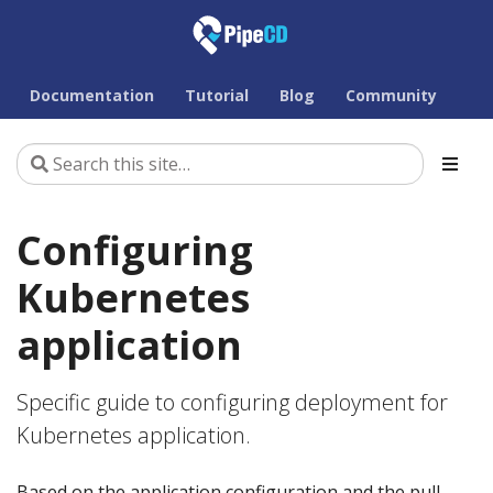
Documentation
Tutorial
Blog
Community
Configuring
Kubernetes
application
Specific guide to configuring deployment for
Kubernetes application.
Based on the application configuration and the pull