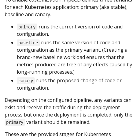
for each Kubernetes application: primary (aka stable),
baseline and canary.
runs the current version of code and
primary
configuration.
runs the same version of code and
baseline
configuration as the primary variant. (Creating a
brand-new baseline workload ensures that the
metrics produced are free of any effects caused by
long-running processes.)
runs the proposed change of code or
canary
configuration.
Depending on the configured pipeline, any variants can
exist and receive the traffic during the deployment
process but once the deployment is completed, only the
variant should be remained.
primary
These are the provided stages for Kubernetes