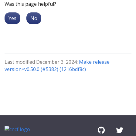
Was this page helpful?
Yes
No
Last modified December 3, 2024:
Make release
version=v0.50.0 (#5382) (1216bdf8c)