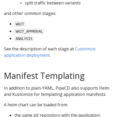
split traffic between variants
and other common stages:
WAIT
WAIT_APPROVAL
ANALYSIS
See the description of each stage at
Customize
application deployment
.
Manifest Templating
In addition to plain-YAML, PipeCD also supports Helm
and Kustomize for templating application manifests.
A helm chart can be loaded from:
the same git repository with the application