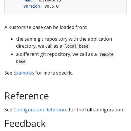
name
:
helloworld
version
:
v0.5.0
A kustomize base can be loaded from:
the same git repository with the application
directory, we call as a
local base
a different git repository, we call as a
remote
base
See
Examples
for more specific.
Reference
See
Configuration Reference
for the full configuration.
Feedback