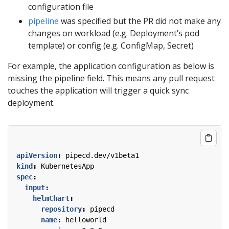
configuration file
pipeline
was specified but the PR did not make any
changes on workload (e.g. Deployment’s pod
template) or config (e.g. ConfigMap, Secret)
For example, the application configuration as below is
missing the pipeline field. This means any pull request
touches the application will trigger a quick sync
deployment.
apiVersion
:
pipecd.dev/v1beta1
kind
:
KubernetesApp
spec
:
input
:
helmChart
:
repository
:
pipecd
name
:
helloworld