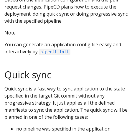
request changes, PipeCD plans how to execute the
deployment: doing quick sync or doing progressive sync
with the specified pipeline.
Note:
You can generate an application config file easily and
interactively by
.
pipectl init
Quick sync
Quick sync is a fast way to sync application to the state
specified in the target Git commit without any
progressive strategy. It just applies all the defined
manifiests to sync the application. The quick sync will be
planned in one of the following cases:
no pipeline was specified in the application