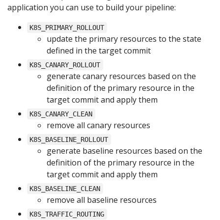
application you can use to build your pipeline:
K8S_PRIMARY_ROLLOUT
update the primary resources to the state
defined in the target commit
K8S_CANARY_ROLLOUT
generate canary resources based on the
definition of the primary resource in the
target commit and apply them
K8S_CANARY_CLEAN
remove all canary resources
K8S_BASELINE_ROLLOUT
generate baseline resources based on the
definition of the primary resource in the
target commit and apply them
K8S_BASELINE_CLEAN
remove all baseline resources
K8S_TRAFFIC_ROUTING