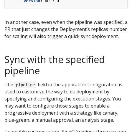
version
:
v0.3.0
In another case, even when the pipeline was specified, a
PR that just changes the Deployment’s replicas number
for scaling will also trigger a quick sync deployment.
Sync with the specified
pipeline
The
field in the application configuration is
pipeline
used to customize the way to do deployment by
specifying and configuring the execution stages. You
may want to configure those stages to enable a
progressive deployment with a strategy like canary,
blue-green, a manual approval, an analysis stage.
To enable customization, PipeCD defines three variants