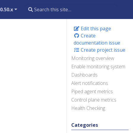
0.50.x
Edit this page
Create
documentation issue
Create project issue
Monitoring overview
Enable monitoring system
Dashboards
Alert notifications
Piped agent metrics
Control plane metrics
Health Checking
Categories