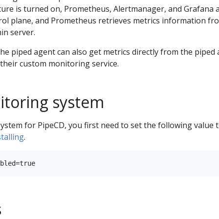
ure is turned on, Prometheus, Alertmanager, and Grafana 
rol plane, and Prometheus retrieves metrics information fr
in server.
e piped agent can also get metrics directly from the piped
their custom monitoring service.
itoring system
stem for PipeCD, you first need to set the following value 
stalling
.
s