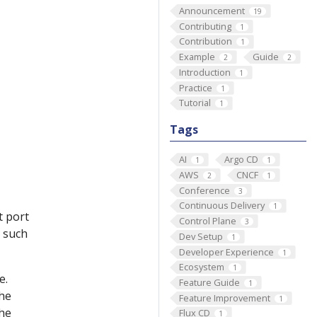
Announcement
19
Contributing
1
Contribution
1
Example
Guide
2
2
Introduction
1
Practice
1
Tutorial
1
Tags
AI
Argo CD
1
1
AWS
CNCF
2
1
Conference
3
Continuous Delivery
1
t port
Control Plane
3
 such
Dev Setup
1
Developer Experience
1
Ecosystem
1
e.
Feature Guide
1
the
Feature Improvement
1
the
Flux CD
1