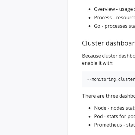
Overview - usage 
Process - resourc
Go - processes sta
Cluster dashboar
Because cluster dashboa
enable it with:
There are three dashboa
Node - nodes stat
Pod - stats for p
Prometheus - stat