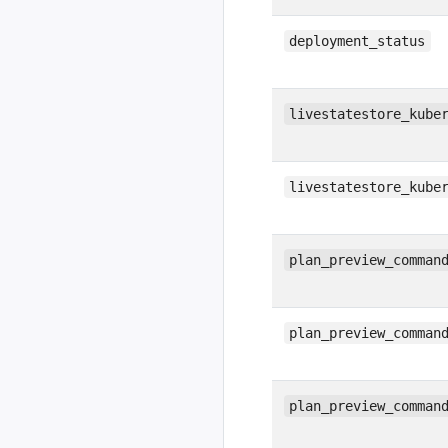
deployment_status
livestatestore_kube
livestatestore_kube
plan_preview_comman
plan_preview_comman
plan_preview_comman