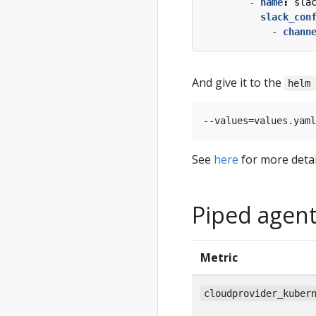
- 
name
:
sla
slack_con
- 
chann
And give it to the
helm
See
here
for more detai
Piped agent
Metric
cloudprovider_kuber