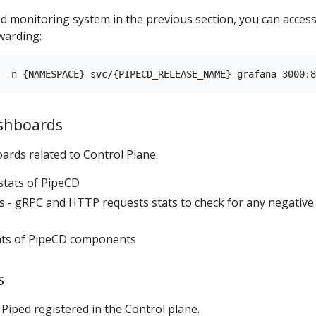
ed monitoring system in the previous section, you can acces
warding:
ashboards
ards related to Control Plane:
stats of PipeCD
 - gRPC and HTTP requests stats to check for any negative
tats of PipeCD components
s
 Piped registered in the Control plane.