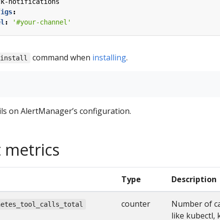
ck-notifications
figs
:
el
:
'#your-channel'
command when
installing
.
 install
ls on AlertManager’s configuration.
 metrics
Type
Description
counter
Number of ca
netes_tool_calls_total
like kubectl,