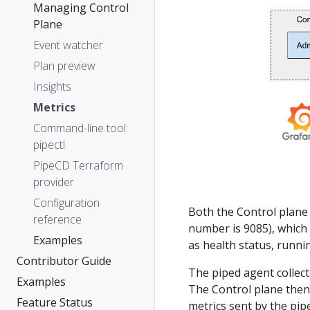
Managing Control
Plane
Event watcher
Plan preview
Insights
Metrics
Command-line tool:
pipectl
PipeCD Terraform
provider
Configuration
Both the Control plane 
reference
number is 9085), which
Examples
as health status, runni
Contributor Guide
The piped agent collect
Examples
The Control plane then
Feature Status
metrics sent by the pip