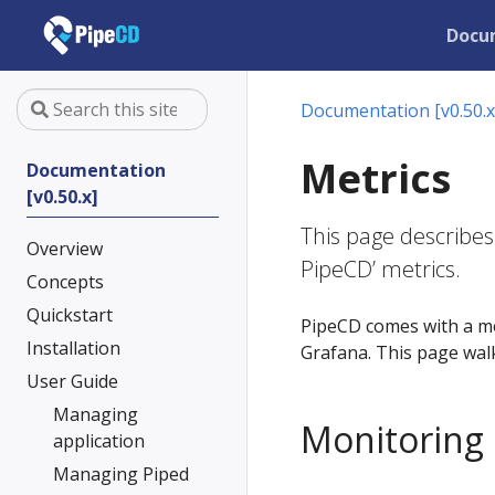
Docu
Documentation [v0.50.x
Metrics
Documentation
[v0.50.x]
This page describes
Overview
PipeCD’ metrics.
Concepts
Quickstart
PipeCD comes with a m
Installation
Grafana. This page wal
User Guide
Managing
Monitoring
application
Managing Piped