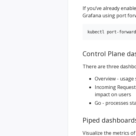
If you’ve already enabl
Grafana using port for
Control Plane d
There are three dashbo
Overview - usage 
Incoming Requests
impact on users
Go - processes s
Piped dashboard
Visualize the metrics of