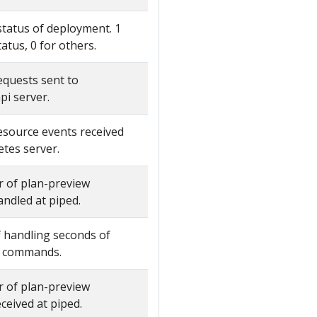
status of deployment. 1
tatus, 0 for others.
quests sent to
pi server.
source events received
tes server.
 of plan-preview
dled at piped.
 handling seconds of
w commands.
 of plan-preview
eived at piped.