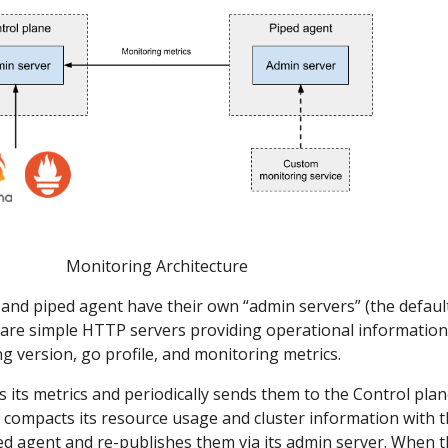
Monitoring Architecture
and piped agent have their own “admin servers” (the defaul
 are simple HTTP servers providing operational information
ng version, go profile, and monitoring metrics.
s its metrics and periodically sends them to the Control plan
 compacts its resource usage and cluster information with 
ed agent and re-publishes them via its admin server. When 