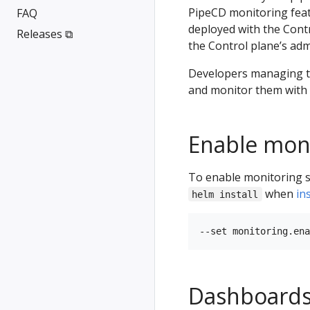
PipeCD monitoring feat
FAQ
deployed with the Cont
Releases ⧉
the Control plane’s adm
Developers managing th
and monitor them with 
Enable mon
To enable monitoring sy
when
in
helm install
Dashboard