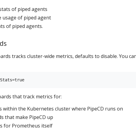
stats of piped agents
e usage of piped agent
ts of piped agents.
ds
rds tracks cluster-wide metrics, defaults to disable. You ca
rds that track metrics for:
s within the Kubernetes cluster where PipeCD runs on
ods that make PipeCD up
s for Prometheus itself