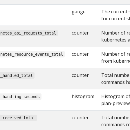
gauge
The current 
for current s
counter
Number of re
rnetes_api_requests_total
kubernetes a
counter
Number of re
rnetes_resource_events_total
from kuberne
counter
Total number
d_handled_total
commands han
histogram
Histogram of
d_handling_seconds
plan-previe
counter
Total number
d_received_total
commands rec