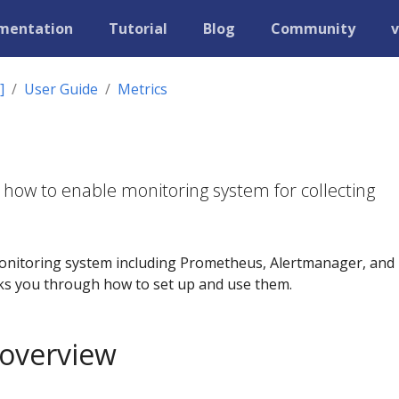
mentation
Tutorial
Blog
Community
v
]
User Guide
Metrics
 how to enable monitoring system for collecting
onitoring system including Prometheus, Alertmanager, and
ks you through how to set up and use them.
 overview