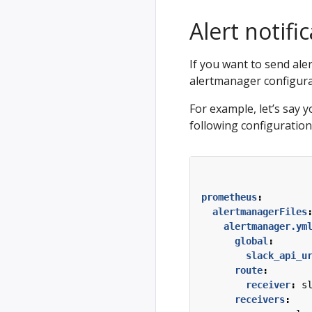
Alert notifi
If you want to send aler
alertmanager configurat
For example, let’s say y
following configuration
prometheus
:
alertmanagerFiles
alertmanager.ym
global
:
slack_api_u
route
:
receiver
:
s
receivers
: