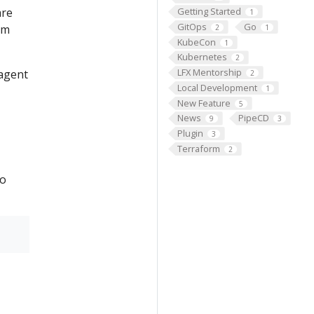
are
Getting Started
1
GitOps
Go
om
2
1
KubeCon
1
Kubernetes
2
LFX Mentorship
 agent
2
Local Development
1
New Feature
5
News
PipeCD
9
3
Plugin
3
Terraform
2
to