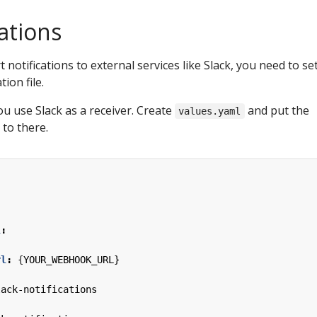
cations
t notifications to external services like Slack, you need to se
ion file.
ou use Slack as a receiver. Create
and put the
values.yaml
 to there.
:
l
:
rl
:
{
YOUR_WEBHOOK_URL}
lack-notifications