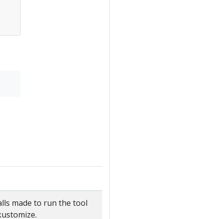
lls made to run the tool
 kustomize.