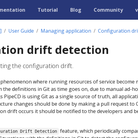
mentation
Tutorial
Blog
Community
v
]
User Guide
Managing application
Configuration dri
tion drift detection
ing the configuration drift.
s a phenomenon where running resources of service become
 the definitions in Git as time goes on, due to manual ad-ho
PipeCD is using Git as a single source of truth, all applicat
cture changes should be done by making a pull request to G
n drift occurs it should be notified to the developers and b
feature, which periodically compa
guration Drift Detection