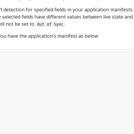
t detection for specified fields in your application manifests.
 selected fields have different values between live state and 
ill not be set to
.
Out of Sync
ou have the application’s manifest as below