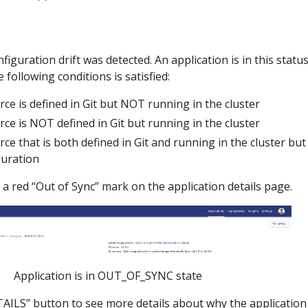
iguration drift was detected. An application is in this statu
 following conditions is satisfied:
rce is defined in Git but NOT running in the cluster
rce is NOT defined in Git but running in the cluster
rce that is both defined in Git and running in the cluster b
guration
 a red “Out of Sync” mark on the application details page.
Application is in OUT_OF_SYNC state
ILS” button to see more details about why the application 