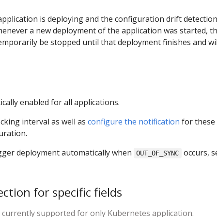
pplication is deploying and the configuration drift detection
henever a new deployment of the application was started, t
temporarily be stopped until that deployment finishes and wil
cally enabled for all applications.
king interval as well as
configure the notification
for these
uration.
rigger deployment automatically when
occurs, s
OUT_OF_SYNC
ction for specific fields
s currently supported for only Kubernetes application.