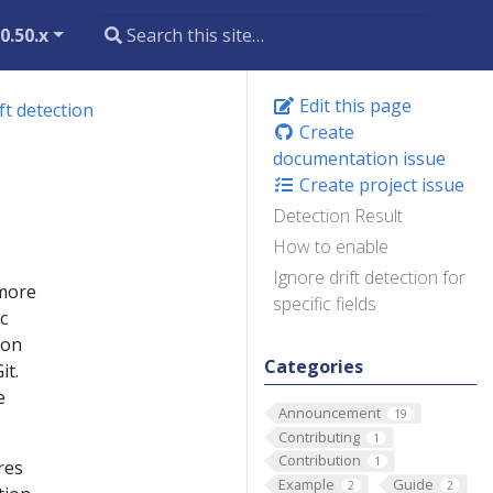
0.50.x
Edit this page
ft detection
Create
documentation issue
Create project issue
Detection Result
How to enable
Ignore drift detection for
 more
specific fields
c
ion
Categories
it.
e
Announcement
19
Contributing
1
Contribution
1
res
Example
Guide
2
2