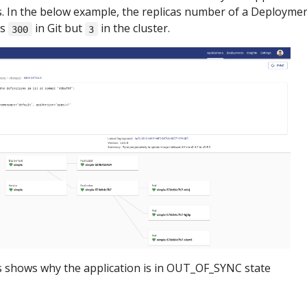
. In the below example, the replicas number of a Deployme
as
in Git but
in the cluster.
300
3
s shows why the application is in OUT_OF_SYNC state