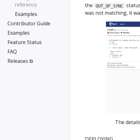
reference
the
status
OUT_OF_SYNC
was not matching, it w
Examples
Contributor Guide
Examples
Feature Status
FAQ
Releases ⧉
The detail
DEPLOYING