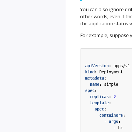
You can also ignore drif
other words, even if the
the application status w
For example, suppose y
apiVersion
:
apps/v1
kind
:
Deployment
metadata
:
name
:
simple
spec
:
replicas
:
2
template
:
spec
:
containers
:
- 
args
:
- 
hi