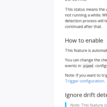
This status means the a
not running a white. W
detection process will 
continued after that.
How to enable
This feature is automati
You can change the chec
events in
config
piped
Note: If you want to t
Trigger configuration
.
Ignore drift dete
Note: This feature i