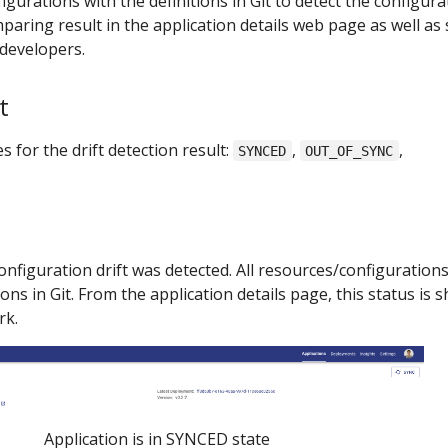
gurations with the definitions in Git to detect the configura
paring result in the application details web page as well as
 developers.
t
 for the drift detection result:
,
,
SYNCED
OUT_OF_SYNC
nfiguration drift was detected. All resources/configurations
ons in Git. From the application details page, this status is
rk.
Application is in SYNCED state