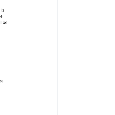
 is
he
l be
ee