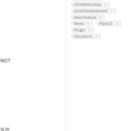
LFX Mentorship
2
Local Development
1
New Feature
5
News
PipeCD
9
3
s
Plugin
3
Terraform
2
ut NOT
is in