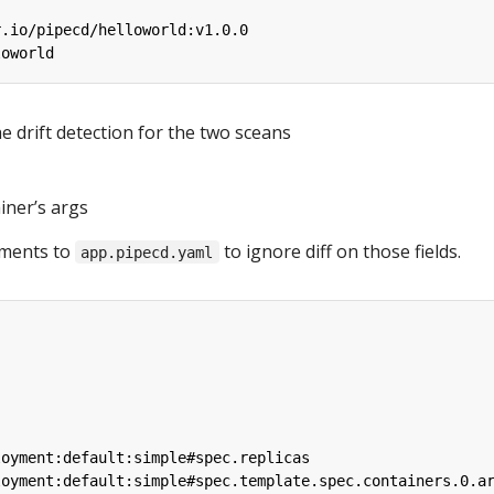
r.io/pipecd/helloworld:v1.0.0
loworld
e drift detection for the two sceans
iner’s args
ements to
to ignore diff on those fields.
app.pipecd.yaml
loyment:default:simple#spec.replicas
loyment:default:simple#spec.template.spec.containers.0.a