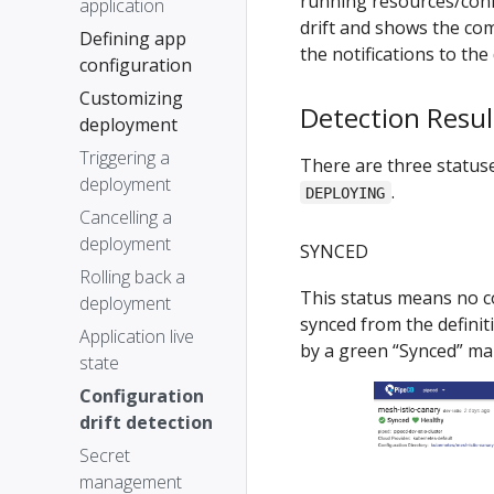
running resources/confi
application
drift and shows the com
Defining app
the notifications to the
configuration
Customizing
Detection Resul
deployment
Triggering a
There are three statuses
deployment
.
DEPLOYING
Cancelling a
deployment
SYNCED
Rolling back a
This status means no co
deployment
synced from the definiti
Application live
by a green “Synced” ma
state
Configuration
drift detection
Secret
management