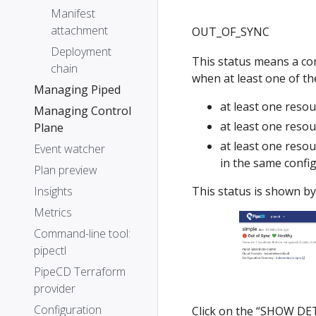
Manifest
attachment
OUT_OF_SYNC
Deployment
This status means a conf
chain
when at least one of the
Managing Piped
at least one resou
Managing Control
at least one resou
Plane
at least one resou
Event watcher
in the same confi
Plan preview
This status is shown by
Insights
Metrics
Command-line tool:
pipectl
PipeCD Terraform
provider
Configuration
Click on the “SHOW DETA