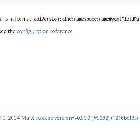
is in format
s
apiVersion:kind:namespace:name#yamlFieldPa
see the
configuration reference
.
 3, 2024:
Make release version=v0.50.0 (#5382) (1216bdf8c)