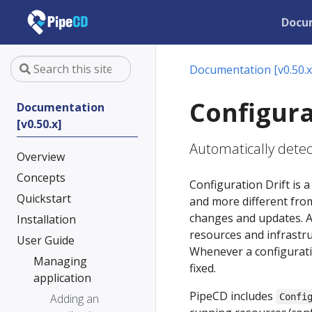
Docu
Documentation [v0.50.x
Configura
Documentation
[v0.50.x]
Automatically detect
Overview
Concepts
Configuration Drift i
Quickstart
and more different from
changes and updates. As 
Installation
resources and infrastru
User Guide
Whenever a configuratio
Managing
fixed.
application
PipeCD includes
Adding an
Confi