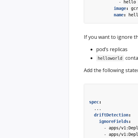
- 
hello
image
:
gc
name
:
hel
If you want to ignore th
pod’s replicas
conta
helloworld
Add the following stat
spec
:
...
driftDetection
:
ignoreFields
:
- 
apps/v1:Dep
- 
apps/v1:Dep