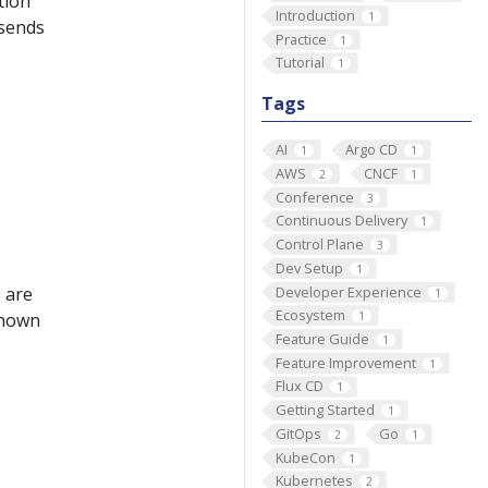
tion
Introduction
1
 sends
Practice
1
Tutorial
1
Tags
AI
Argo CD
1
1
AWS
CNCF
2
1
Conference
3
Continuous Delivery
1
Control Plane
3
Dev Setup
1
Developer Experience
 are
1
Ecosystem
 shown
1
Feature Guide
1
Feature Improvement
1
Flux CD
1
Getting Started
1
GitOps
Go
2
1
KubeCon
1
Kubernetes
2