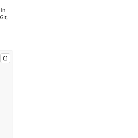
 In
Git,