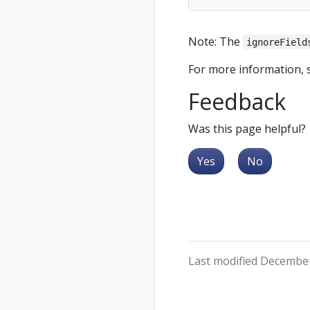
Note: The
ignoreField
For more information, 
Feedback
Was this page helpful?
Yes
No
Last modified December