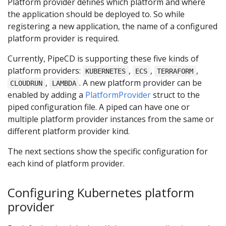
Platform provider defines which platform and where
the application should be deployed to. So while
registering a new application, the name of a configured
platform provider is required.
Currently, PipeCD is supporting these five kinds of
platform providers:
,
,
,
KUBERNETES
ECS
TERRAFORM
,
. A new platform provider can be
CLOUDRUN
LAMBDA
enabled by adding a
PlatformProvider
struct to the
piped configuration file. A piped can have one or
multiple platform provider instances from the same or
different platform provider kind.
The next sections show the specific configuration for
each kind of platform provider.
Configuring Kubernetes platform
provider