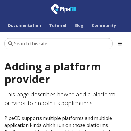
Documentation
Tutorial
Blog
Community
Adding a platform
provider
This page describes how to add a platform
provider to enable its applications.
PipeCD supports multiple platforms and multiple
application kinds which run on those platforms.