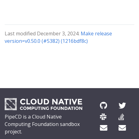
Last modified December 3, 2024:
Make release
version=v0.50.0 (#5382) (1216bdf8c)
PipeCD is a Cloud Native
Computing Foundation sandbox
project.