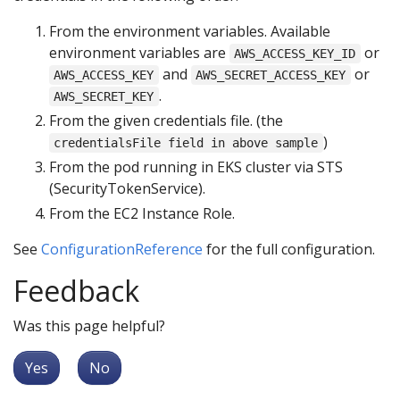
From the environment variables. Available
environment variables are
or
AWS_ACCESS_KEY_ID
and
or
AWS_ACCESS_KEY
AWS_SECRET_ACCESS_KEY
.
AWS_SECRET_KEY
From the given credentials file. (the
)
credentialsFile field in above sample
From the pod running in EKS cluster via STS
(SecurityTokenService).
From the EC2 Instance Role.
See
ConfigurationReference
for the full configuration.
Feedback
Was this page helpful?
Yes
No