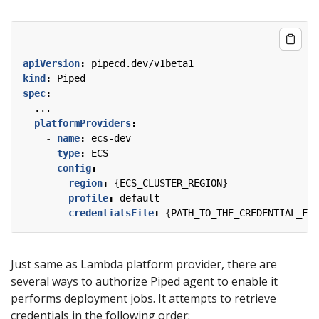
apiVersion
:
pipecd.dev/v1beta1
kind
:
Piped
spec
:
...
platformProviders
:
- 
name
:
ecs-dev
type
:
ECS
config
:
region
:
{
ECS_CLUSTER_REGION}
profile
:
default
credentialsFile
:
{
PATH_TO_THE_CREDENTIAL_FIL
Just same as Lambda platform provider, there are
several ways to authorize Piped agent to enable it
performs deployment jobs. It attempts to retrieve
credentials in the following order: