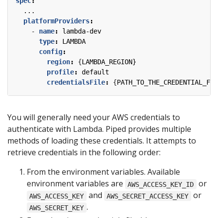
spec
:
...
platformProviders
:
- 
name
:
lambda-dev
type
:
LAMBDA
config
:
region
:
{
LAMBDA_REGION}
profile
:
default
credentialsFile
:
{
PATH_TO_THE_CREDENTIAL_FIL
You will generally need your AWS credentials to
authenticate with Lambda. Piped provides multiple
methods of loading these credentials. It attempts to
retrieve credentials in the following order:
From the environment variables. Available
environment variables are
or
AWS_ACCESS_KEY_ID
and
or
AWS_ACCESS_KEY
AWS_SECRET_ACCESS_KEY
.
AWS_SECRET_KEY