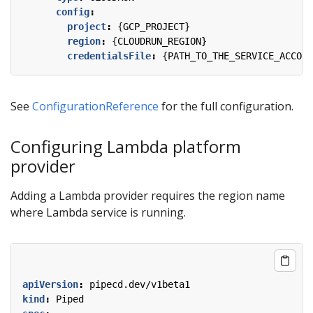
config
:
project
:
{
GCP_PROJECT}
region
:
{
CLOUDRUN_REGION}
credentialsFile
:
{
PATH_TO_THE_SERVICE_ACCOUN
See
ConfigurationReference
for the full configuration.
Configuring Lambda platform
provider
Adding a Lambda provider requires the region name
where Lambda service is running.
apiVersion
:
pipecd.dev/v1beta1
kind
:
Piped