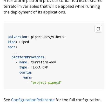
A terraform platform provider contains a list of shared
terraform variables that will be applied while running
the deployment of its applications.
apiVersion
:
pipecd.dev/v1beta1
kind
:
Piped
spec
:
...
platformProviders
:
- 
name
:
terraform-dev
type
:
TERRAFORM
config
:
vars
:
- 
"project=pipecd"
See
ConfigurationReference
for the full configuration.