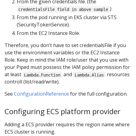
From the given credentials file. (the
)
credentialsFile field in above sample
From the pod running in EKS cluster via STS
(SecurityTokenService).
From the EC2 Instance Role.
Therefore, you don’t have to set credentialsFile if you
use the environment variables or the EC2 Instance
Role. Keep in mind the IAM role/user that you use with
your Piped must possess the IAM policy permission for
at least
and
resources
Lambda.Function
Lambda.Alias
controll (list/read/write).
See
ConfigurationReference
for the full configuration.
Configuring ECS platform provider
Adding a ECS provider requires the region name where
ECS cluster is running.