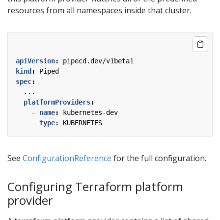
resources from all namespaces inside that cluster.
apiVersion
:
pipecd.dev/v1beta1
kind
:
Piped
spec
:
...
platformProviders
:
- 
name
:
kubernetes-dev
type
:
KUBERNETES
See
ConfigurationReference
for the full configuration.
Configuring Terraform platform
provider