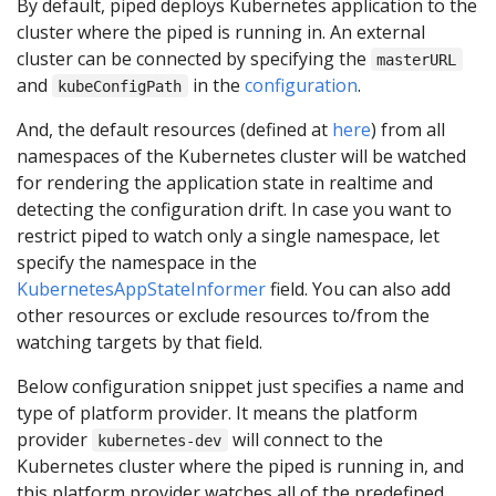
By default, piped deploys Kubernetes application to the
cluster where the piped is running in. An external
cluster can be connected by specifying the
masterURL
and
in the
configuration
.
kubeConfigPath
And, the default resources (defined at
here
) from all
namespaces of the Kubernetes cluster will be watched
for rendering the application state in realtime and
detecting the configuration drift. In case you want to
restrict piped to watch only a single namespace, let
specify the namespace in the
KubernetesAppStateInformer
field. You can also add
other resources or exclude resources to/from the
watching targets by that field.
Below configuration snippet just specifies a name and
type of platform provider. It means the platform
provider
will connect to the
kubernetes-dev
Kubernetes cluster where the piped is running in, and
this platform provider watches all of the predefined