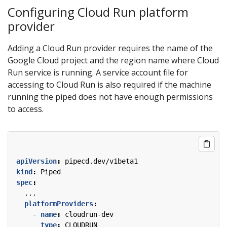
Configuring Cloud Run platform
provider
Adding a Cloud Run provider requires the name of the
Google Cloud project and the region name where Cloud
Run service is running. A service account file for
accessing to Cloud Run is also required if the machine
running the piped does not have enough permissions
to access.
apiVersion
:
pipecd.dev/v1beta1
kind
:
Piped
spec
:
...
platformProviders
:
- 
name
:
cloudrun-dev
type
:
CLOUDRUN