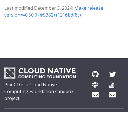
Last modified December 3, 2024:
Make release
version=v0.50.0 (#5382) (1216bdf8c)
PipeCD is a Cloud Native
Computing Foundation sandbox
project.
© 2026 The PipeCD Authors.
The Linux Foundation® (TLF) has registered trademarks and uses