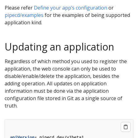
Please refer
Define your app’s configuration
or
pipecd/examples
for the examples of being supported
application kind.
Updating an application
Regardless of which method you used to register the
application, the web console can only be used to
disable/enable/delete the application, besides the
adding operation. All updates on application
information must be done via the application
configuration file stored in Git as a single source of
truth.
apiVersion
:
pipecd.dev/v1beta1