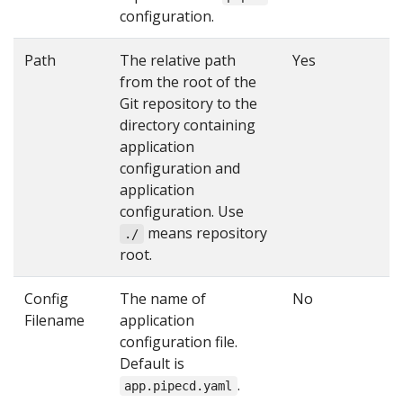
configuration.
Path
The relative path
Yes
from the root of the
Git repository to the
directory containing
application
configuration and
application
configuration. Use
means repository
./
root.
Config
The name of
No
Filename
application
configuration file.
Default is
.
app.pipecd.yaml