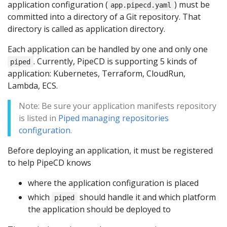
application configuration (
) must be
app.pipecd.yaml
committed into a directory of a Git repository. That
directory is called as application directory.
Each application can be handled by one and only one
. Currently, PipeCD is supporting 5 kinds of
piped
application: Kubernetes, Terraform, CloudRun,
Lambda, ECS.
Note: Be sure your application manifests repository
is listed in
Piped managing repositories
configuration
.
Before deploying an application, it must be registered
to help PipeCD knows
where the application configuration is placed
which
should handle it and which platform
piped
the application should be deployed to