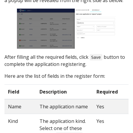
a popup will be revealed from the right side as below:
After filling all the required fields, click
button to
Save
complete the application registering.
Here are the list of fields in the register form:
Field
Description
Required
Name
The application name
Yes
Kind
The application kind.
Yes
Select one of these