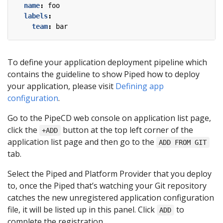
name
:
foo
labels
:
team
:
bar
To define your application deployment pipeline which
contains the guideline to show Piped how to deploy
your application, please visit
Defining app
configuration
.
Go to the PipeCD web console on application list page,
click the
button at the top left corner of the
+ADD
application list page and then go to the
ADD FROM GIT
tab.
Select the Piped and Platform Provider that you deploy
to, once the Piped that’s watching your Git repository
catches the new unregistered application configuration
file, it will be listed up in this panel. Click
to
ADD
complete the registration.