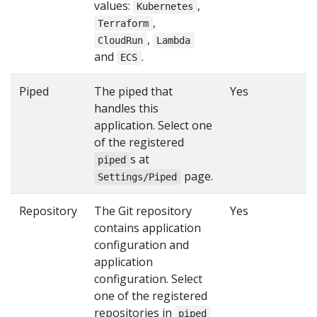
values:
,
Kubernetes
,
Terraform
,
CloudRun
Lambda
and
.
ECS
Piped
The piped that
Yes
handles this
application. Select one
of the registered
s at
piped
page.
Settings/Piped
Repository
The Git repository
Yes
contains application
configuration and
application
configuration. Select
one of the registered
repositories in
piped