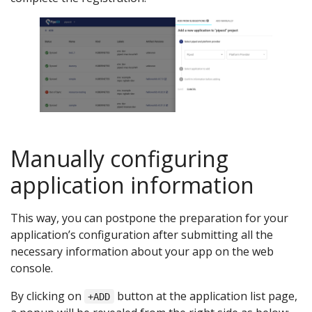
Manually configuring
application information
This way, you can postpone the preparation for your
application’s configuration after submitting all the
necessary information about your app on the web
console.
By clicking on
button at the application list page,
+ADD