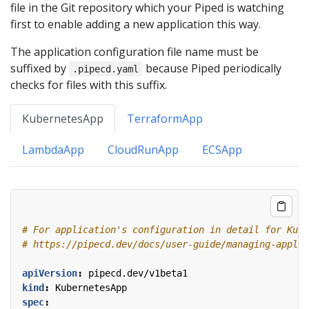
file in the Git repository which your Piped is watching
first to enable adding a new application this way.
The application configuration file name must be
suffixed by
because Piped periodically
.pipecd.yaml
checks for files with this suffix.
KubernetesApp
TerraformApp
LambdaApp
CloudRunApp
ECSApp
# For application's configuration in detail for Kube
# https://pipecd.dev/docs/user-guide/managing-applic
apiVersion
:
pipecd.dev/v1beta1
kind
:
KubernetesApp
spec
: