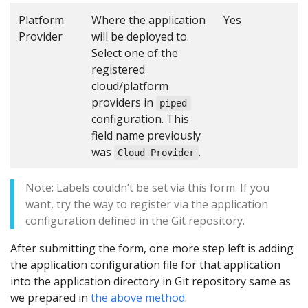
Platform
Where the application
Yes
Provider
will be deployed to.
Select one of the
registered
cloud/platform
providers in
piped
configuration. This
field name previously
was
.
Cloud Provider
Note: Labels couldn’t be set via this form. If you
want, try the way to register via the application
configuration defined in the Git repository.
After submitting the form, one more step left is adding
the application configuration file for that application
into the application directory in Git repository same as
we prepared in
the above method
.