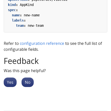
kind
:
AppKind
spec
:
name
:
new-name
labels
:
team
:
new-team
Refer to
configuration reference
to see the full list of
configurable fields.
Feedback
Was this page helpful?
Yes
No