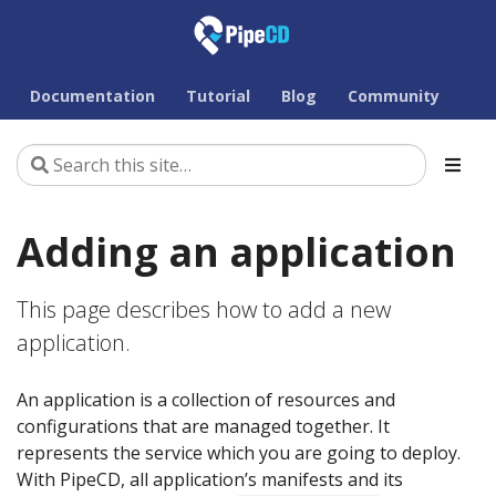
Documentation
Tutorial
Blog
Community
Adding an application
This page describes how to add a new
application.
An application is a collection of resources and
configurations that are managed together. It
represents the service which you are going to deploy.
With PipeCD, all application’s manifests and its