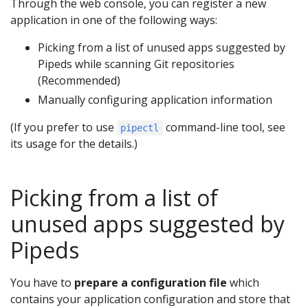
Through the web console, you can register a new
application in one of the following ways:
Picking from a list of unused apps suggested by
Pipeds while scanning Git repositories
(Recommended)
Manually configuring application information
(If you prefer to use
command-line tool, see
pipectl
its usage for the details.)
Picking from a list of
unused apps suggested by
Pipeds
You have to
prepare a configuration file
which
contains your application configuration and store that