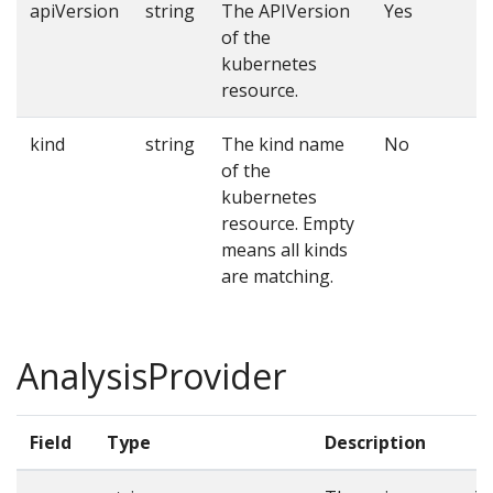
apiVersion
string
The APIVersion
Yes
of the
kubernetes
resource.
kind
string
The kind name
No
of the
kubernetes
resource. Empty
means all kinds
are matching.
AnalysisProvider
Field
Type
Description
R