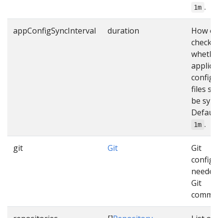
.
1m
appConfigSyncInterval
duration
How of
check
whethe
applica
configu
files s
be sync
Default
.
1m
git
Git
Git
configu
needed
Git
comma