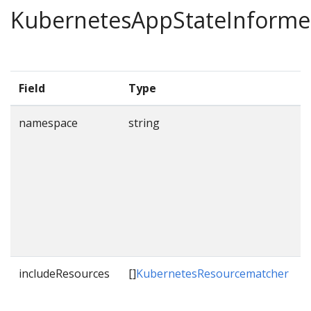
KubernetesAppStateInforme
Field
Type
namespace
string
s
w
includeResources
[]
KubernetesResourcematcher
L
t