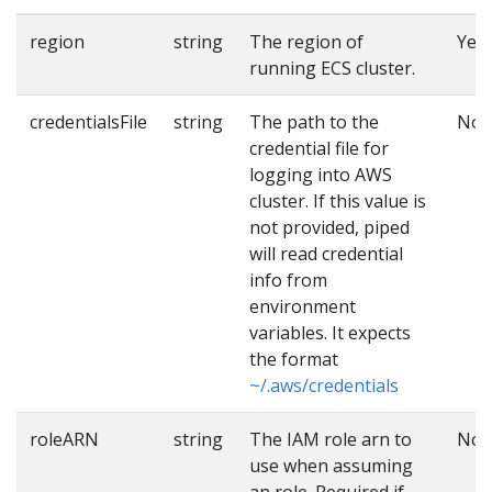
region
string
The region of
Yes
running ECS cluster.
credentialsFile
string
The path to the
No
credential file for
logging into AWS
cluster. If this value is
not provided, piped
will read credential
info from
environment
variables. It expects
the format
~/.aws/credentials
roleARN
string
The IAM role arn to
No
use when assuming
an role. Required if