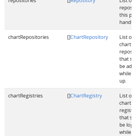
repositories
[]
Repository
List of 
reposit
this pip
handle.
chartRepositories
[]
ChartRepository
List of
chart
reposit
that sh
be add
while s
up.
chartRegistries
[]
ChartRegistry
List of
chart
registr
that sh
be logg
while s