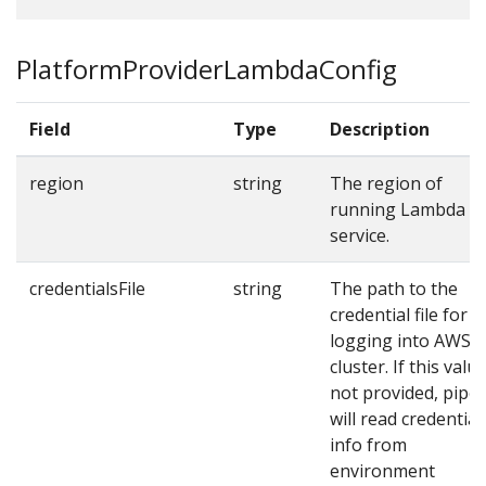
PlatformProviderLambdaConfig
Field
Type
Description
region
string
The region of
running Lambda
service.
credentialsFile
string
The path to the
credential file for
logging into AWS
cluster. If this value
not provided, pipe
will read credential
info from
environment