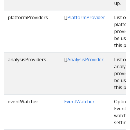
up.
platformProviders
[]
PlatformProvider
List of
platfo
provide
be use
this pi
analysisProviders
[]
AnalysisProvider
List of
analysi
provide
be use
this pi
eventWatcher
EventWatcher
Option
Event
watche
setting