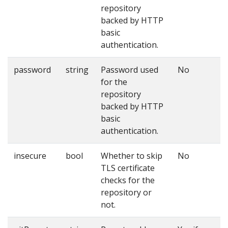
repository
backed by HTTP
basic
authentication.
password
string
Password used
No
for the
repository
backed by HTTP
basic
authentication.
insecure
bool
Whether to skip
No
TLS certificate
checks for the
repository or
not.