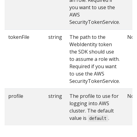
you want to use the
AWS
SecurityTokenService.
tokenFile
string
The path to the
No
WebIdentity token
the SDK should use
to assume a role with.
Required if you want
to use the AWS
SecurityTokenService.
profile
string
The profile to use for
No
logging into AWS
cluster. The default
value is
.
default