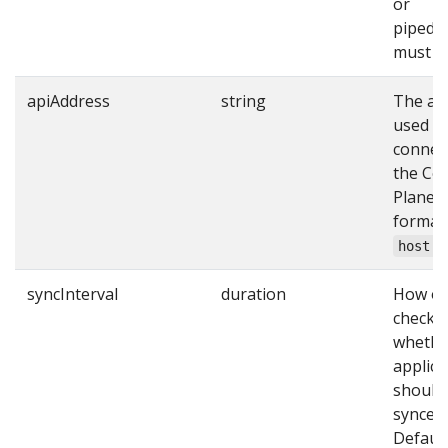
or
pipedK
must be
apiAddress
string
The ad
used t
connec
the Con
Plane’s
format
host:p
syncInterval
duration
How of
check
whethe
applica
should
synced.
Default