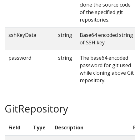
clone the source code
of the specified git
repositories.
sshKeyData
string
Base64 encoded string
of SSH key.
password
string
The base64 encoded
password for git used
while cloning above Git
repository.
GitRepository
Field
Type
Description
Re