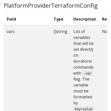
PlatformProviderTerraformConfig
Field
Type
Description
Requ
vars
[]string
List of
No
variables
that will be
set directly
on
terraform
commands
with
-var
flag. The
variable
must be
formatted
by
.
key=value