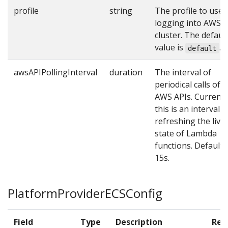
profile
string
The profile to use 
logging into AWS
cluster. The defaul
value is
.
default
awsAPIPollingInterval
duration
The interval of
periodical calls of
AWS APIs. Currentl
this is an interval o
refreshing the live
state of Lambda
functions. Default i
15s.
PlatformProviderECSConfig
Field
Type
Description
Req