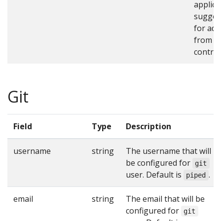
applica
sugges
for add
from t
control
Git
Field
Type
Description
username
string
The username that will
be configured for
git
user. Default is
.
piped
email
string
The email that will be
configured for
git