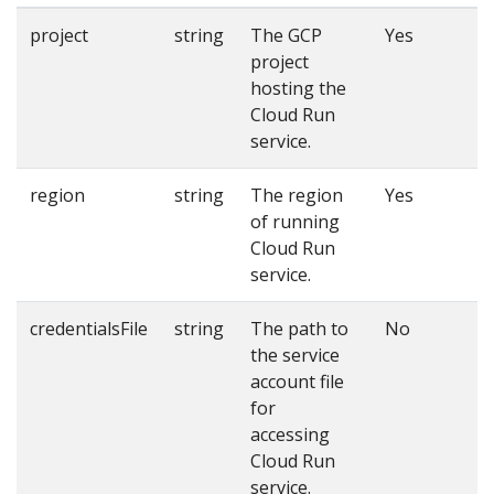
project
string
The GCP
Yes
project
hosting the
Cloud Run
service.
region
string
The region
Yes
of running
Cloud Run
service.
credentialsFile
string
The path to
No
the service
account file
for
accessing
Cloud Run
service.