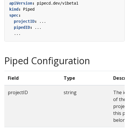
apiVersion
:
pipecd.dev/v1beta1
kind
:
Piped
spec
:
projectID
:
...
pipedID
:
...
...
Piped Configuration
Field
Type
Descri
projectID
string
The ide
of the
projec
this pi
belongs