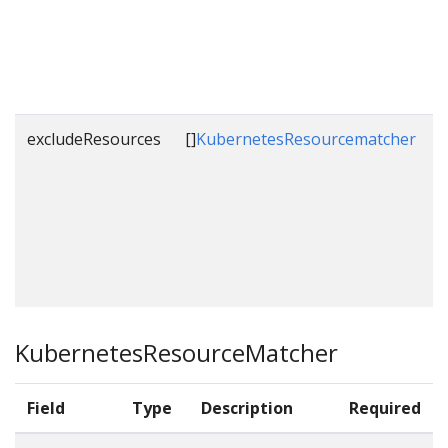
b
t
excludeResources
[]
KubernetesResourcematcher
L
t
t
KubernetesResourceMatcher
Field
Type
Description
Required