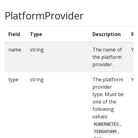
PlatformProvider
Field
Type
Description
Re
name
string
The name of
Ye
the platform
provider.
type
string
The platform
Ye
provider
type. Must be
one of the
following
values:
,
KUBERNETES
,
TERRAFORM