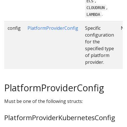
,
ECS
,
CLOUDRUN
.
LAMBDA
config
PlatformProviderConfig
Specific
N
configuration
for the
specified type
of platform
provider.
PlatformProviderConfig
Must be one of the following structs:
PlatformProviderKubernetesConfig