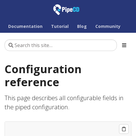
Documentation
Tutorial
Blog
Community
Configuration
reference
This page describes all configurable fields in
the piped configuration.