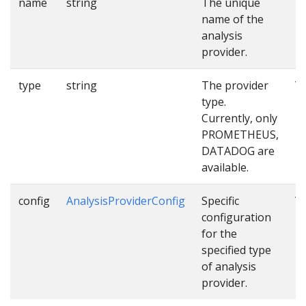
name
string
The unique
Y
name of the
analysis
provider.
type
string
The provider
Y
type.
Currently, only
PROMETHEUS,
DATADOG are
available.
config
AnalysisProviderConfig
Specific
Y
configuration
for the
specified type
of analysis
provider.