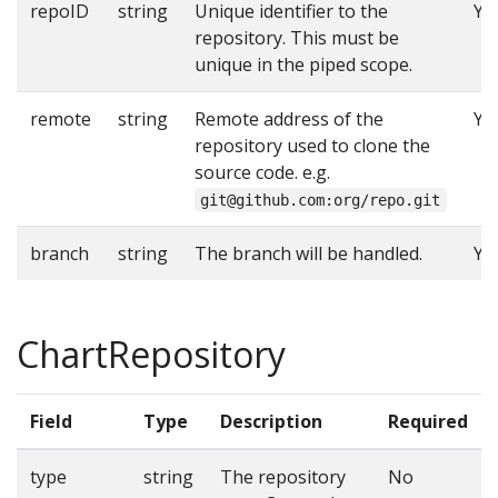
repoID
string
Unique identifier to the
Ye
repository. This must be
unique in the piped scope.
remote
string
Remote address of the
Ye
repository used to clone the
source code. e.g.
git@github.com:org/repo.git
branch
string
The branch will be handled.
Ye
ChartRepository
Field
Type
Description
Required
type
string
The repository
No