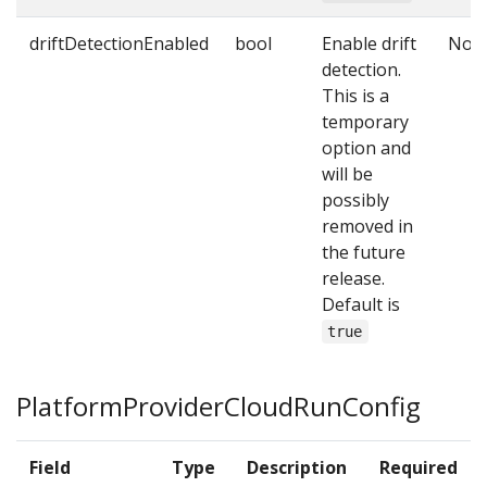
driftDetectionEnabled
bool
Enable drift
No
detection.
This is a
temporary
option and
will be
possibly
removed in
the future
release.
Default is
true
PlatformProviderCloudRunConfig
Field
Type
Description
Required