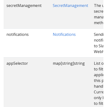
secretManagement
SecretManagement
The us
secret
manag
method
notifications
Notifications
Sendin
notific
to Slac
Webho
appSelector
map[string]string
List of 
to filter
applica
this pip
handle.
Currentl
only b
to filte