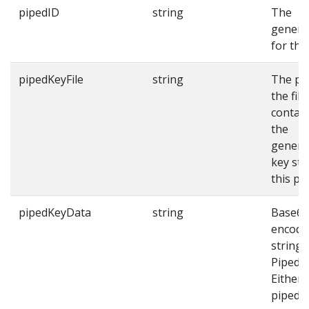
pipedID
string
The
genera
for thi
pipedKeyFile
string
The pa
the file
contai
the
genera
key str
this pi
pipedKeyData
string
Base64
encode
string 
Piped k
Either
pipedKe