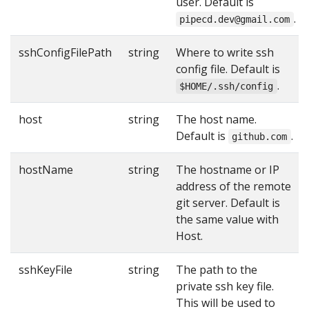
user. Default is
.
pipecd.dev@gmail.com
sshConfigFilePath
string
Where to write ssh
config file. Default is
.
$HOME/.ssh/config
host
string
The host name.
Default is
.
github.com
hostName
string
The hostname or IP
address of the remote
git server. Default is
the same value with
Host.
sshKeyFile
string
The path to the
private ssh key file.
This will be used to