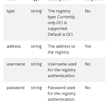
type
string
The registry
No
type. Currently,
only OCI is
supported.
Default is OCI.
address
string
The address to
Yes
the registry.
username
string
Username used
No
for the registry
authentication.
password
string
Password used
No
for the registry
authentication.