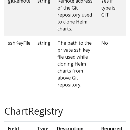
gitRemote
string
Remote address
Yes if
of the Git
type is
repository used
GIT
to clone Helm
charts.
sshKeyFile
string
The path to the
No
private ssh key
file used while
cloning Helm
charts from
above Git
repository.
ChartRegistry
Field
Type
Description
Required