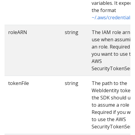
variables. It expect
the format
~/.aws/credentials
.
roleARN
string
The IAM role arn t
use when assumin
an role. Required if
you want to use th
AWS
SecurityTokenServi
tokenFile
string
The path to the
WebIdentity token
the SDK should us
to assume a role wi
Required if you wa
to use the AWS
SecurityTokenServi