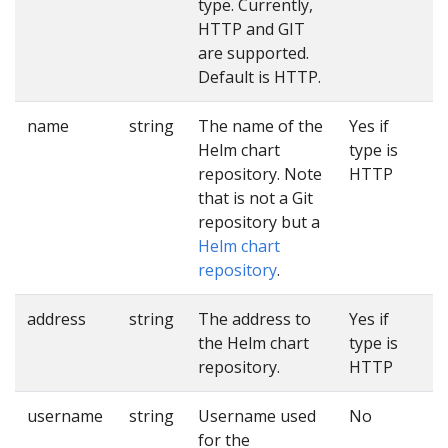
type. Currently,
HTTP and GIT
are supported.
Default is HTTP.
name
string
The name of the
Yes if
Helm chart
type is
repository. Note
HTTP
that is not a Git
repository but a
Helm chart
repository
.
address
string
The address to
Yes if
the Helm chart
type is
repository.
HTTP
username
string
Username used
No
for the