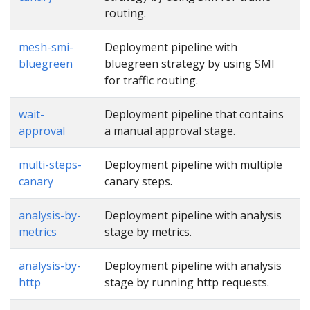
routing.
mesh-smi-
Deployment pipeline with
bluegreen
bluegreen strategy by using SMI
for traffic routing.
wait-
Deployment pipeline that contains
approval
a manual approval stage.
multi-steps-
Deployment pipeline with multiple
canary
canary steps.
analysis-by-
Deployment pipeline with analysis
metrics
stage by metrics.
analysis-by-
Deployment pipeline with analysis
http
stage by running http requests.