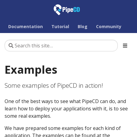
Documentation
Tutorial
Blog
Community
Examples
Some examples of PipeCD in action!
One of the best ways to see what PipeCD can do, and
learn how to deploy your applications with it, is to see
some real examples.
We have prepared some examples for each kind of
application. The examples can be found at the