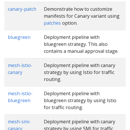
canary-patch
Demonstrate how to customize
manifests for Canary variant using
patches
option.
bluegreen
Deployment pipeline with
bluegreen strategy. This also
contains a manual approval stage.
mesh-istio-
Deployment pipeline with canary
canary
strategy by using Istio for traffic
routing.
mesh-istio-
Deployment pipeline with
bluegreen
bluegreen strategy by using Istio
for traffic routing.
mesh-smi-
Deployment pipeline with canary
canary
strategy by using SMI for traffic