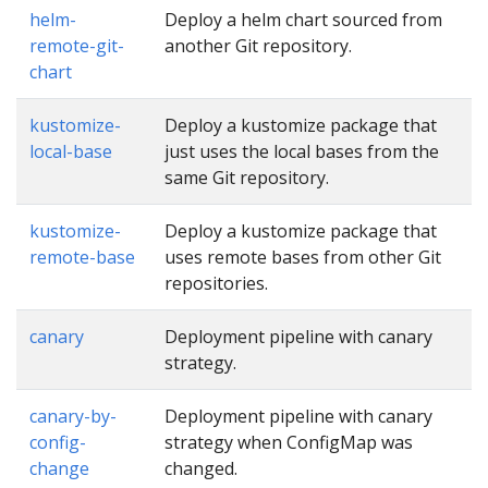
helm-
Deploy a helm chart sourced from
remote-git-
another Git repository.
chart
kustomize-
Deploy a kustomize package that
local-base
just uses the local bases from the
same Git repository.
kustomize-
Deploy a kustomize package that
remote-base
uses remote bases from other Git
repositories.
canary
Deployment pipeline with canary
strategy.
canary-by-
Deployment pipeline with canary
config-
strategy when ConfigMap was
change
changed.