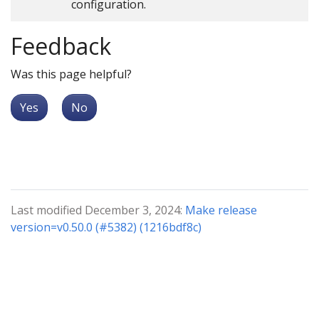
configuration.
Feedback
Was this page helpful?
Yes
No
Last modified December 3, 2024:
Make release
version=v0.50.0 (#5382) (1216bdf8c)