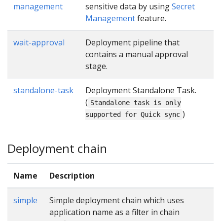
management
sensitive data by using
Secret
Management
feature.
wait-approval
Deployment pipeline that
contains a manual approval
stage.
standalone-task
Deployment Standalone Task.
(
Standalone task is only
)
supported for Quick sync
Deployment chain
Name
Description
simple
Simple deployment chain which uses
application name as a filter in chain