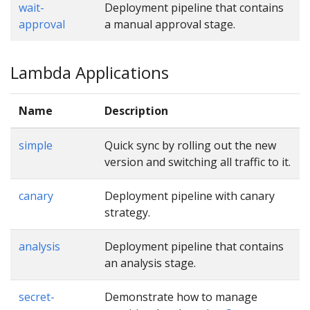
wait-
Deployment pipeline that contains
approval
a manual approval stage.
Lambda Applications
Name
Description
simple
Quick sync by rolling out the new
version and switching all traffic to it.
canary
Deployment pipeline with canary
strategy.
analysis
Deployment pipeline that contains
an analysis stage.
secret-
Demonstrate how to manage