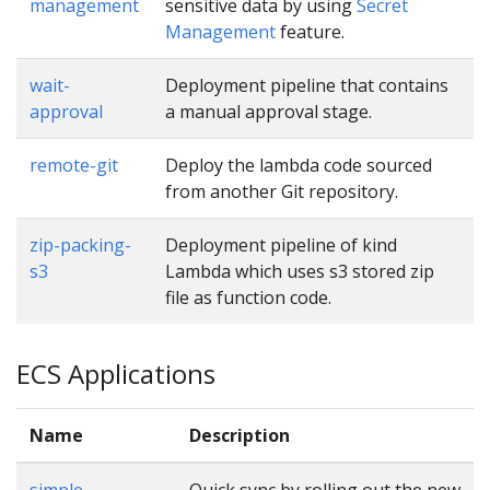
management
sensitive data by using
Secret
Management
feature.
wait-
Deployment pipeline that contains
approval
a manual approval stage.
remote-git
Deploy the lambda code sourced
from another Git repository.
zip-packing-
Deployment pipeline of kind
s3
Lambda which uses s3 stored zip
file as function code.
ECS Applications
Name
Description
simple
Quick sync by rolling out the new