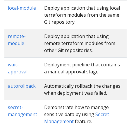
local-module
Deploy application that using local
terraform modules from the same
Git repository.
remote-
Deploy application that using
module
remote terraform modules from
other Git repositories.
wait-
Deployment pipeline that contains
approval
a manual approval stage.
autorollback
Automatically rollback the changes
when deployment was failed.
secret-
Demonstrate how to manage
management
sensitive data by using
Secret
Management
feature.