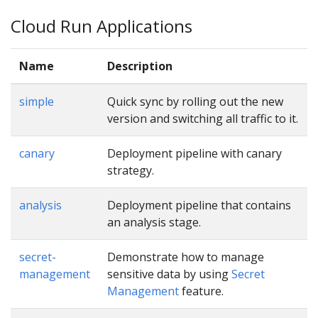
Cloud Run Applications
Name
Description
simple
Quick sync by rolling out the new
version and switching all traffic to it.
canary
Deployment pipeline with canary
strategy.
analysis
Deployment pipeline that contains
an analysis stage.
secret-
Demonstrate how to manage
management
sensitive data by using
Secret
Management
feature.