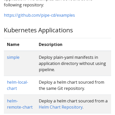
following repository:
https://github.com/pipe-cd/examples
Kubernetes Applications
Name
Description
simple
Deploy plain-yaml manifests in
application directory without using
pipeline.
helm-local-
Deploy a helm chart sourced from
chart
the same Git repository.
helm-
Deploy a helm chart sourced from a
remote-chart
Helm Chart Repository
.