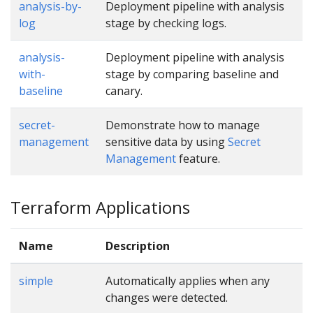
analysis-by-
Deployment pipeline with analysis
log
stage by checking logs.
analysis-
Deployment pipeline with analysis
with-
stage by comparing baseline and
baseline
canary.
secret-
Demonstrate how to manage
management
sensitive data by using
Secret
Management
feature.
Terraform Applications
Name
Description
simple
Automatically applies when any
changes were detected.