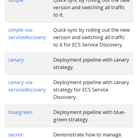
version and switching all traffic
to it.
simple-via-
Quick sync by rolling out the new
servicediscovery
version and switching all traffic
to it for ECS Service Discovery.
canary
Deployment pipeline with canary
strategy.
canary-via-
Deployment pipeline with canary
servicediscovery
strategy for ECS Service
Discovery.
bluegreen
Deployment pipeline with blue-
green strategy.
secret-
Demonstrate how to manage