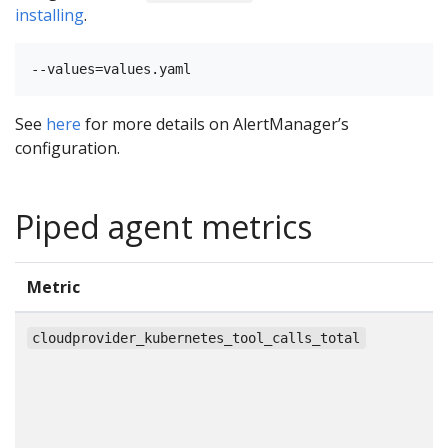
installing
.
See
here
for more details on AlertManager’s
configuration.
Piped agent metrics
Metric
T
c
cloudprovider_kubernetes_tool_calls_total