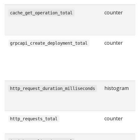
counter
N
cache_get_operation_total
g
w
counter
N
grpcapi_create_deployment_total
s
C
R
l
histogram
H
http_request_duration_milliseconds
r
i
counter
T
http_requests_total
H