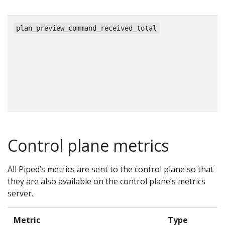
c
plan_preview_command_received_total
Control plane metrics
All Piped’s metrics are sent to the control plane so that
they are also available on the control plane’s metrics
server.
Metric
Type
D