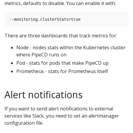
metrics, defaults to disable. You can enable it with:
There are three dashboards that track metrics for:
Node - nodes stats within the Kubernetes cluster
where PipeCD runs on
Pod - stats for pods that make PipeCD up
Prometheus - stats for Prometheus itself
Alert notifications
If you want to send alert notifications to external
services like Slack, you need to set an alertmanager
configuration file.