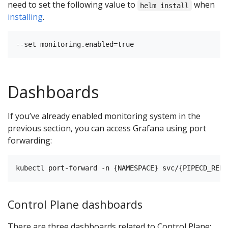
need to set the following value to
when
helm install
installing
.
Dashboards
If you’ve already enabled monitoring system in the
previous section, you can access Grafana using port
forwarding:
Control Plane dashboards
There are three dashboards related to Control Plane: