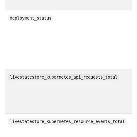
g
deployment_status
c
livestatestore_kubernetes_api_requests_total
c
livestatestore_kubernetes_resource_events_total