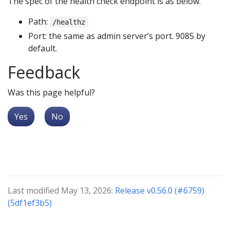
The spec of the health check endpoint is as below.
Path:
/healthz
Port: the same as admin server’s port. 9085 by
default.
Feedback
Was this page helpful?
Yes
No
Last modified May 13, 2026:
Release v0.56.0 (#6759)
(5df1ef3b5)