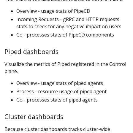
Overview - usage stats of PipeCD
Incoming Requests - gRPC and HTTP requests
stats to check for any negative impact on users
Go - processes stats of PipeCD components
Piped dashboards
Visualize the metrics of Piped registered in the Control
plane.
Overview - usage stats of piped agents
Process - resource usage of piped agent
Go - processes stats of piped agents.
Cluster dashboards
Because cluster dashboards tracks cluster-wide