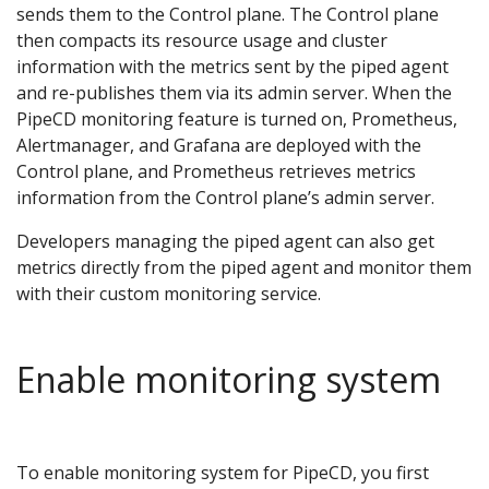
sends them to the Control plane. The Control plane
then compacts its resource usage and cluster
information with the metrics sent by the piped agent
and re-publishes them via its admin server. When the
PipeCD monitoring feature is turned on, Prometheus,
Alertmanager, and Grafana are deployed with the
Control plane, and Prometheus retrieves metrics
information from the Control plane’s admin server.
Developers managing the piped agent can also get
metrics directly from the piped agent and monitor them
with their custom monitoring service.
Enable monitoring system
To enable monitoring system for PipeCD, you first