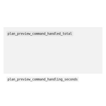
c
plan_preview_command_handled_total
h
plan_preview_command_handling_seconds