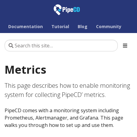
Documentation
Tutorial
Blog
Community
Metrics
This page describes how to enable monitoring
system for collecting PipeCD’ metrics.
PipeCD comes with a monitoring system including
Prometheus, Alertmanager, and Grafana. This page
walks you through how to set up and use them.