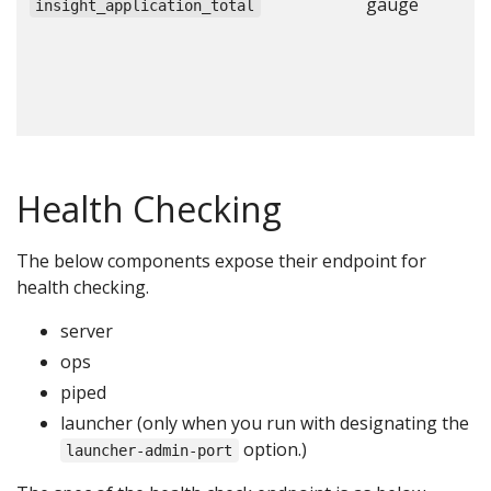
gauge
N
insight_application_total
a
c
c
c
Health Checking
The below components expose their endpoint for
health checking.
server
ops
piped
launcher (only when you run with designating the
option.)
launcher-admin-port