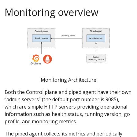
Monitoring overview
Monitoring Architecture
Both the Control plane and piped agent have their own
“admin servers” (the default port number is 9085),
which are simple HTTP servers providing operational
information such as health status, running version, go
profile, and monitoring metrics.
The piped agent collects its metrics and periodically