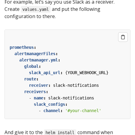
For example, let’s say you use Slack as a receiver.
Create
and put the following
values.yaml
configuration to there.
prometheus
:
alertmanagerFiles
:
alertmanager.yml
:
global
:
slack_api_url
:
{
YOUR_WEBHOOK_URL}
route
:
receiver
:
slack-notifications
receivers
:
- 
name
:
slack-notifications
slack_configs
:
- 
channel
:
'#your-channel'
And give it to the
command when
helm install