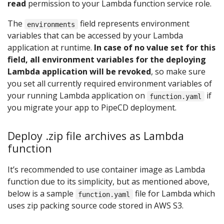
read
permission to your Lambda function service role.
The
field represents environment
environments
variables that can be accessed by your Lambda
application at runtime.
In case of no value set for this
field, all environment variables for the deploying
Lambda application will be revoked
, so make sure
you set all currently required environment variables of
your running Lambda application on
if
function.yaml
you migrate your app to PipeCD deployment.
Deploy .zip file archives as Lambda
function
It’s recommended to use container image as Lambda
function due to its simplicity, but as mentioned above,
below is a sample
file for Lambda which
function.yaml
uses zip packing source code stored in AWS S3.