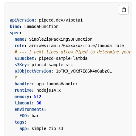
apiVersion
:
pipecd.dev/v1beta1
kind
:
LambdaFunction
spec
:
name
:
SimpleZipPackingS3Function
role
:
arn:aws:iam::76xxxxxxx:role/lambda-role
# --- 3 next lines allow Piped to determine your L
s3Bucket
:
pipecd-sample-lambda
s3Key
:
pipecd-sample-src
s3ObjectVersion
:
1pTK9_v0Kd7I8Sk4n6abzCL
# ---
handler
:
app.lambdaHandler
runtime
:
nodejs14.x
memory
:
512
timeout
:
30
environments
:
FOO
:
bar
tags
:
app
:
simple-zip-s3