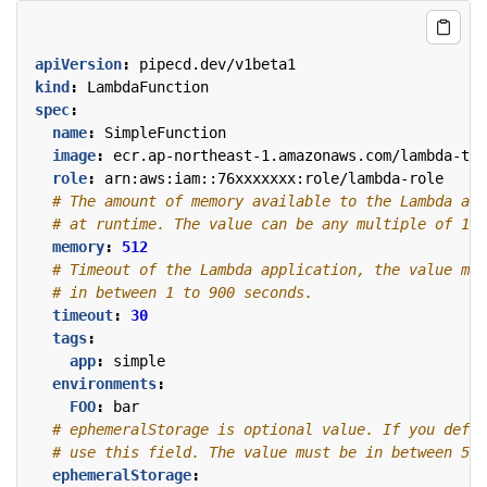
apiVersion
:
pipecd.dev/v1beta1
kind
:
LambdaFunction
spec
:
name
:
SimpleFunction
image
:
ecr.ap-northeast-1.amazonaws.com/lambda-tes
role
:
arn:aws:iam::76xxxxxxx:role/lambda-role
# The amount of memory available to the Lambda app
# at runtime. The value can be any multiple of 1 M
memory
:
512
# Timeout of the Lambda application, the value mus
# in between 1 to 900 seconds.
timeout
:
30
tags
:
app
:
simple
environments
:
FOO
:
bar
# ephemeralStorage is optional value. If you defin
# use this field. The value must be in between 512
ephemeralStorage
: