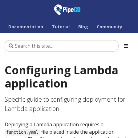
Documentation
Tutorial
Blog
Community
Configuring Lambda
application
Specific guide to configuring deployment for
Lambda application.
Deploying a Lambda application requires a
file placed inside the application
function.yaml