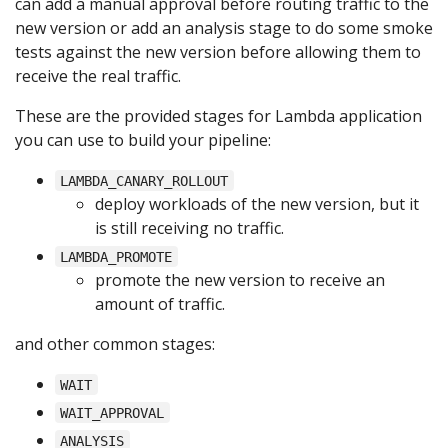
can add a manual approval before routing traffic to the
new version or add an analysis stage to do some smoke
tests against the new version before allowing them to
receive the real traffic.
These are the provided stages for Lambda application
you can use to build your pipeline:
LAMBDA_CANARY_ROLLOUT
deploy workloads of the new version, but it
is still receiving no traffic.
LAMBDA_PROMOTE
promote the new version to receive an
amount of traffic.
and other common stages:
WAIT
WAIT_APPROVAL
ANALYSIS