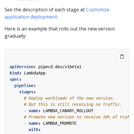
See the description of each stage at
Customize
application deployment
.
Here is an example that rolls out the new version
gradually:
apiVersion
:
pipecd.dev/v1beta1
kind
:
LambdaApp
spec
:
pipeline
:
stages
:
# Deploy workloads of the new version.
# But this is still receiving no traffic.
- 
name
:
LAMBDA_CANARY_ROLLOUT
# Promote new version to receive 10% of traffi
- 
name
:
LAMBDA_PROMOTE
with
: