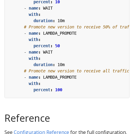
percent
:
10
- 
name
:
WAIT
with
:
duration
:
10m
# Promote new version to receive 50% of traffi
- 
name
:
LAMBDA_PROMOTE
with
:
percent
:
50
- 
name
:
WAIT
with
:
duration
:
10m
# Promote new version to receive all traffic.
- 
name
:
LAMBDA_PROMOTE
with
:
percent
:
100
Reference
See
Configuration Reference
for the full configuration.