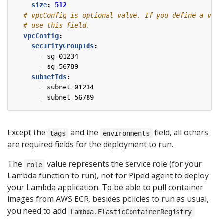
size
:
512
# vpcConfig is optional value. If you define a vpc
# use this field.
vpcConfig
:
securityGroupIds
:
- 
sg-01234
- 
sg-56789
subnetIds
:
- 
subnet-01234
- 
subnet-56789
Except the
and the
field, all others
tags
environments
are required fields for the deployment to run.
The
value represents the service role (for your
role
Lambda function to run), not for Piped agent to deploy
your Lambda application. To be able to pull container
images from AWS ECR, besides policies to run as usual,
you need to add
Lambda.ElasticContainerRegistry