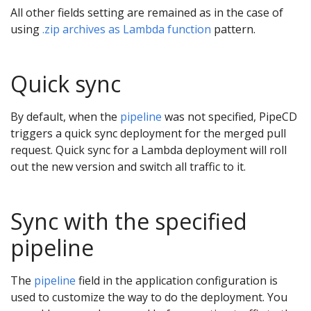
All other fields setting are remained as in the case of
using
.zip archives as Lambda function
pattern.
Quick sync
By default, when the
pipeline
was not specified, PipeCD
triggers a quick sync deployment for the merged pull
request. Quick sync for a Lambda deployment will roll
out the new version and switch all traffic to it.
Sync with the specified
pipeline
The
pipeline
field in the application configuration is
used to customize the way to do the deployment. You