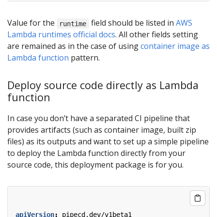
Value for the
field should be listed in
AWS
runtime
Lambda runtimes official docs
. All other fields setting
are remained as in the case of using
container image as
Lambda function
pattern.
Deploy source code directly as Lambda
function
In case you don’t have a separated CI pipeline that
provides artifacts (such as container image, built zip
files) as its outputs and want to set up a simple pipeline
to deploy the Lambda function directly from your
source code, this deployment package is for you.
apiVersion
:
pipecd.dev/v1beta1