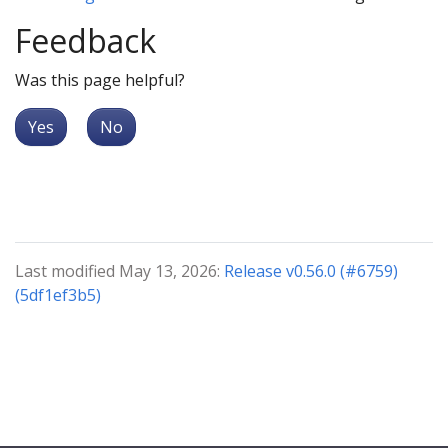
Feedback
Was this page helpful?
Yes
No
Last modified May 13, 2026:
Release v0.56.0 (#6759)
(5df1ef3b5)