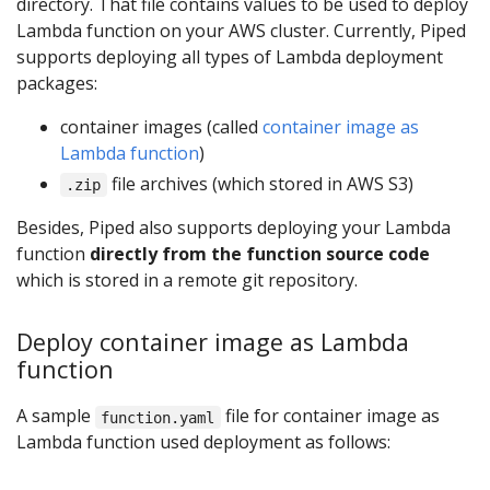
directory. That file contains values to be used to deploy
Lambda function on your AWS cluster. Currently, Piped
supports deploying all types of Lambda deployment
packages:
container images (called
container image as
Lambda function
)
file archives (which stored in AWS S3)
.zip
Besides, Piped also supports deploying your Lambda
function
directly from the function source code
which is stored in a remote git repository.
Deploy container image as Lambda
function
A sample
file for container image as
function.yaml
Lambda function used deployment as follows: