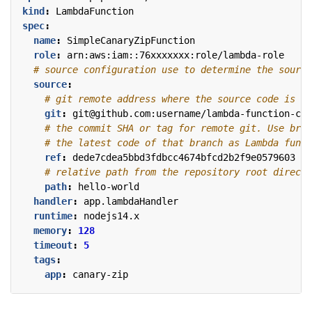
kind
:
LambdaFunction
spec
:
name
:
SimpleCanaryZipFunction
role
:
arn:aws:iam::76xxxxxxx:role/lambda-role
# source configuration use to determine the source
source
:
# git remote address where the source code is pl
git
:
git@github.com:username/lambda-function-cod
# the commit SHA or tag for remote git. Use bran
# the latest code of that branch as Lambda funct
ref
:
dede7cdea5bbd3fdbcc4674bfcd2b2f9e0579603
# relative path from the repository root directo
path
:
hello-world
handler
:
app.lambdaHandler
runtime
:
nodejs14.x
memory
:
128
timeout
:
5
tags
:
app
:
canary-zip