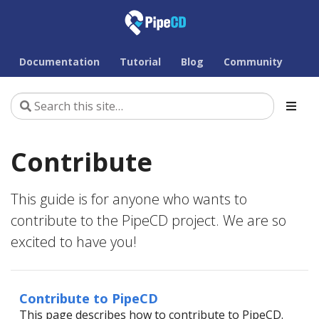
Documentation
Tutorial
Blog
Community
Contribute
This guide is for anyone who wants to
contribute to the PipeCD project. We are so
excited to have you!
Contribute to PipeCD
This page describes how to contribute to PipeCD.