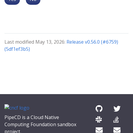
Last modified May 13, 2026:
Release v0.56.0 (#6759)
(5df1ef3b5)
PipeCD is a Cloud Native
Computing Foundation sandbox
project.