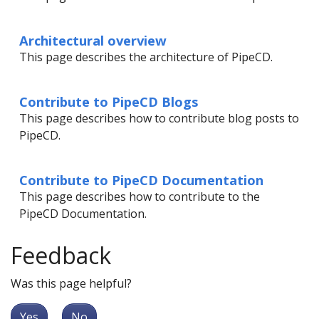
Architectural overview
This page describes the architecture of PipeCD.
Contribute to PipeCD Blogs
This page describes how to contribute blog posts to
PipeCD.
Contribute to PipeCD Documentation
This page describes how to contribute to the
PipeCD Documentation.
Feedback
Was this page helpful?
Yes
No