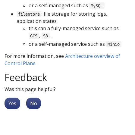
or a self-managed such as
MySQL
: file storage for storing logs,
filestore
application states
this can a fully-managed service such as
,
…
GCS
S3
or a self-managed service such as
Minio
For more information, see
Architecture overview of
Control Plane
.
Feedback
Was this page helpful?
Yes
No