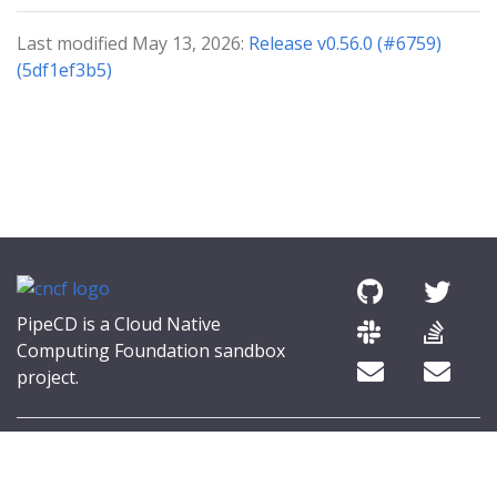
Last modified May 13, 2026:
Release v0.56.0 (#6759)
(5df1ef3b5)
PipeCD is a Cloud Native
Computing Foundation sandbox
project.
© 2026 The PipeCD Authors.
The Linux Foundation® (TLF) has registered trademarks and uses