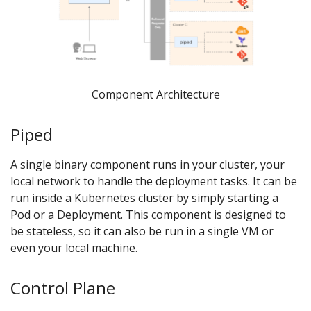
Component Architecture
Piped
A single binary component runs in your cluster, your
local network to handle the deployment tasks. It can be
run inside a Kubernetes cluster by simply starting a
Pod or a Deployment. This component is designed to
be stateless, so it can also be run in a single VM or
even your local machine.
Control Plane