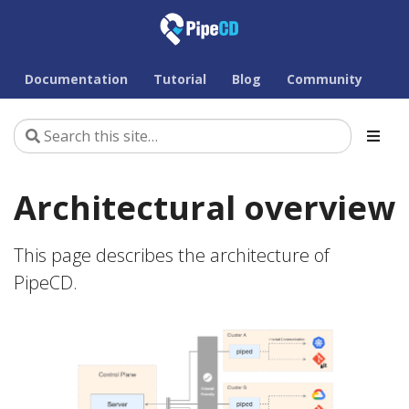
Documentation
Tutorial
Blog
Community
Architectural overview
This page describes the architecture of
PipeCD.