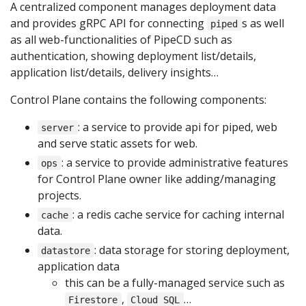
A centralized component manages deployment data
and provides gRPC API for connecting
s as well
piped
as all web-functionalities of PipeCD such as
authentication, showing deployment list/details,
application list/details, delivery insights…
Control Plane contains the following components:
: a service to provide api for piped, web
server
and serve static assets for web.
: a service to provide administrative features
ops
for Control Plane owner like adding/managing
projects.
: a redis cache service for caching internal
cache
data.
: data storage for storing deployment,
datastore
application data
this can be a fully-managed service such as
,
…
Firestore
Cloud SQL