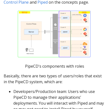
Control Plane
and
Piped
on the concepts page.
PipeCD's components with roles
Basically, there are two types of users/roles that exist
in the PipeCD system, which are:
Developers/Production team: Users who use
PipeCD to manage their applications’
deployments. You will interact with Piped and may