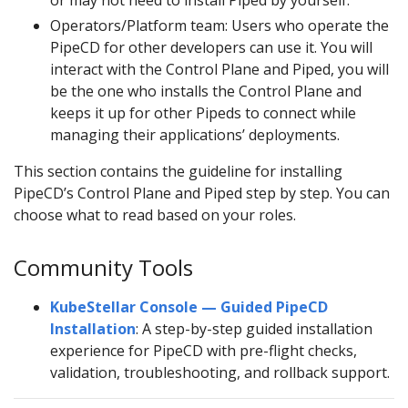
or may not need to install Piped by yourself.
Operators/Platform team: Users who operate the
PipeCD for other developers can use it. You will
interact with the Control Plane and Piped, you will
be the one who installs the Control Plane and
keeps it up for other Pipeds to connect while
managing their applications’ deployments.
This section contains the guideline for installing
PipeCD’s Control Plane and Piped step by step. You can
choose what to read based on your roles.
Community Tools
KubeStellar Console — Guided PipeCD
Installation
: A step-by-step guided installation
experience for PipeCD with pre-flight checks,
validation, troubleshooting, and rollback support.