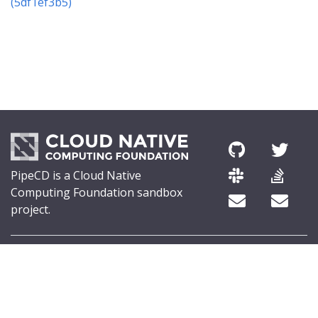
(5df1ef3b5)
PipeCD is a Cloud Native
Computing Foundation sandbox
project.
© 2026 The PipeCD Authors.
The Linux Foundation® (TLF) has registered trademarks and uses
trademarks. For a list of TLF trademarks, see
Trademark Usage
.