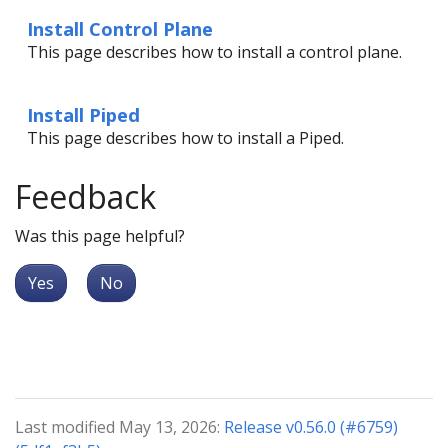
Install Control Plane
This page describes how to install a control plane.
Install Piped
This page describes how to install a Piped.
Feedback
Was this page helpful?
Yes
No
Last modified May 13, 2026:
Release v0.56.0 (#6759)