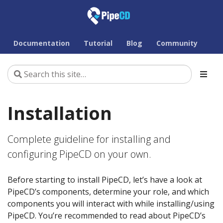
Documentation
Tutorial
Blog
Community
Installation
Complete guideline for installing and
configuring PipeCD on your own.
Before starting to install PipeCD, let’s have a look at
PipeCD’s components, determine your role, and which
components you will interact with while installing/using
PipeCD. You’re recommended to read about PipeCD’s