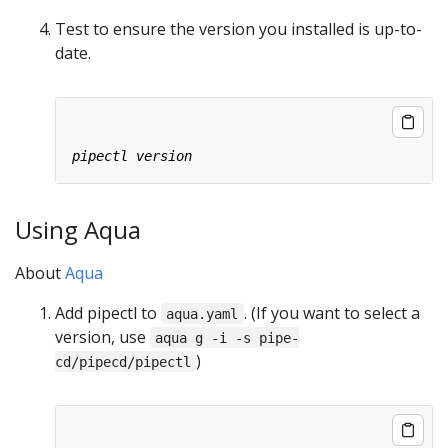
Test to ensure the version you installed is up-to-
date.
Using Aqua
About
Aqua
Add pipectl to
. (If you want to select a
aqua.yaml
version, use
aqua g -i -s pipe-
)
cd/pipecd/pipectl