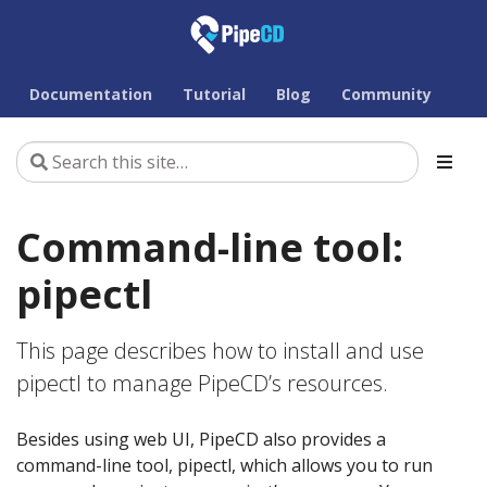
Documentation
Tutorial
Blog
Community
Command-line tool:
pipectl
This page describes how to install and use
pipectl to manage PipeCD’s resources.
Besides using web UI, PipeCD also provides a
command-line tool, pipectl, which allows you to run