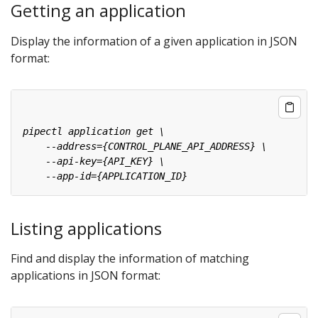
Getting an application
Display the information of a given application in JSON
format:
Listing applications
Find and display the information of matching
applications in JSON format: