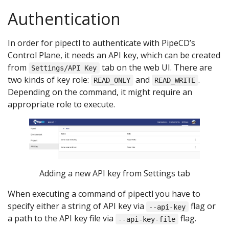
Authentication
In order for pipectl to authenticate with PipeCD’s
Control Plane, it needs an API key, which can be created
from
tab on the web UI. There are
Settings/API Key
two kinds of key role:
and
.
READ_ONLY
READ_WRITE
Depending on the command, it might require an
appropriate role to execute.
Adding a new API key from Settings tab
When executing a command of pipectl you have to
specify either a string of API key via
flag or
--api-key
a path to the API key file via
flag.
--api-key-file