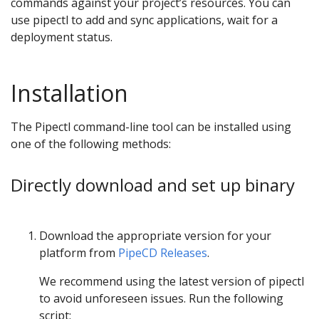
commands against your project’s resources. You can
use pipectl to add and sync applications, wait for a
deployment status.
Installation
The Pipectl command-line tool can be installed using
one of the following methods:
Directly download and set up binary
Download the appropriate version for your
platform from
PipeCD Releases
.
We recommend using the latest version of pipectl
to avoid unforeseen issues. Run the following
script: