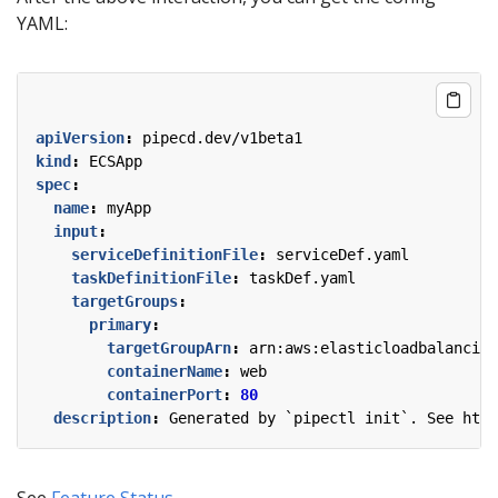
YAML:
apiVersion
:
pipecd.dev/v1beta1
kind
:
ECSApp
spec
:
name
:
myApp
input
:
serviceDefinitionFile
:
serviceDef.yaml
taskDefinitionFile
:
taskDef.yaml
targetGroups
:
primary
:
targetGroupArn
:
arn:aws:elasticloadbalancing
containerName
:
web
containerPort
:
80
description
:
Generated by `pipectl init`. See http
See
Feature Status
.