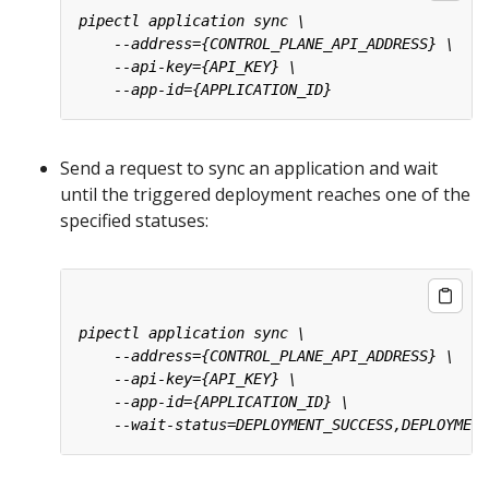
Send a request to sync an application and wait
until the triggered deployment reaches one of the
specified statuses: