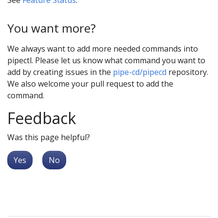
You want more?
We always want to add more needed commands into
pipectl. Please let us know what command you want to
add by creating issues in the
pipe-cd/pipecd
repository.
We also welcome your pull request to add the
command.
Feedback
Was this page helpful?
Yes
No