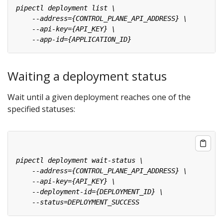
Waiting a deployment status
Wait until a given deployment reaches one of the
specified statuses: