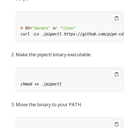
#
OS
=
"darwin"
 or 
"linux"
Make the pipectl binary executable.
Move the binary to your PATH.