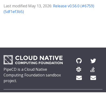
Last modified May 13, 2026:
Release v0.56.0 (#6759)
(5df1ef3b5)
PipeCD is a Cloud Native
Computing Foundation sandbox
project.
© 2026 The PipeCD Authors.
The Linux Foundation® (TLF) has registered trademarks and uses