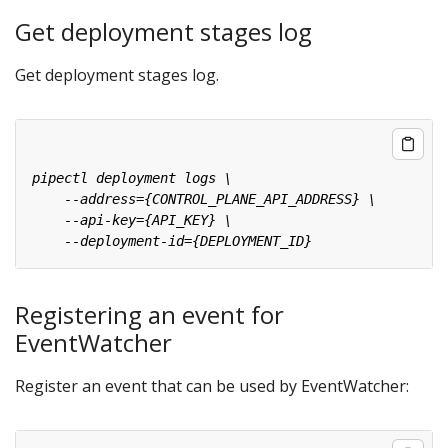
Get deployment stages log
Get deployment stages log.
Registering an event for
EventWatcher
Register an event that can be used by EventWatcher: