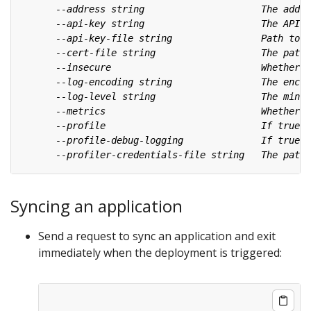
Syncing an application
Send a request to sync an application and exit
immediately when the deployment is triggered: