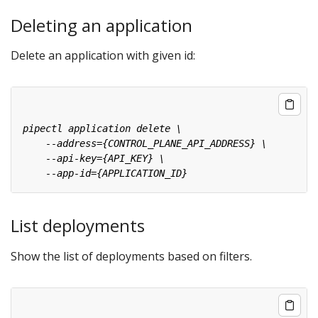
Deleting an application
Delete an application with given id:
List deployments
Show the list of deployments based on filters.