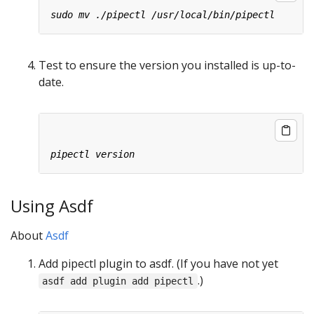
Test to ensure the version you installed is up-to-
date.
Using Asdf
About
Asdf
Add pipectl plugin to asdf. (If you have not yet
.)
asdf add plugin add pipectl