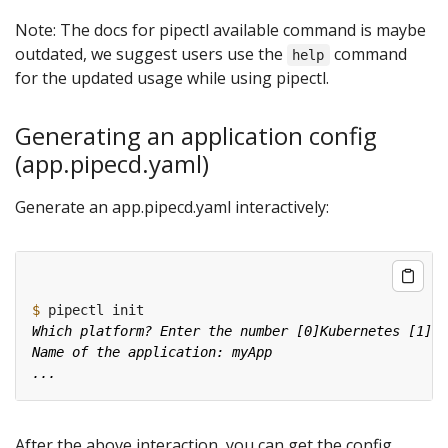
Note: The docs for pipectl available command is maybe
outdated, we suggest users use the
command
help
for the updated usage while using pipectl.
Generating an application config
(app.pipecd.yaml)
Generate an app.pipecd.yaml interactively:
$
After the above interaction, you can get the config