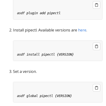
Install pipectl. Available versions are
here
.
Set a version.