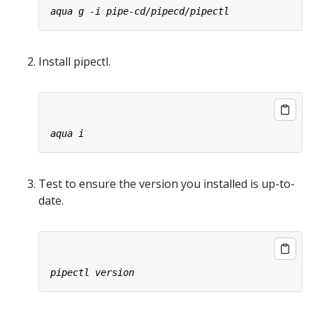
Install pipectl.
Test to ensure the version you installed is up-to-
date.