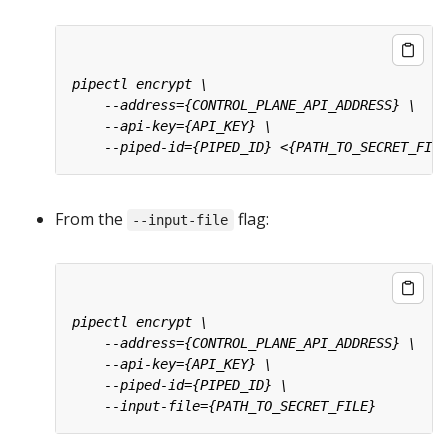
From the
flag:
--input-file