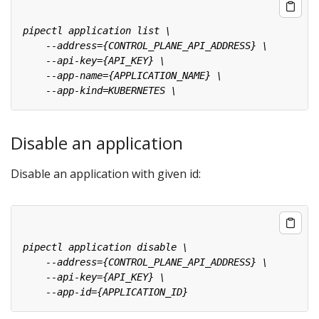
Disable an application
Disable an application with given id: