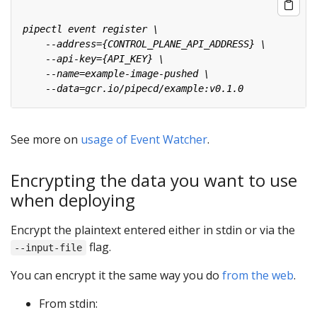
See more on
usage of Event Watcher
.
Encrypting the data you want to use
when deploying
Encrypt the plaintext entered either in stdin or via the
flag.
--input-file
You can encrypt it the same way you do
from the web
.
From stdin: