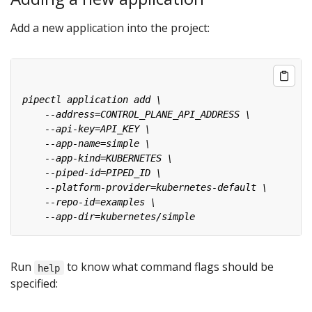
Add a new application into the project:
Run
to know what command flags should be
help
specified: