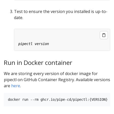
Test to ensure the version you installed is up-to-
date.
Run in Docker container
We are storing every version of docker image for
pipectl on GitHub Container Registry. Available versions
are
here
.