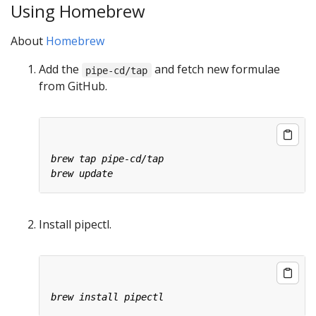
Using Homebrew
About
Homebrew
Add the
and fetch new formulae
pipe-cd/tap
from GitHub.
Install pipectl.