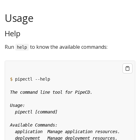
Usage
Help
Run
to know the available commands:
help
$