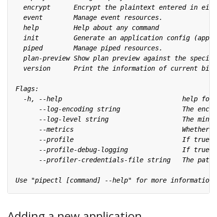
Adding a new application