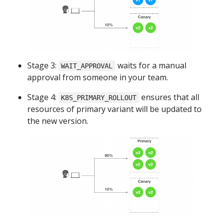
Stage 3:
waits for a manual
WAIT_APPROVAL
approval from someone in your team.
Stage 4:
ensures that all
K8S_PRIMARY_ROLLOUT
resources of primary variant will be updated to
the new version.