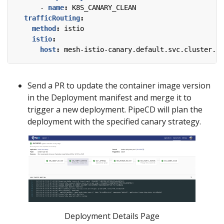
- 
name
:
K8S_CANARY_CLEAN
trafficRouting
:
method
:
istio
istio
:
host
:
mesh-istio-canary.default.svc.cluster.lo
Send a PR to update the container image version
in the Deployment manifest and merge it to
trigger a new deployment. PipeCD will plan the
deployment with the specified canary strategy.
Deployment Details Page