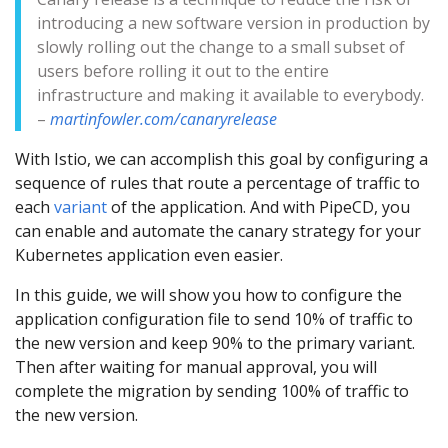
introducing a new software version in production by
slowly rolling out the change to a small subset of
users before rolling it out to the entire
infrastructure and making it available to everybody.
–
martinfowler.com/canaryrelease
With Istio, we can accomplish this goal by configuring a
sequence of rules that route a percentage of traffic to
each
variant
of the application. And with PipeCD, you
can enable and automate the canary strategy for your
Kubernetes application even easier.
In this guide, we will show you how to configure the
application configuration file to send 10% of traffic to
the new version and keep 90% to the primary variant.
Then after waiting for manual approval, you will
complete the migration by sending 100% of traffic to
the new version.