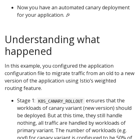
Now you have an automated canary deployment
for your application. 🎉
Understanding what
happened
In this example, you configured the application
configuration file to migrate traffic from an old to a new
version of the application using Istio’s weighted
routing feature.
Stage 1:
ensures that the
K8S_CANARY_ROLLOUT
workloads of canary variant (new version) should
be deployed. But at this time, they still handle
nothing, all traffic are handled by workloads of
primary variant. The number of workloads (e.g.
pod) for canary variant is configured to be 50% of