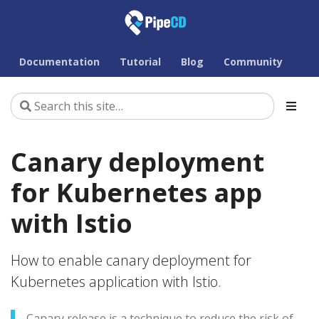
Documentation
Tutorial
Blog
Community
Canary deployment
for Kubernetes app
with Istio
How to enable canary deployment for
Kubernetes application with Istio.
Canary release is a technique to reduce the risk of