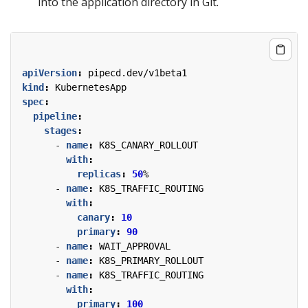
into the application directory in Git.
apiVersion
:
pipecd.dev/v1beta1
kind
:
KubernetesApp
spec
:
pipeline
:
stages
:
- 
name
:
K8S_CANARY_ROLLOUT
with
:
replicas
:
50
%
- 
name
:
K8S_TRAFFIC_ROUTING
with
:
canary
:
10
primary
:
90
- 
name
:
WAIT_APPROVAL
- 
name
:
K8S_PRIMARY_ROLLOUT
- 
name
:
K8S_TRAFFIC_ROUTING
with
:
primary
:
100