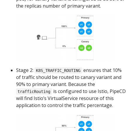
the replicas number of primary varant.
Stage 2:
ensures that 10%
K8S_TRAFFIC_ROUTING
of traffic should be routed to canary variant and
90% to primary variant. Because the
is configured to use Istio, PipeCD
trafficRouting
will find Istio’s VirtualService resource of this
application to control the traffic percentage.