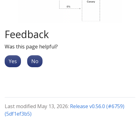
Feedback
Was this page helpful?
Yes
No
Last modified May 13, 2026:
Release v0.56.0 (#6759)
(5df1ef3b5)