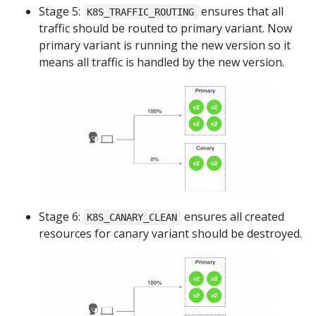
Stage 5:
ensures that all
K8S_TRAFFIC_ROUTING
traffic should be routed to primary variant. Now
primary variant is running the new version so it
means all traffic is handled by the new version.
Stage 6:
ensures all created
K8S_CANARY_CLEAN
resources for canary variant should be destroyed.