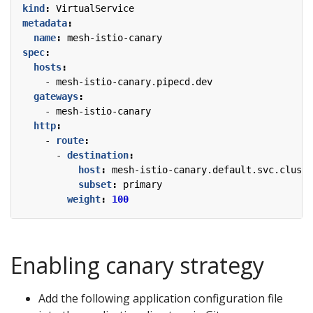
kind
:
VirtualService
metadata
:
name
:
mesh-istio-canary
spec
:
hosts
:
- 
mesh-istio-canary.pipecd.dev
gateways
:
- 
mesh-istio-canary
http
:
- 
route
:
- 
destination
:
host
:
mesh-istio-canary.default.svc.cluste
subset
:
primary
weight
:
100
Enabling canary strategy
Add the following application configuration file