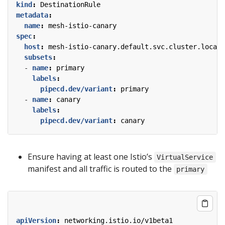
kind
:
DestinationRule
metadata
:
name
:
mesh-istio-canary
spec
:
host
:
mesh-istio-canary.default.svc.cluster.local
subsets
:
- 
name
:
primary
labels
:
pipecd.dev/variant
:
primary
- 
name
:
canary
labels
:
pipecd.dev/variant
:
canary
Ensure having at least one Istio’s
VirtualService
manifest and all traffic is routed to the
primary
apiVersion
:
networking.istio.io/v1beta1