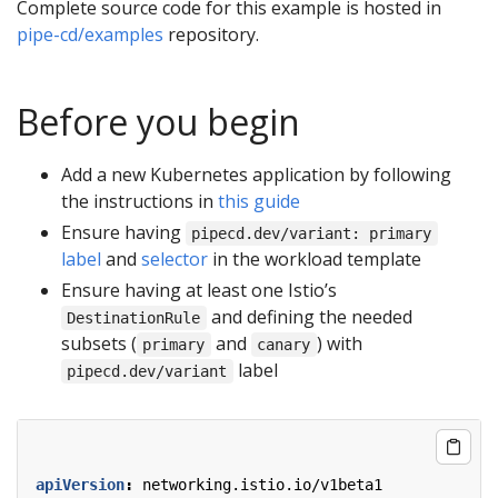
Complete source code for this example is hosted in
pipe-cd/examples
repository.
Before you begin
Add a new Kubernetes application by following
the instructions in
this guide
Ensure having
pipecd.dev/variant: primary
label
and
selector
in the workload template
Ensure having at least one Istio’s
and defining the needed
DestinationRule
subsets (
and
) with
primary
canary
label
pipecd.dev/variant
apiVersion
:
networking.istio.io/v1beta1