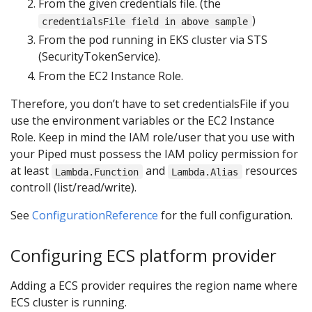
From the given credentials file. (the
)
credentialsFile field in above sample
From the pod running in EKS cluster via STS
(SecurityTokenService).
From the EC2 Instance Role.
Therefore, you don’t have to set credentialsFile if you
use the environment variables or the EC2 Instance
Role. Keep in mind the IAM role/user that you use with
your Piped must possess the IAM policy permission for
at least
and
resources
Lambda.Function
Lambda.Alias
controll (list/read/write).
See
ConfigurationReference
for the full configuration.
Configuring ECS platform provider
Adding a ECS provider requires the region name where
ECS cluster is running.