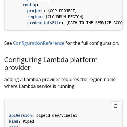
config
:
project
:
{
GCP_PROJECT}
region
:
{
CLOUDRUN_REGION}
credentialsFile
:
{
PATH_TO_THE_SERVICE_ACCOUN
See
ConfigurationReference
for the full configuration.
Configuring Lambda platform
provider
Adding a Lambda provider requires the region name
where Lambda service is running.
apiVersion
:
pipecd.dev/v1beta1
kind
:
Piped