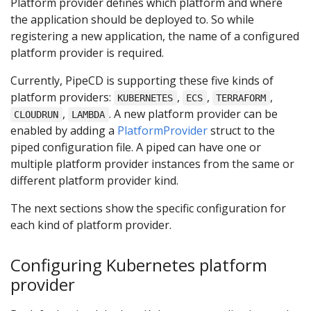
Platform provider defines which platform and where
the application should be deployed to. So while
registering a new application, the name of a configured
platform provider is required.
Currently, PipeCD is supporting these five kinds of
platform providers:
,
,
,
KUBERNETES
ECS
TERRAFORM
,
. A new platform provider can be
CLOUDRUN
LAMBDA
enabled by adding a
PlatformProvider
struct to the
piped configuration file. A piped can have one or
multiple platform provider instances from the same or
different platform provider kind.
The next sections show the specific configuration for
each kind of platform provider.
Configuring Kubernetes platform
provider