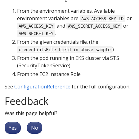
From the environment variables. Available
environment variables are
or
AWS_ACCESS_KEY_ID
and
or
AWS_ACCESS_KEY
AWS_SECRET_ACCESS_KEY
.
AWS_SECRET_KEY
From the given credentials file. (the
)
credentialsFile field in above sample
From the pod running in EKS cluster via STS
(SecurityTokenService).
From the EC2 Instance Role.
See
ConfigurationReference
for the full configuration.
Feedback
Was this page helpful?
Yes
No