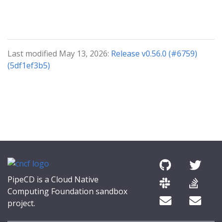
Last modified May 13, 2026:
Release v0.56.0 (#6759)
(5df1ef3b5)
PipeCD is a Cloud Native
Computing Foundation sandbox
project.