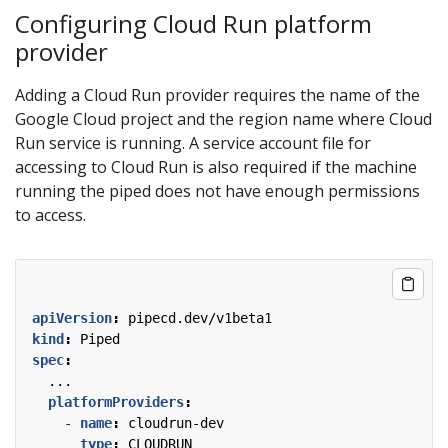
Configuring Cloud Run platform
provider
Adding a Cloud Run provider requires the name of the
Google Cloud project and the region name where Cloud
Run service is running. A service account file for
accessing to Cloud Run is also required if the machine
running the piped does not have enough permissions
to access.
apiVersion
:
pipecd.dev/v1beta1
kind
:
Piped
spec
:
...
platformProviders
:
- 
name
:
cloudrun-dev
type
:
CLOUDRUN