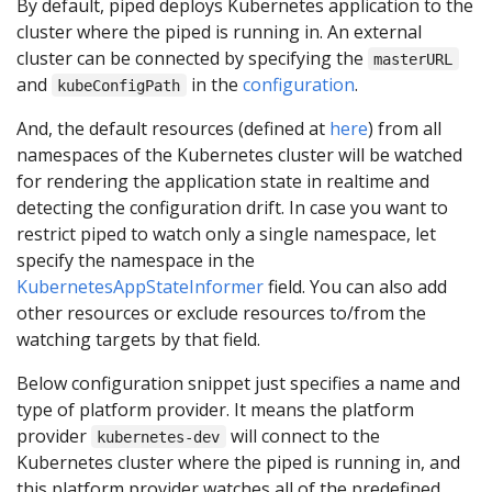
By default, piped deploys Kubernetes application to the
cluster where the piped is running in. An external
cluster can be connected by specifying the
masterURL
and
in the
configuration
.
kubeConfigPath
And, the default resources (defined at
here
) from all
namespaces of the Kubernetes cluster will be watched
for rendering the application state in realtime and
detecting the configuration drift. In case you want to
restrict piped to watch only a single namespace, let
specify the namespace in the
KubernetesAppStateInformer
field. You can also add
other resources or exclude resources to/from the
watching targets by that field.
Below configuration snippet just specifies a name and
type of platform provider. It means the platform
provider
will connect to the
kubernetes-dev
Kubernetes cluster where the piped is running in, and
this platform provider watches all of the predefined