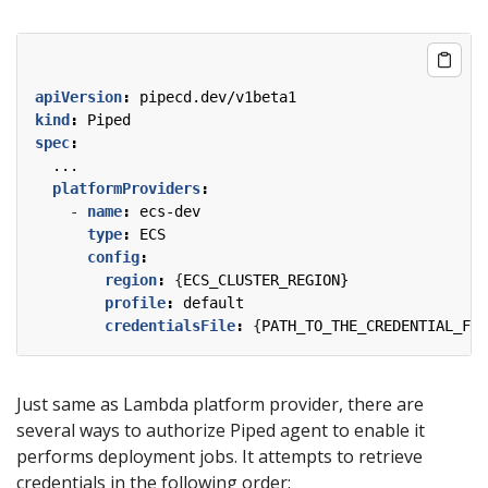
apiVersion
:
pipecd.dev/v1beta1
kind
:
Piped
spec
:
...
platformProviders
:
- 
name
:
ecs-dev
type
:
ECS
config
:
region
:
{
ECS_CLUSTER_REGION}
profile
:
default
credentialsFile
:
{
PATH_TO_THE_CREDENTIAL_FIL
Just same as Lambda platform provider, there are
several ways to authorize Piped agent to enable it
performs deployment jobs. It attempts to retrieve
credentials in the following order: