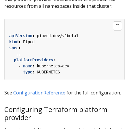
resources from all namespaces inside that cluster.
apiVersion
:
pipecd.dev/v1beta1
kind
:
Piped
spec
:
...
platformProviders
:
- 
name
:
kubernetes-dev
type
:
KUBERNETES
See
ConfigurationReference
for the full configuration.
Configuring Terraform platform
provider