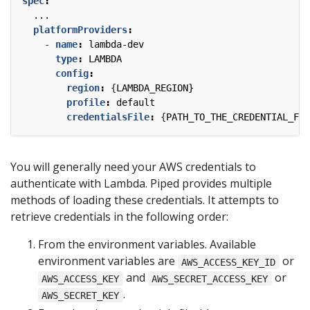
spec
:
...
platformProviders
:
- 
name
:
lambda-dev
type
:
LAMBDA
config
:
region
:
{
LAMBDA_REGION}
profile
:
default
credentialsFile
:
{
PATH_TO_THE_CREDENTIAL_FIL
You will generally need your AWS credentials to
authenticate with Lambda. Piped provides multiple
methods of loading these credentials. It attempts to
retrieve credentials in the following order:
From the environment variables. Available
environment variables are
or
AWS_ACCESS_KEY_ID
and
or
AWS_ACCESS_KEY
AWS_SECRET_ACCESS_KEY
.
AWS_SECRET_KEY