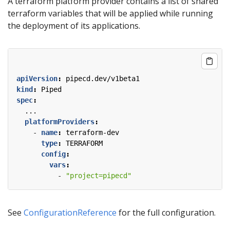
A terraform platform provider contains a list of shared
terraform variables that will be applied while running
the deployment of its applications.
apiVersion
:
pipecd.dev/v1beta1
kind
:
Piped
spec
:
...
platformProviders
:
- 
name
:
terraform-dev
type
:
TERRAFORM
config
:
vars
:
- 
"project=pipecd"
See
ConfigurationReference
for the full configuration.