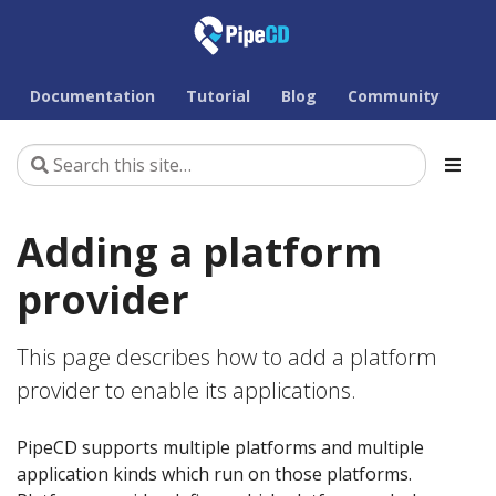
Documentation
Tutorial
Blog
Community
Adding a platform
provider
This page describes how to add a platform
provider to enable its applications.
PipeCD supports multiple platforms and multiple
application kinds which run on those platforms.