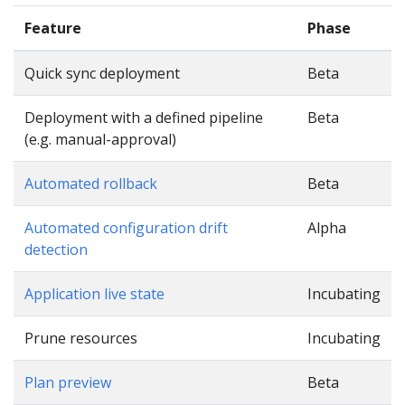
Feature
Phase
Quick sync deployment
Beta
Deployment with a defined pipeline
Beta
(e.g. manual-approval)
Automated rollback
Beta
Automated configuration drift
Alpha
detection
Application live state
Incubating
Prune resources
Incubating
Plan preview
Beta