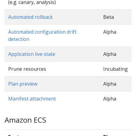
(e.g. canary, analysis)
Automated rollback
Beta
Automated configuration drift
Alpha
detection
Application live state
Alpha
Prune resources
Incubating
Plan preview
Alpha
Manifest attachment
Alpha
Amazon ECS