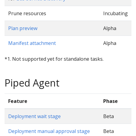
Prune resources
Incubating
Plan preview
Alpha
Manifest attachment
Alpha
*1. Not supported yet for standalone tasks.
Piped Agent
Feature
Phase
Deployment wait stage
Beta
Deployment manual approval stage
Beta