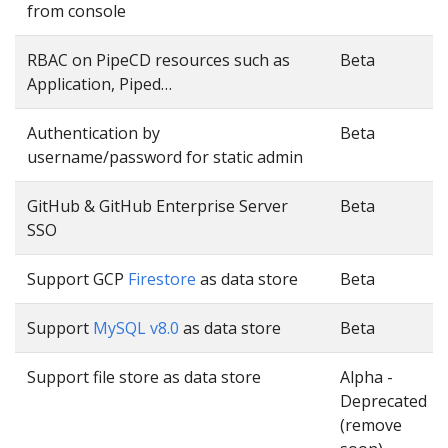
from console
RBAC on PipeCD resources such as
Beta
Application, Piped…
Authentication by
Beta
username/password for static admin
GitHub & GitHub Enterprise Server
Beta
SSO
Support GCP
Firestore
as data store
Beta
Support
MySQL v8.0
as data store
Beta
Support file store as data store
Alpha -
Deprecated
(remove