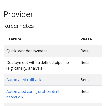
Provider
Kubernetes
Feature
Phase
Quick sync deployment
Beta
Deployment with a defined pipeline
Beta
(e.g. canary, analysis)
Automated rollback
Beta
Automated configuration drift
Beta
detection