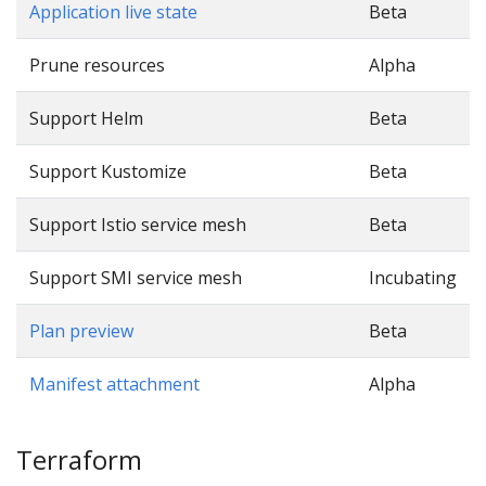
Application live state
Beta
Prune resources
Alpha
Support Helm
Beta
Support Kustomize
Beta
Support Istio service mesh
Beta
Support SMI service mesh
Incubating
Plan preview
Beta
Manifest attachment
Alpha
Terraform