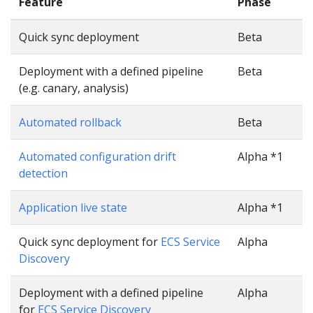
Feature
Phase
Quick sync deployment
Beta
Deployment with a defined pipeline
Beta
(e.g. canary, analysis)
Automated rollback
Beta
Automated configuration drift
Alpha *1
detection
Application live state
Alpha *1
Quick sync deployment for
ECS Service
Alpha
Discovery
Deployment with a defined pipeline
Alpha
for
ECS Service Discovery