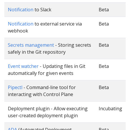
Notification
to Slack
Beta
Notification
to external service via
Beta
webhook
Secrets management
- Storing secrets
Beta
safely in the Git repository
Event watcher
- Updating files in Git
Beta
automatically for given events
Pipectl
- Command-line tool for
Beta
interacting with Control Plane
Deployment plugin - Allow executing
Incubating
user-created deployment plugin
ADA
(Automated Deployment
Beta