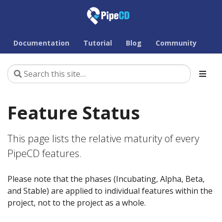
Documentation
Tutorial
Blog
Community
Feature Status
This page lists the relative maturity of every
PipeCD features.
Please note that the phases (Incubating, Alpha, Beta,
and Stable) are applied to individual features within the
project, not to the project as a whole.