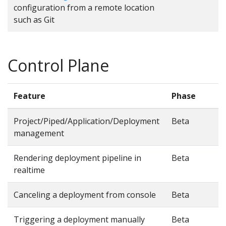
configuration from a remote location
such as Git
Control Plane
Feature
Phase
Project/Piped/Application/Deployment
Beta
management
Rendering deployment pipeline in
Beta
realtime
Canceling a deployment from console
Beta
Triggering a deployment manually
Beta