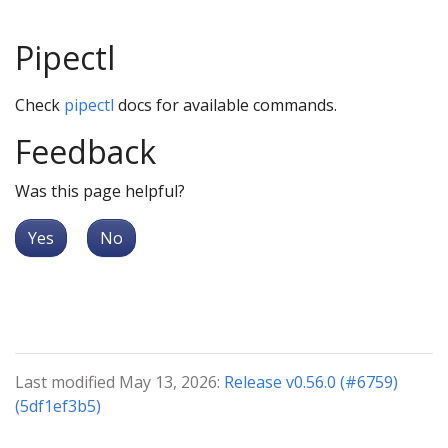
Pipectl
Check
pipectl
docs for available commands.
Feedback
Was this page helpful?
Yes
No
Last modified May 13, 2026:
Release v0.56.0 (#6759)
(5df1ef3b5)