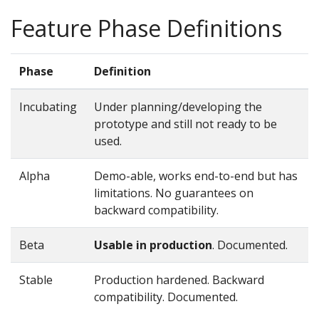
Feature Phase Definitions
Phase
Definition
Incubating
Under planning/developing the
prototype and still not ready to be
used.
Alpha
Demo-able, works end-to-end but has
limitations. No guarantees on
backward compatibility.
Beta
Usable in production
. Documented.
Stable
Production hardened. Backward
compatibility. Documented.