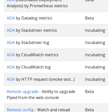
Analysis) by Prometheus metrics
ADA
by Datadog metrics
Beta
ADA
by Stackdriver metrics
Incubating
ADA
by Stackdriver log
Incubating
ADA
by CloudWatch metrics
Incubating
ADA
by CloudWatch log
Incubating
ADA
by HTTP request (smoke test…)
Incubating
Remote upgrade
- Ability to upgrade
Beta
Piped from the web console
Remote config
- Watch and reload
Beta