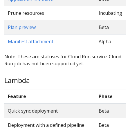
Prune resources
Incubating
Plan preview
Beta
Manifest attachment
Alpha
Note: These are statuses for Cloud Run service. Cloud
Run job has not been supported yet.
Lambda
Feature
Phase
Quick sync deployment
Beta
Deployment with a defined pipeline
Beta