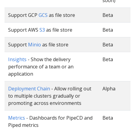
soon)
Support GCP
GCS
as file store
Beta
Support AWS
S3
as file store
Beta
Support
Minio
as file store
Beta
Insights
- Show the delivery
Beta
performance of a team or an
application
Deployment Chain
- Allow rolling out
Alpha
to multiple clusters gradually or
promoting across environments
Metrics
- Dashboards for PipeCD and
Beta
Piped metrics