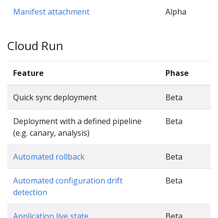
Manifest attachment
Alpha
Cloud Run
Feature
Phase
Quick sync deployment
Beta
Deployment with a defined pipeline
Beta
(e.g. canary, analysis)
Automated rollback
Beta
Automated configuration drift
Beta
detection
Application live state
Beta