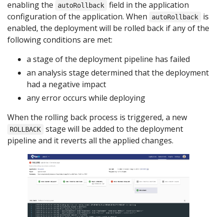
enabling the
field in the application
autoRollback
configuration of the application. When
is
autoRollback
enabled, the deployment will be rolled back if any of the
following conditions are met:
a stage of the deployment pipeline has failed
an analysis stage determined that the deployment
had a negative impact
any error occurs while deploying
When the rolling back process is triggered, a new
stage will be added to the deployment
ROLLBACK
pipeline and it reverts all the applied changes.