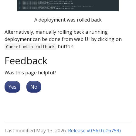
A deployment was rolled back
Alternatively, manually rolling back a running
deployment can be done from web UI by clicking on
button.
Cancel with rollback
Feedback
Was this page helpful?
Yes
No
Last modified May 13, 2026:
Release v0.56.0 (#6759)