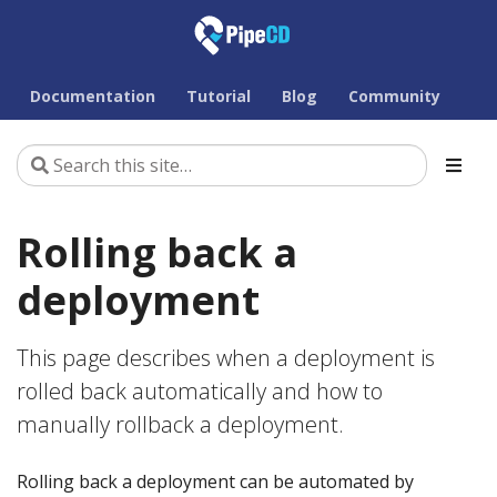
Documentation
Tutorial
Blog
Community
Rolling back a
deployment
This page describes when a deployment is
rolled back automatically and how to
manually rollback a deployment.
Rolling back a deployment can be automated by