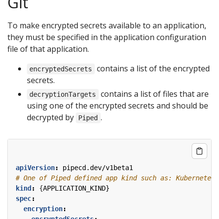
Git
To make encrypted secrets available to an application,
they must be specified in the application configuration
file of that application.
contains a list of the encrypted
encryptedSecrets
secrets.
contains a list of files that are
decryptionTargets
using one of the encrypted secrets and should be
decrypted by
.
Piped
apiVersion
:
pipecd.dev/v1beta1
# One of Piped defined app kind such as: KubernetesA
kind
:
{
APPLICATION_KIND}
spec
:
encryption
:
encryptedSecrets
: