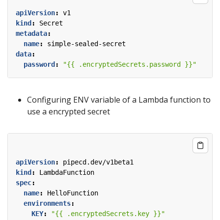
apiVersion
:
v1
kind
:
Secret
metadata
:
name
:
simple-sealed-secret
data
:
password
:
"{{ .encryptedSecrets.password }}"
Configuring ENV variable of a Lambda function to
use a encrypted secret
apiVersion
:
pipecd.dev/v1beta1
kind
:
LambdaFunction
spec
:
name
:
HelloFunction
environments
:
KEY
:
"{{ .encryptedSecrets.key }}"