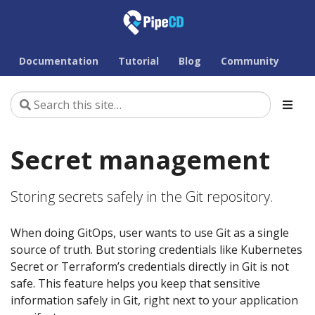
Documentation
Tutorial
Blog
Community
Secret management
Storing secrets safely in the Git repository.
When doing GitOps, user wants to use Git as a single
source of truth. But storing credentials like Kubernetes
Secret or Terraform’s credentials directly in Git is not
safe. This feature helps you keep that sensitive
information safely in Git, right next to your application