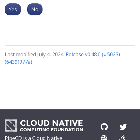
Yes
No
Last modified July 4, 2024:
Release v0.48.0 (#5023)
(6439f977a)
PipeCD is a Cloud Native