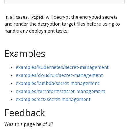
In all cases,
will decrypt the encrypted secrets
Piped
and render the decryption target files before using to
handle any deployment tasks.
Examples
examples/kubernetes/secret-management
examples/cloudrun/secret-management
examples/lambda/secret-management
examples/terraform/secret-management
examples/ecs/secret-management
Feedback
Was this page helpful?