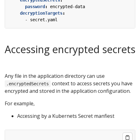
password
:
encrypted-data
decryptionTargets
:
- 
secret.yaml
Accessing encrypted secrets
Any file in the application directory can use
context to access secrets you have
.encryptedSecrets
encrypted and stored in the application configuration.
For example,
Accessing by a Kubernets Secret manfiest