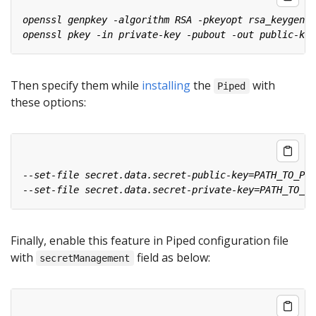
Then specify them while
installing
the
with
Piped
these options:
Finally, enable this feature in Piped configuration file
with
field as below:
secretManagement