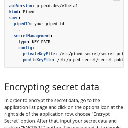
apiVersion
:
pipecd.dev/v1beta1
kind
:
Piped
spec
:
pipedID
:
your-piped-id
...
secretManagement
:
type
:
KEY_PAIR
config
:
privateKeyFile
:
/etc/piped-secret/secret-priva
publicKeyFile
:
/etc/piped-secret/secret-public
Encrypting secret data
In order to encrypt the secret data, go to the
application list page and click on the options icon at the
right side of the application row, choose “Encrypt
Secret” option. After that, input your secret data and
click on “ENCRYPT” button. The encrypted data should