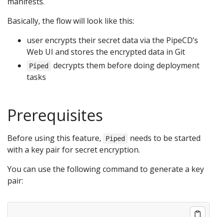
manifests.
Basically, the flow will look like this:
user encrypts their secret data via the PipeCD’s
Web UI and stores the encrypted data in Git
decrypts them before doing deployment
Piped
tasks
Prerequisites
Before using this feature,
needs to be started
Piped
with a key pair for secret encryption.
You can use the following command to generate a key
pair: