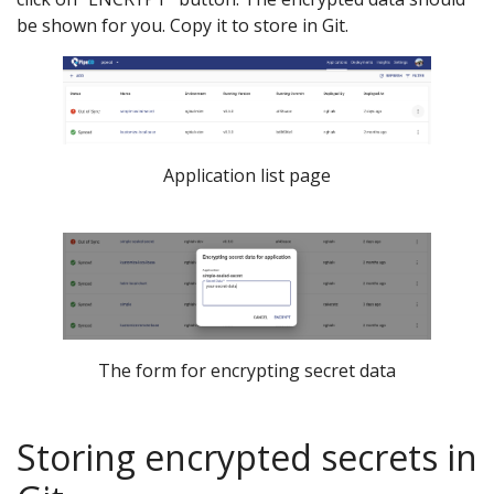
be shown for you. Copy it to store in Git.
Application list page
The form for encrypting secret data
Storing encrypted secrets in