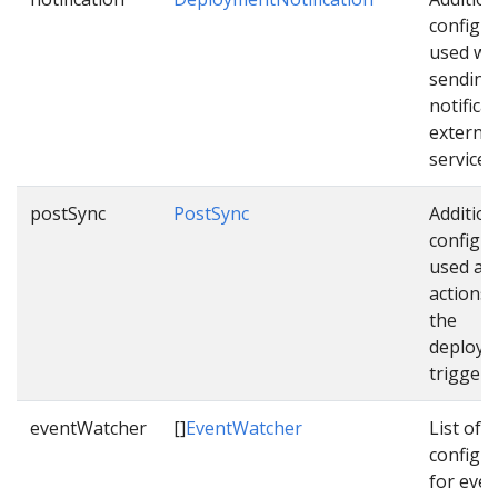
configu
used wh
sending
notifica
external
services
postSync
PostSync
Addition
configu
used as 
actions
the
deploym
triggere
eventWatcher
[]
EventWatcher
List of
configu
for even