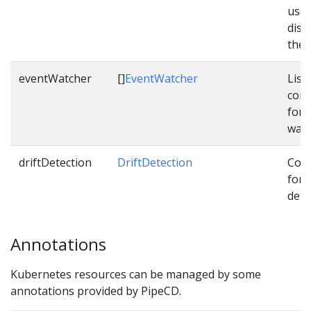
used
dist
them
eventWatcher
[]
EventWatcher
List 
conf
for 
watc
driftDetection
DriftDetection
Conf
for d
dete
Annotations
Kubernetes resources can be managed by some
annotations provided by PipeCD.