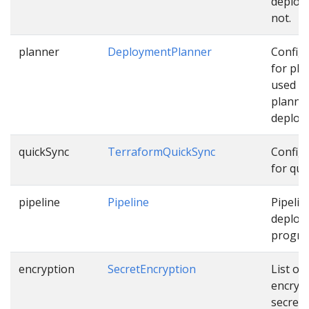
deploy
not.
planner
DeploymentPlanner
Config
for pla
used w
planni
deploy
quickSync
TerraformQuickSync
Config
for qui
pipeline
Pipeline
Pipelin
deploy
progres
encryption
SecretEncryption
List of
encryp
secrets