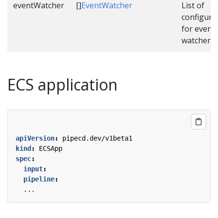
eventWatcher
[]
EventWatcher
List of
configura
for event
watcher.
ECS application
apiVersion
:
pipecd.dev/v1beta1
kind
:
ECSApp
spec
:
input
:
pipeline
:
...