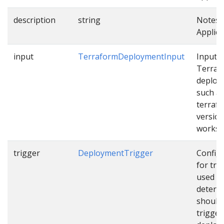
description
string
Notes 
Applica
input
TerraformDeploymentInput
Input f
Terraf
deploy
such a
terraf
version
works
trigger
DeploymentTrigger
Config
for tri
used t
determ
should
trigger