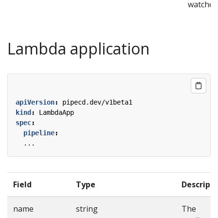
watcher
Lambda application
apiVersion
:
pipecd.dev/v1beta1
kind
:
LambdaApp
spec
:
pipeline
:
...
Field
Type
Descript
name
string
The