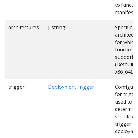
to functi
manifest f
architectures
[]string
Specific
architect
for which
function
supports
(Default
x86_64).
trigger
DeploymentTrigger
Configura
for trigge
used to
determin
should w
trigger a
deployme