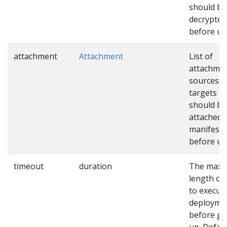
should be
decrypted
before us
attachment
Attachment
List of
attachme
sources a
targets th
should be
attached 
manifests
before us
timeout
duration
The max
length of
to execut
deployme
before gi
up. Defaul