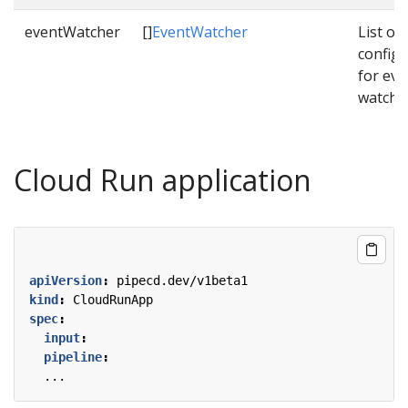
eventWatcher
[]
EventWatcher
List of
configu
for eve
watche
Cloud Run application
apiVersion
:
pipecd.dev/v1beta1
kind
:
CloudRunApp
spec
:
input
:
pipeline
:
...