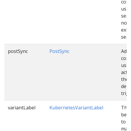
conf
used
sen
noti
exte
serv
postSync
PostSync
Addi
conf
used
acti
the
depl
trig
variantLabel
KubernetesVariantLabel
The 
be c
to v
mani