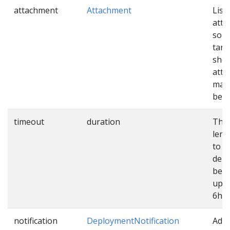
attachment
Attachment
List 
att
sour
targ
shou
atta
mani
befo
timeout
duration
The
leng
to e
dep
befo
up. 
6h.
notification
DeploymentNotification
Addi