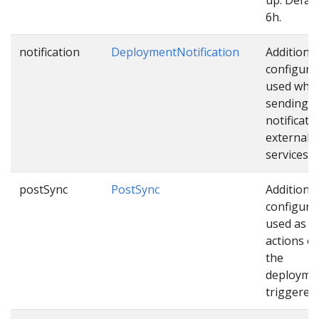
6h.
notification
DeploymentNotification
Additional
configura
used whil
sending
notificati
external
services.
postSync
PostSync
Additional
configura
used as e
actions o
the
deploymen
triggered.