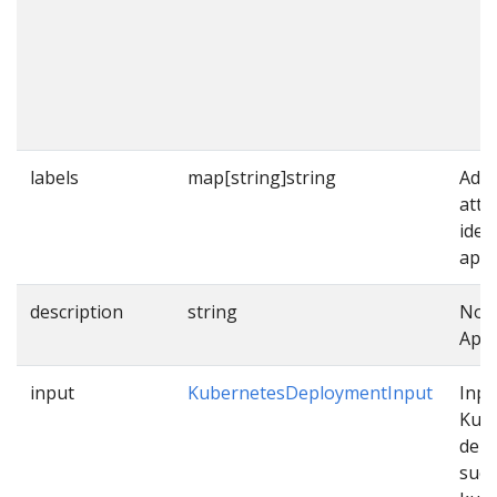
labels
map[string]string
Addi
attr
iden
appl
description
string
Note
Appl
input
KubernetesDeploymentInput
Inpu
Kub
dep
such