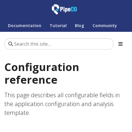
Documentation
Tutorial
Blog
Community
Configuration
reference
This page describes all configurable fields in
the application configuration and analysis
template.