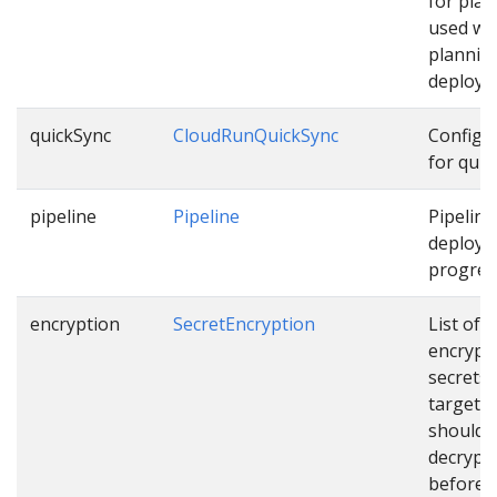
for pla
used wh
plannin
deploym
quickSync
CloudRunQuickSync
Configu
for quic
pipeline
Pipeline
Pipeline
deployi
progress
encryption
SecretEncryption
List of
encrypt
secrets
targets 
should 
decrypt
before u