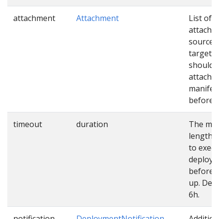
attachment
Attachment
List of
attachm
sources
targets 
should 
attached
manifes
before u
timeout
duration
The ma
length o
to exec
deploy
before 
up. Defa
6h.
notification
DeploymentNotification
Addition