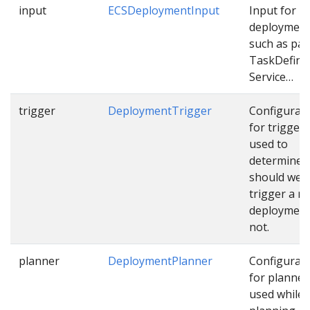
input
ECSDeploymentInput
Input for E
deploymen
such as pat
TaskDefinit
Service…
trigger
DeploymentTrigger
Configurat
for trigger
used to
determine
should we
trigger a n
deployment
not.
planner
DeploymentPlanner
Configurat
for planner
used while