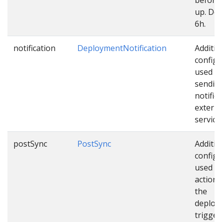
up. Def
6h.
notification
DeploymentNotification
Additio
configu
used w
sendin
notific
externa
service
postSync
PostSync
Additio
configu
used as
actions
the
deploy
trigger