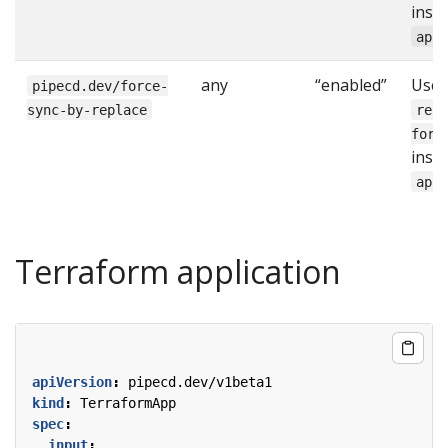
inst
app
any
“enabled”
Use
pipecd.dev/force-
sync-by-replace
rep
forc
inst
app
Terraform application
apiVersion
:
pipecd.dev/v1beta1
kind
:
TerraformApp
spec
:
input
: