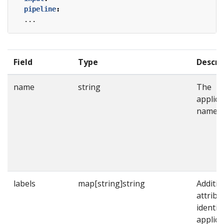
pipeline
:
...
Field
Type
Descri
name
string
The
applica
name.
labels
map[string]string
Additio
attribu
identif
applica