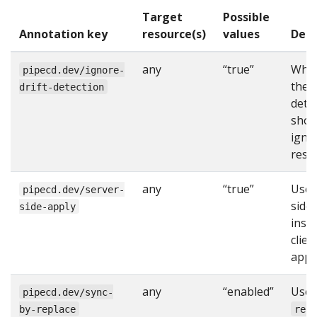
Target
Possible
Annotation key
resource(s)
values
Desc
any
“true”
Whe
pipecd.dev/ignore-
the d
drift-detection
dete
shou
igno
reso
any
“true”
Use 
pipecd.dev/server-
side
side-apply
inst
clien
apply
any
“enabled”
Use
pipecd.dev/sync-
by-replace
rep