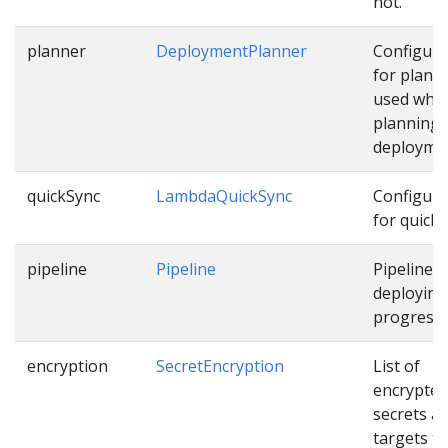
not.
planner
DeploymentPlanner
Configura
for plann
used whil
planning
deployme
quickSync
LambdaQuickSync
Configura
for quick 
pipeline
Pipeline
Pipeline f
deploying
progressiv
encryption
SecretEncryption
List of
encrypted
secrets a
targets th