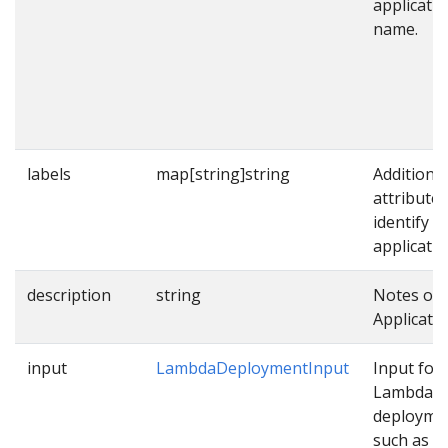
applicati
name.
labels
map[string]string
Additional
attributes
identify
applicatio
description
string
Notes on 
Applicatio
input
LambdaDeploymentInput
Input for
Lambda
deployme
such as p