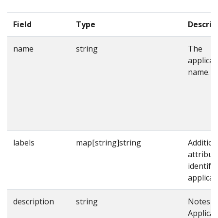
Field
Type
Descrip
name
string
The
applicat
name.
labels
map[string]string
Addition
attribut
identify
applicat
description
string
Notes o
Applicat