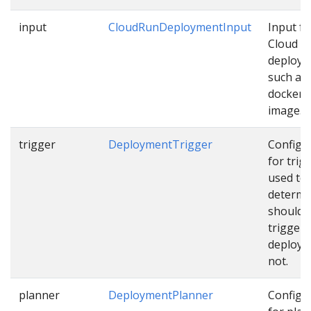
input
CloudRunDeploymentInput
Input fo
Cloud R
deploy
such as
docker
image…
trigger
DeploymentTrigger
Configu
for trig
used to
determi
should 
trigger
deploym
not.
planner
DeploymentPlanner
Configu