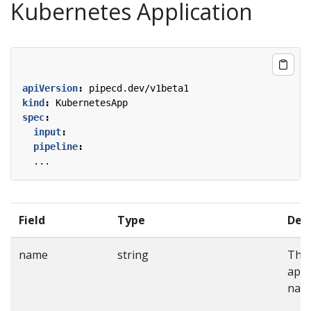
Kubernetes Application
apiVersion
:
pipecd.dev/v1beta1
kind
:
KubernetesApp
spec
:
input
:
pipeline
:
...
Field
Type
Desc
name
string
The
appl
nam