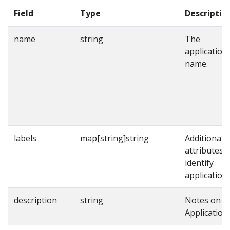
Field
Type
Descriptio
name
string
The
application
name.
labels
map[string]string
Additional
attributes t
identify
applications
description
string
Notes on t
Application.