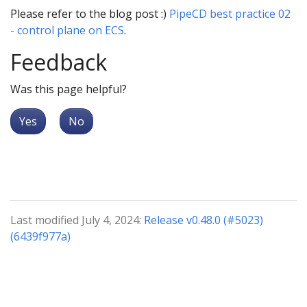
Please refer to the blog post :)
PipeCD best practice 02
- control plane on ECS
.
Feedback
Was this page helpful?
Yes
No
Last modified July 4, 2024:
Release v0.48.0 (#5023)
(6439f977a)