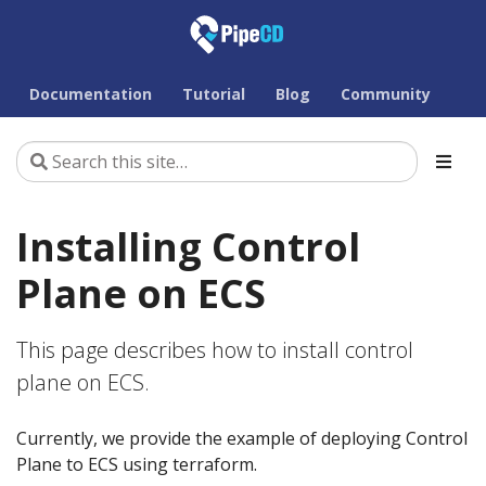
Documentation
Tutorial
Blog
Community
Installing Control
Plane on ECS
This page describes how to install control
plane on ECS.
Currently, we provide the example of deploying Control
Plane to ECS using terraform.