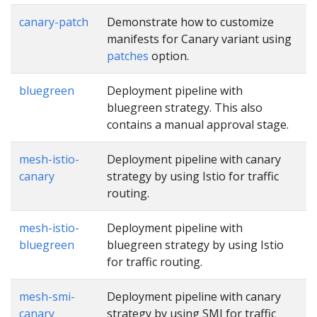
canary-patch
Demonstrate how to customize
manifests for Canary variant using
patches
option.
bluegreen
Deployment pipeline with
bluegreen strategy. This also
contains a manual approval stage.
mesh-istio-
Deployment pipeline with canary
canary
strategy by using Istio for traffic
routing.
mesh-istio-
Deployment pipeline with
bluegreen
bluegreen strategy by using Istio
for traffic routing.
mesh-smi-
Deployment pipeline with canary
canary
strategy by using SMI for traffic