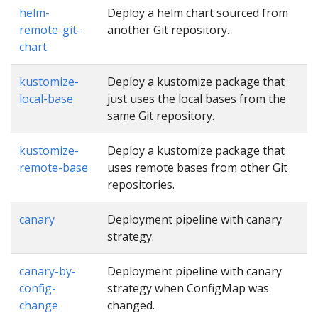
helm-
Deploy a helm chart sourced from
remote-git-
another Git repository.
chart
kustomize-
Deploy a kustomize package that
local-base
just uses the local bases from the
same Git repository.
kustomize-
Deploy a kustomize package that
remote-base
uses remote bases from other Git
repositories.
canary
Deployment pipeline with canary
strategy.
canary-by-
Deployment pipeline with canary
config-
strategy when ConfigMap was
change
changed.