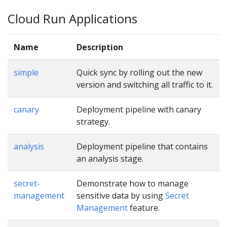
Cloud Run Applications
Name
Description
simple
Quick sync by rolling out the new
version and switching all traffic to it.
canary
Deployment pipeline with canary
strategy.
analysis
Deployment pipeline that contains
an analysis stage.
secret-
Demonstrate how to manage
management
sensitive data by using
Secret
Management
feature.