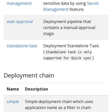
management
sensitive data by using
Secret
Management
feature.
wait-approval
Deployment pipeline that
contains a manual approval
stage.
standalone-task
Deployment Standalone Task.
(
Standalone task is only
)
supported for Quick sync
Deployment chain
Name
Description
simple
Simple deployment chain which uses
application name as a filter in chain