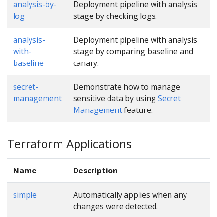
analysis-by-
Deployment pipeline with analysis
log
stage by checking logs.
analysis-
Deployment pipeline with analysis
with-
stage by comparing baseline and
baseline
canary.
secret-
Demonstrate how to manage
management
sensitive data by using
Secret
Management
feature.
Terraform Applications
Name
Description
simple
Automatically applies when any
changes were detected.