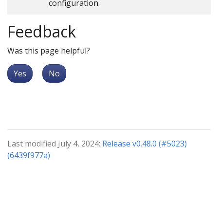
configuration.
Feedback
Was this page helpful?
Yes
No
Last modified July 4, 2024:
Release v0.48.0 (#5023)
(6439f977a)