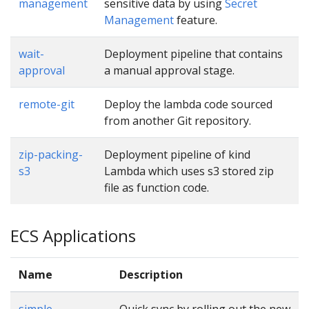
management
sensitive data by using
Secret
Management
feature.
wait-
Deployment pipeline that contains
approval
a manual approval stage.
remote-git
Deploy the lambda code sourced
from another Git repository.
zip-packing-
Deployment pipeline of kind
s3
Lambda which uses s3 stored zip
file as function code.
ECS Applications
Name
Description
simple
Quick sync by rolling out the new