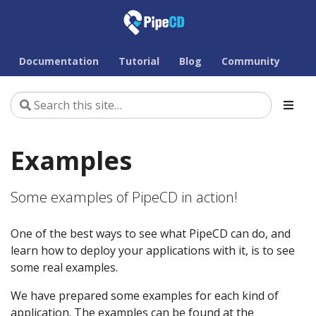
Documentation
Tutorial
Blog
Community
Examples
Some examples of PipeCD in action!
One of the best ways to see what PipeCD can do, and
learn how to deploy your applications with it, is to see
some real examples.
We have prepared some examples for each kind of
application. The examples can be found at the