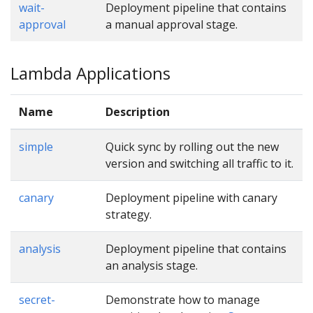
wait-
Deployment pipeline that contains
approval
a manual approval stage.
Lambda Applications
Name
Description
simple
Quick sync by rolling out the new
version and switching all traffic to it.
canary
Deployment pipeline with canary
strategy.
analysis
Deployment pipeline that contains
an analysis stage.
secret-
Demonstrate how to manage