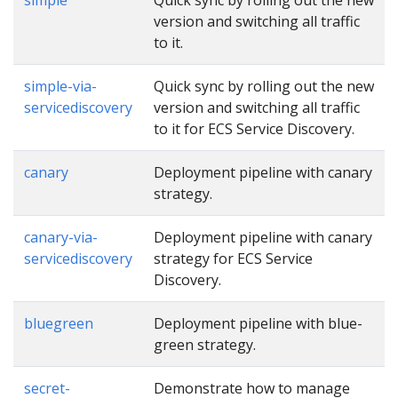
version and switching all traffic
to it.
simple-via-
Quick sync by rolling out the new
servicediscovery
version and switching all traffic
to it for ECS Service Discovery.
canary
Deployment pipeline with canary
strategy.
canary-via-
Deployment pipeline with canary
servicediscovery
strategy for ECS Service
Discovery.
bluegreen
Deployment pipeline with blue-
green strategy.
secret-
Demonstrate how to manage