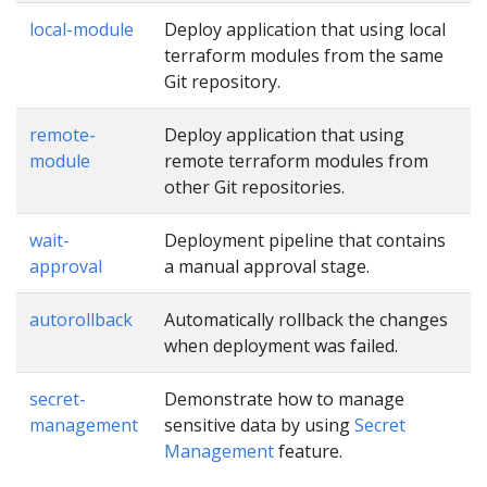
local-module
Deploy application that using local
terraform modules from the same
Git repository.
remote-
Deploy application that using
module
remote terraform modules from
other Git repositories.
wait-
Deployment pipeline that contains
approval
a manual approval stage.
autorollback
Automatically rollback the changes
when deployment was failed.
secret-
Demonstrate how to manage
management
sensitive data by using
Secret
Management
feature.