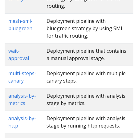
routing.
mesh-smi-
Deployment pipeline with
bluegreen
bluegreen strategy by using SMI
for traffic routing.
wait-
Deployment pipeline that contains
approval
a manual approval stage.
multi-steps-
Deployment pipeline with multiple
canary
canary steps.
analysis-by-
Deployment pipeline with analysis
metrics
stage by metrics.
analysis-by-
Deployment pipeline with analysis
http
stage by running http requests.