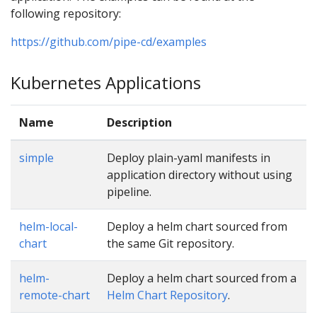
following repository:
https://github.com/pipe-cd/examples
Kubernetes Applications
Name
Description
simple
Deploy plain-yaml manifests in
application directory without using
pipeline.
helm-local-
Deploy a helm chart sourced from
chart
the same Git repository.
helm-
Deploy a helm chart sourced from a
remote-chart
Helm Chart Repository
.