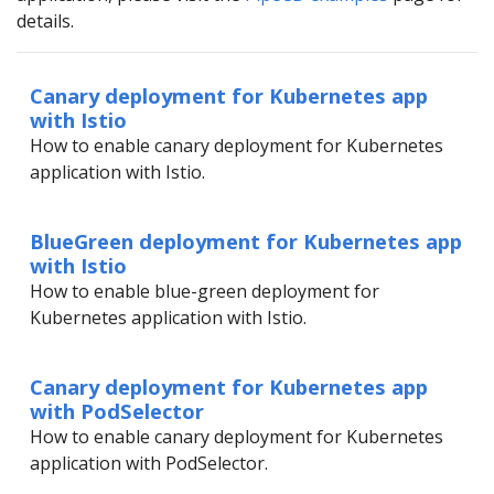
details.
Canary deployment for Kubernetes app
with Istio
How to enable canary deployment for Kubernetes
application with Istio.
BlueGreen deployment for Kubernetes app
with Istio
How to enable blue-green deployment for
Kubernetes application with Istio.
Canary deployment for Kubernetes app
with PodSelector
How to enable canary deployment for Kubernetes
application with PodSelector.