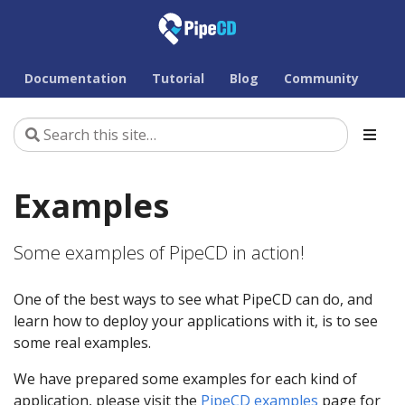
Documentation
Tutorial
Blog
Community
Examples
Some examples of PipeCD in action!
One of the best ways to see what PipeCD can do, and
learn how to deploy your applications with it, is to see
some real examples.
We have prepared some examples for each kind of
application, please visit the
PipeCD examples
page for