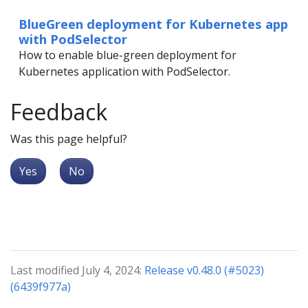
BlueGreen deployment for Kubernetes app
with PodSelector
How to enable blue-green deployment for
Kubernetes application with PodSelector.
Feedback
Was this page helpful?
Yes
No
Last modified July 4, 2024:
Release v0.48.0 (#5023)
(6439f977a)