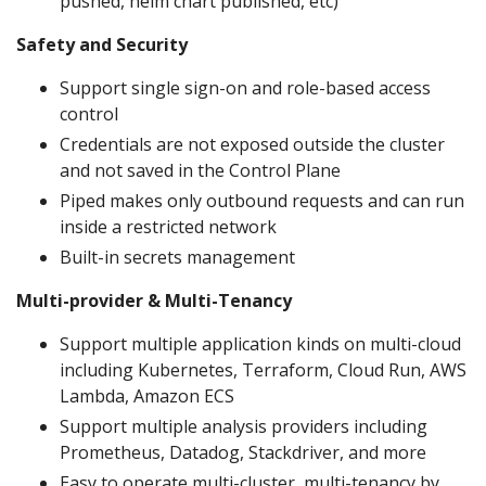
pushed, helm chart published, etc)
Safety and Security
Support single sign-on and role-based access
control
Credentials are not exposed outside the cluster
and not saved in the Control Plane
Piped makes only outbound requests and can run
inside a restricted network
Built-in secrets management
Multi-provider & Multi-Tenancy
Support multiple application kinds on multi-cloud
including Kubernetes, Terraform, Cloud Run, AWS
Lambda, Amazon ECS
Support multiple analysis providers including
Prometheus, Datadog, Stackdriver, and more
Easy to operate multi-cluster, multi-tenancy by