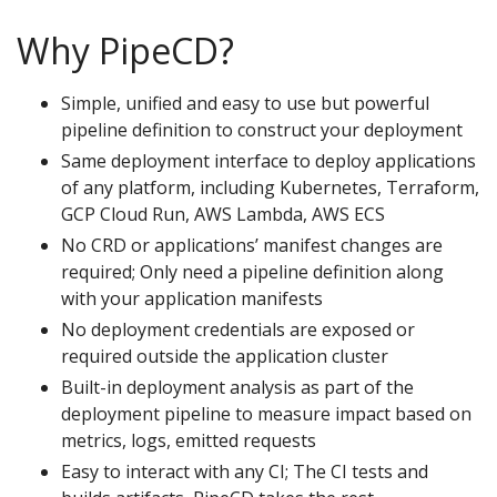
Why PipeCD?
Simple, unified and easy to use but powerful
pipeline definition to construct your deployment
Same deployment interface to deploy applications
of any platform, including Kubernetes, Terraform,
GCP Cloud Run, AWS Lambda, AWS ECS
No CRD or applications’ manifest changes are
required; Only need a pipeline definition along
with your application manifests
No deployment credentials are exposed or
required outside the application cluster
Built-in deployment analysis as part of the
deployment pipeline to measure impact based on
metrics, logs, emitted requests
Easy to interact with any CI; The CI tests and