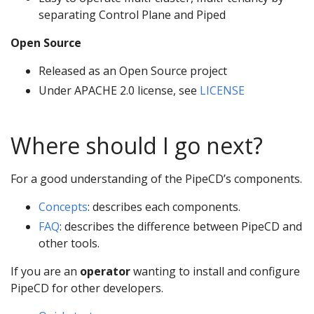
separating Control Plane and Piped
Open Source
Released as an Open Source project
Under APACHE 2.0 license, see
LICENSE
Where should I go next?
For a good understanding of the PipeCD’s components.
Concepts
: describes each components.
FAQ
: describes the difference between PipeCD and
other tools.
If you are an
operator
wanting to install and configure
PipeCD for other developers.