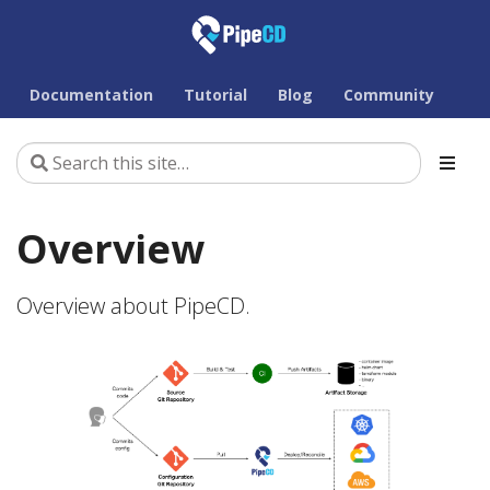
Documentation
Tutorial
Blog
Community
Overview
Overview about PipeCD.