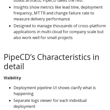
builds artifacts, PipeCD takes the rest
Insights show metrics like lead time, deployment
frequency, MTTR and change failure rate to
measure delivery performance
Designed to manage thousands of cross-platform
applications in multi-cloud for company scale but
also work well for small projects
PipeCD’s Characteristics in
detail
Visibility
Deployment pipeline UI shows clarify what is
happening
Separate logs viewer for each individual
deployment