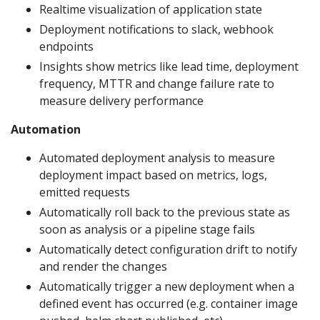
Realtime visualization of application state
Deployment notifications to slack, webhook
endpoints
Insights show metrics like lead time, deployment
frequency, MTTR and change failure rate to
measure delivery performance
Automation
Automated deployment analysis to measure
deployment impact based on metrics, logs,
emitted requests
Automatically roll back to the previous state as
soon as analysis or a pipeline stage fails
Automatically detect configuration drift to notify
and render the changes
Automatically trigger a new deployment when a
defined event has occurred (e.g. container image