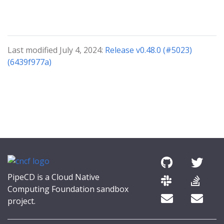
Last modified July 4, 2024:
Release v0.48.0 (#5023)
(6439f977a)
PipeCD is a Cloud Native
Computing Foundation sandbox
project.