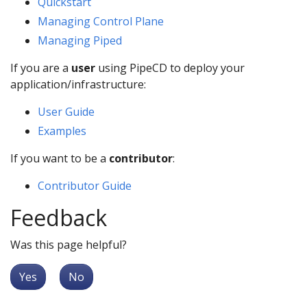
Quickstart
Managing Control Plane
Managing Piped
If you are a
user
using PipeCD to deploy your
application/infrastructure:
User Guide
Examples
If you want to be a
contributor
:
Contributor Guide
Feedback
Was this page helpful?
Yes
No