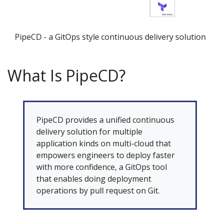
PipeCD - a GitOps style continuous delivery solution
What Is PipeCD?
PipeCD provides a unified continuous
delivery solution for multiple
application kinds on multi-cloud that
empowers engineers to deploy faster
with more confidence, a GitOps tool
that enables doing deployment
operations by pull request on Git.