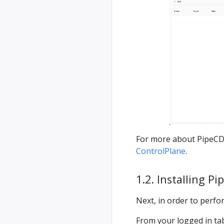
For more about PipeCD
ControlPlane
.
1.2. Installing Pi
Next, in order to perfor
From your logged in tab