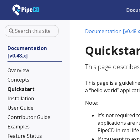
Docu
Documentation [v0.48.x
Quickstar
Documentation
[v0.48.x]
This page describes
Overview
Concepts
This page is a guidelin
Quickstart
a “hello world” applica
Installation
Note:
User Guide
It’s not required 
Contributor Guide
applications are r
Examples
PipeCD in real life
Feature Status
If you want to exp