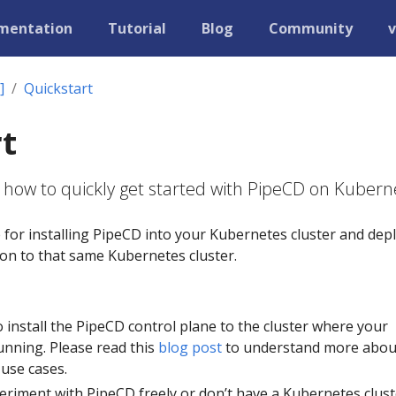
mentation
Tutorial
Blog
Community
v
]
Quickstart
t
 how to quickly get started with PipeCD on Kubern
e for installing PipeCD into your Kubernetes cluster and dep
tion to that same Kubernetes cluster.
to install the PipeCD control plane to the cluster where your
unning. Please read this
blog post
to understand more abou
 use cases.
eriment with PipeCD freely or don’t have a Kubernetes clust