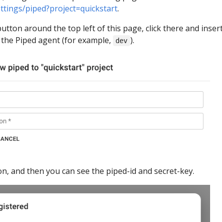
ettings/piped?project=quickstart
.
utton around the top left of this page, click there and inser
 the Piped agent (for example,
).
dev
n, and then you can see the piped-id and secret-key.