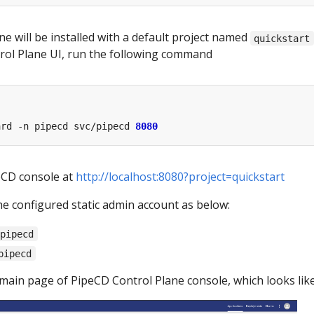
e will be installed with a default project named
quickstart
rol Plane UI, run the following command
ard -n pipecd svc/pipecd 
8080
eCD console at
http://localhost:8080?project=quickstart
he configured static admin account as below:
-pipecd
pipecd
 main page of PipeCD Control Plane console, which looks like