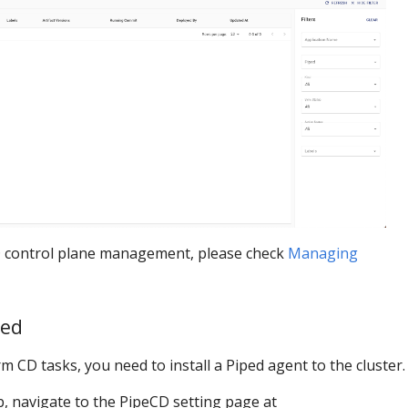
 control plane management, please check
Managing
ped
m CD tasks, you need to install a Piped agent to the cluster.
, navigate to the PipeCD setting page at