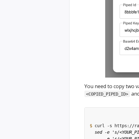
You need to copy two v
an
<COPIED_PIPED_ID>
$
 curl -s https://r