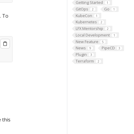
Getting Started
1
GitOps
Go
2
1
. To
KubeCon
1
Kubernetes
2
LFX Mentorship
2
Local Development
1
New Feature
5
News
PipeCD
9
3
Plugin
3
Terraform
2
 this