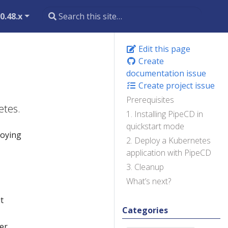
0.48.x
Edit this page
Create
documentation issue
Create project issue
Prerequisites
etes.
1. Installing PipeCD in
quickstart mode
loying
2. Deploy a Kubernetes
application with PipeCD
3. Cleanup
What’s next?
t
Categories
er,