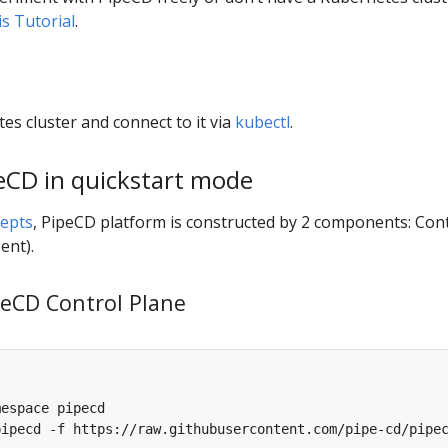
is Tutorial
.
es cluster and connect to it via
kubectl
.
peCD in quickstart mode
epts
, PipeCD platform is constructed by 2 components: Con
ent).
ipeCD Control Plane