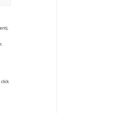
ent),
r.
click