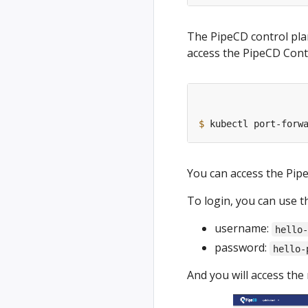
The PipeCD control plan
access the PipeCD Cont
$
 kubectl port-forw
You can access the Pip
To login, you can use t
username:
hello
password:
hello-
And you will access the