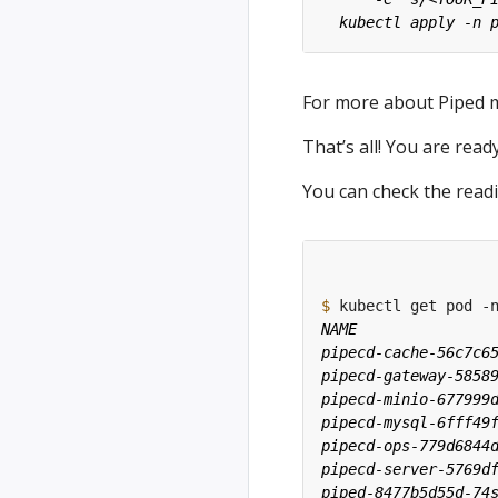
For more about Piped 
That’s all! You are rea
You can check the read
$