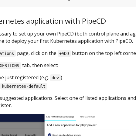
ernetes application with PipeCD
cessary to set up your own PipeCD (both control plane and ag
one to deploy your first Kubernetes application with PipeCD.
page, click on the
button on the top left corne
ations
+ADD
tab, then select:
GESTIONS
e just registered (e.g.
)
dev
:
kubernetes-default
suggested applications. Select one of listed applications and 
ister.