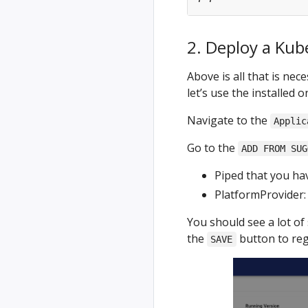
2. Deploy a Kub
Above is all that is ne
let’s use the installed 
Navigate to the
Applic
Go to the
ADD FROM SUG
Piped that you hav
PlatformProvider
You should see a lot of 
the
button to reg
SAVE