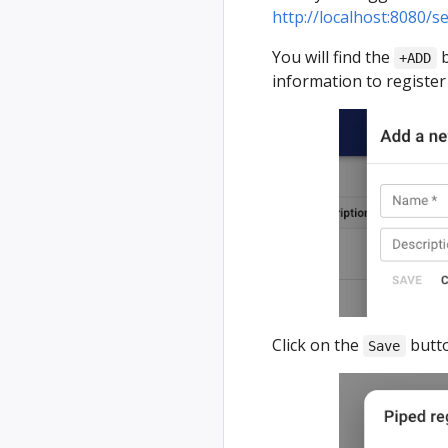
http://localhost:8080/s
You will find the
b
+ADD
information to register
Click on the
butto
Save