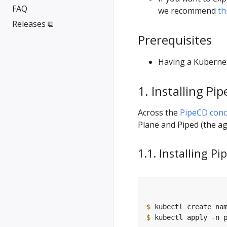
FAQ
we recommend
th
Releases ⧉
Prerequisites
Having a Kubernet
1. Installing Pi
Across the
PipeCD conc
Plane and Piped (the ag
1.1. Installing P
$
$