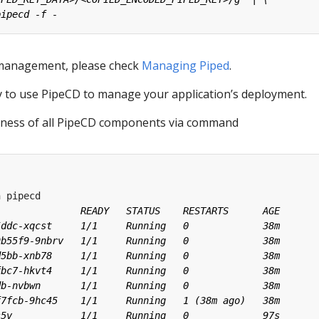
management, please check
Managing Piped
.
dy to use PipeCD to manage your application’s deployment.
iness of all PipeCD components via command