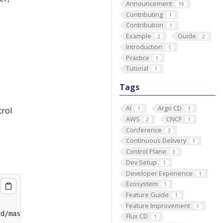
Announcement
19
Contributing
1
Contribution
1
Example
Guide
2
2
Introduction
1
Practice
1
Tutorial
1
Tags
AI
Argo CD
1
1
trol
AWS
CNCF
2
1
Conference
3
Continuous Delivery
1
Control Plane
3
Dev Setup
1
Developer Experience
1
Ecosystem
1
Feature Guide
1
Feature Improvement
1
Flux CD
1