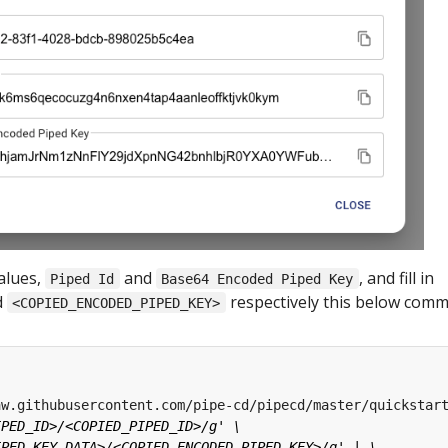
alues,
and
, and fill in
Piped Id
Base64 Encoded Piped Key
d
respectively this below com
<COPIED_ENCODED_PIPED_KEY>
aw.githubusercontent.com/pipe-cd/pipecd/master/quickstar