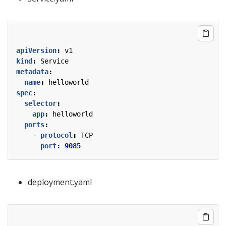
apiVersion
:
v1
kind
:
Service
metadata
:
name
:
helloworld
spec
:
selector
:
app
:
helloworld
ports
:
- 
protocol
:
TCP
port
:
9085
deployment.yaml