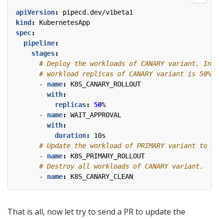
apiVersion
:
pipecd.dev/v1beta1
kind
:
KubernetesApp
spec
:
pipeline
:
stages
:
# Deploy the workloads of CANARY variant. In t
# workload replicas of CANARY variant is 50% o
- 
name
:
K8S_CANARY_ROLLOUT
with
:
replicas
:
50
%
- 
name
:
WAIT_APPROVAL
with
:
duration
:
10s
# Update the workload of PRIMARY variant to th
- 
name
:
K8S_PRIMARY_ROLLOUT
# Destroy all workloads of CANARY variant.
- 
name
:
K8S_CANARY_CLEAN
That is all, now let try to send a PR to update the