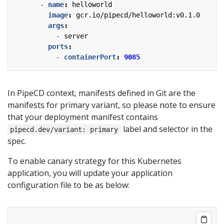
- 
name
:
helloworld
image
:
gcr.io/pipecd/helloworld:v0.1.0
args
:
- 
server
ports
:
- 
containerPort
:
9085
In PipeCD context, manifests defined in Git are the
manifests for primary variant, so please note to ensure
that your deployment manifest contains
label and selector in the
pipecd.dev/variant: primary
spec.
To enable canary strategy for this Kubernetes
application, you will update your application
configuration file to be as below: