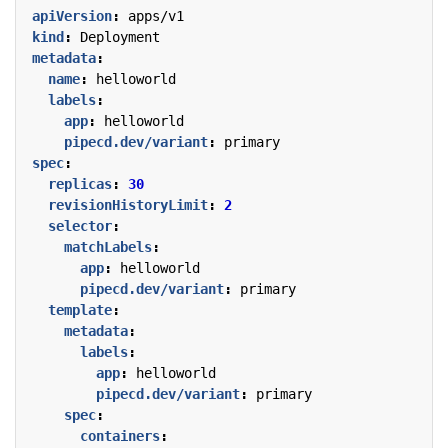
apiVersion
:
apps/v1
kind
:
Deployment
metadata
:
name
:
helloworld
labels
:
app
:
helloworld
pipecd.dev/variant
:
primary
spec
:
replicas
:
30
revisionHistoryLimit
:
2
selector
:
matchLabels
:
app
:
helloworld
pipecd.dev/variant
:
primary
template
:
metadata
:
labels
:
app
:
helloworld
pipecd.dev/variant
:
primary
spec
:
containers
: