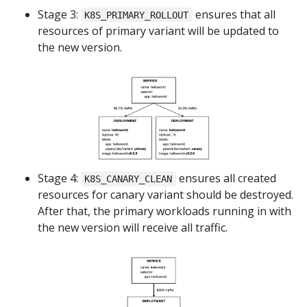
Stage 3:
ensures that all
K8S_PRIMARY_ROLLOUT
resources of primary variant will be updated to
the new version.
Stage 4:
ensures all created
K8S_CANARY_CLEAN
resources for canary variant should be destroyed.
After that, the primary workloads running in with
the new version will receive all traffic.