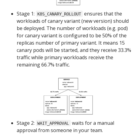
Stage 1:
ensures that the
K8S_CANARY_ROLLOUT
workloads of canary variant (new version) should
be deployed. The number of workloads (e.g. pod)
for canary variant is configured to be 50% of the
replicas number of primary variant. It means 15
canary pods will be started, and they receive 33.3%
traffic while primary workloads receive the
remaining 66.7% traffic.
Stage 2:
waits for a manual
WAIT_APPROVAL
approval from someone in your team.