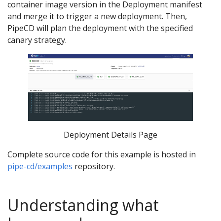
container image version in the Deployment manifest
and merge it to trigger a new deployment. Then,
PipeCD will plan the deployment with the specified
canary strategy.
Deployment Details Page
Complete source code for this example is hosted in
pipe-cd/examples
repository.
Understanding what