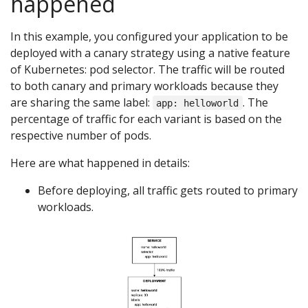
happened
In this example, you configured your application to be
deployed with a canary strategy using a native feature
of Kubernetes: pod selector. The traffic will be routed
to both canary and primary workloads because they
are sharing the same label:
. The
app: helloworld
percentage of traffic for each variant is based on the
respective number of pods.
Here are what happened in details:
Before deploying, all traffic gets routed to primary
workloads.