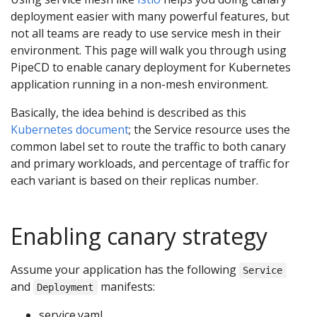
deployment easier with many powerful features, but
not all teams are ready to use service mesh in their
environment. This page will walk you through using
PipeCD to enable canary deployment for Kubernetes
application running in a non-mesh environment.
Basically, the idea behind is described as this
Kubernetes document
; the Service resource uses the
common label set to route the traffic to both canary
and primary workloads, and percentage of traffic for
each variant is based on their replicas number.
Enabling canary strategy
Assume your application has the following
Service
and
manifests:
Deployment
service.yaml