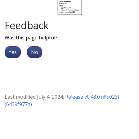
Feedback
Was this page helpful?
Yes
No
Last modified July 4, 2024:
Release v0.48.0 (#5023)
(6439f977a)