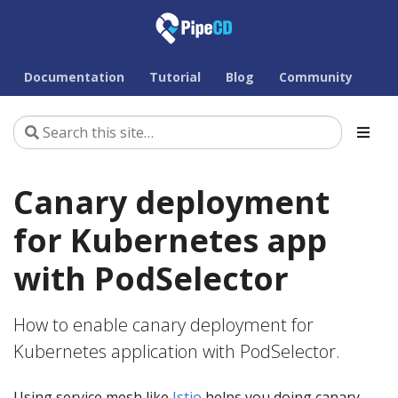
Documentation
Tutorial
Blog
Community
Canary deployment
for Kubernetes app
with PodSelector
How to enable canary deployment for
Kubernetes application with PodSelector.
Using service mesh like
Istio
helps you doing canary