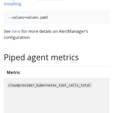
installing
.
See
here
for more details on AlertManager’s
configuration.
Piped agent metrics
Metric
T
c
cloudprovider_kubernetes_tool_calls_total