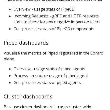
Overview - usage stats of PipeCD
Incoming Requests - gRPC and HTTP requests
stats to check for any negative impact on users
Go - processes stats of PipeCD components
Piped dashboards
Visualize the metrics of Piped registered in the Control
plane.
Overview - usage stats of piped agents
Process - resource usage of piped agent
Go - processes stats of piped agents.
Cluster dashboards
Because cluster dashboards tracks cluster-wide