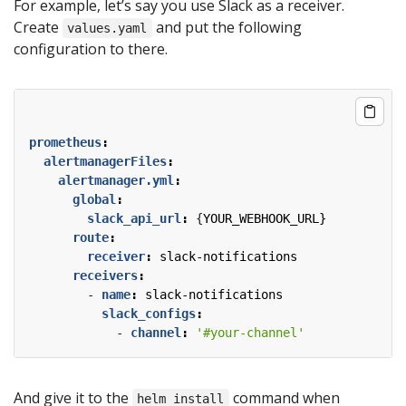
For example, let’s say you use Slack as a receiver.
Create
and put the following
values.yaml
configuration to there.
prometheus
:
alertmanagerFiles
:
alertmanager.yml
:
global
:
slack_api_url
:
{
YOUR_WEBHOOK_URL}
route
:
receiver
:
slack-notifications
receivers
:
- 
name
:
slack-notifications
slack_configs
:
- 
channel
:
'#your-channel'
And give it to the
command when
helm install