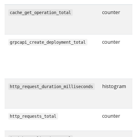
counter
N
cache_get_operation_total
g
w
counter
N
grpcapi_create_deployment_total
s
C
R
l
histogram
H
http_request_duration_milliseconds
r
i
counter
T
http_requests_total
H