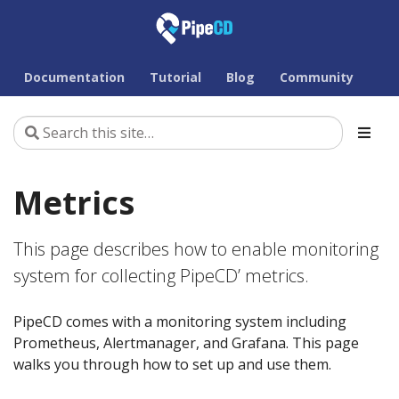
Documentation
Tutorial
Blog
Community
Metrics
This page describes how to enable monitoring
system for collecting PipeCD’ metrics.
PipeCD comes with a monitoring system including
Prometheus, Alertmanager, and Grafana. This page
walks you through how to set up and use them.