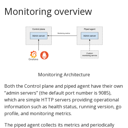
Monitoring overview
Monitoring Architecture
Both the Control plane and piped agent have their own
“admin servers” (the default port number is 9085),
which are simple HTTP servers providing operational
information such as health status, running version, go
profile, and monitoring metrics.
The piped agent collects its metrics and periodically