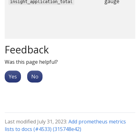
gauge
N
insight_application_total
a
c
c
c
Feedback
Was this page helpful?
Yes
No
Last modified July 31, 2023:
Add prometheus metrics
lists to docs (#4533) (315748e42)