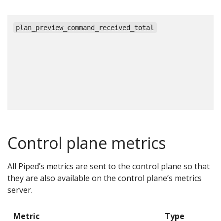
c
plan_preview_command_received_total
Control plane metrics
All Piped’s metrics are sent to the control plane so that
they are also available on the control plane’s metrics
server.
Metric
Type
D