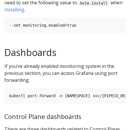
need to set the following value to
when
helm install
installing
.
Dashboards
If you’ve already enabled monitoring system in the
previous section, you can access Grafana using port
forwarding:
Control Plane dashboards
There are three dashboards related to Control Plane: