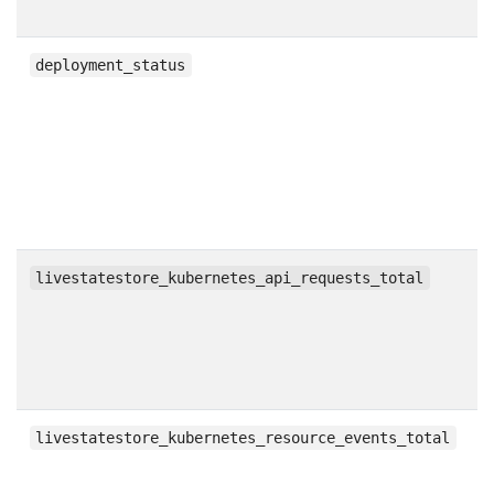
g
deployment_status
c
livestatestore_kubernetes_api_requests_total
c
livestatestore_kubernetes_resource_events_total