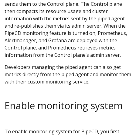
sends them to the Control plane. The Control plane
then compacts its resource usage and cluster
information with the metrics sent by the piped agent
and re-publishes them via its admin server. When the
PipeCD monitoring feature is turned on, Prometheus,
Alertmanager, and Grafana are deployed with the
Control plane, and Prometheus retrieves metrics
information from the Control plane’s admin server.
Developers managing the piped agent can also get
metrics directly from the piped agent and monitor them
with their custom monitoring service.
Enable monitoring system
To enable monitoring system for PipeCD, you first