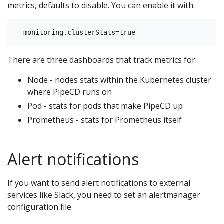
metrics, defaults to disable. You can enable it with:
There are three dashboards that track metrics for:
Node - nodes stats within the Kubernetes cluster
where PipeCD runs on
Pod - stats for pods that make PipeCD up
Prometheus - stats for Prometheus itself
Alert notifications
If you want to send alert notifications to external
services like Slack, you need to set an alertmanager
configuration file.