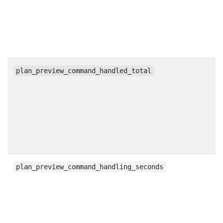
c
plan_preview_command_handled_total
h
plan_preview_command_handling_seconds