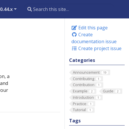
0.44.x
Edit this page
Create
documentation issue
Create project issue
Categories
Announcement
19
on, a
Contributing
1
 and
Contribution
1
your
Example
Guide
2
2
Introduction
1
Practice
1
Tutorial
1
Tags