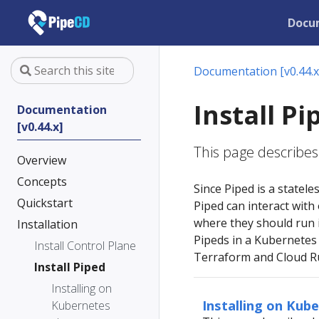
Docu
Documentation [v0.44.x
Install Pi
Documentation
[v0.44.x]
This page describes 
Overview
Concepts
Since Piped is a statele
Quickstart
Piped can interact with
where they should run i
Installation
Pipeds in a Kubernetes 
Install Control Plane
Terraform and Cloud Ru
Install Piped
Installing on
Installing on Kub
Kubernetes