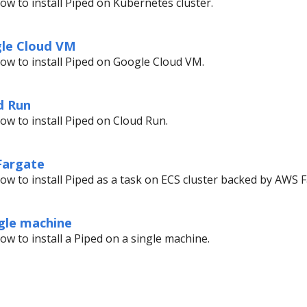
ow to install Piped on Kubernetes cluster.
gle Cloud VM
ow to install Piped on Google Cloud VM.
d Run
ow to install Piped on Cloud Run.
 Fargate
ow to install Piped as a task on ECS cluster backed by AWS F
ngle machine
ow to install a Piped on a single machine.