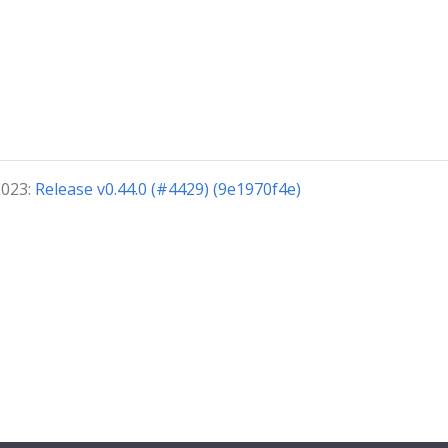
2023:
Release v0.44.0 (#4429) (9e1970f4e)