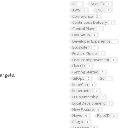
AI
Argo CD
1
1
AWS
CNCF
2
1
Conference
3
Continuous Delivery
1
Control Plane
3
Dev Setup
1
Developer Experience
1
Ecosystem
1
Feature Guide
1
Feature Improvement
1
Flux CD
1
Getting Started
1
argate.
GitOps
Go
2
1
KubeCon
1
Kubernetes
2
LFX Mentorship
2
Local Development
1
New Feature
5
News
PipeCD
9
3
Plugin
3
Terraform