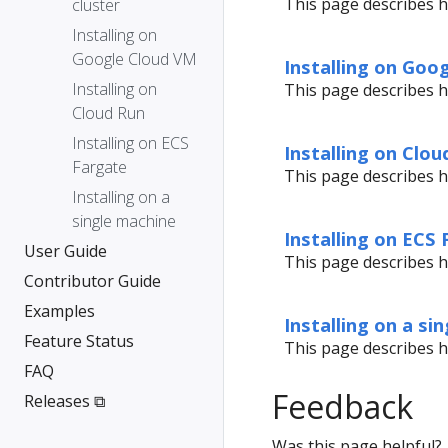
This page describes h
cluster
Installing on
Google Cloud VM
Installing on Goo
Installing on
This page describes h
Cloud Run
Installing on ECS
Installing on Clou
Fargate
This page describes h
Installing on a
single machine
Installing on ECS
User Guide
This page describes h
Contributor Guide
Examples
Installing on a si
Feature Status
This page describes h
FAQ
Feedback
Releases ⧉
Was this page helpful?