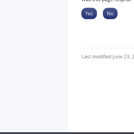
Yes
No
Last modified June 23, 