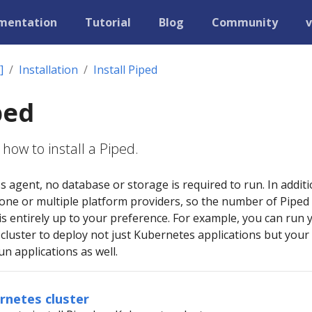
mentation
Tutorial
Blog
Community
v
]
Installation
Install Piped
ped
how to install a Piped.
ss agent, no database or storage is required to run. In additi
 one or multiple platform providers, so the number of Piped
s entirely up to your preference. For example, you can run 
cluster to deploy not just Kubernetes applications but your
n applications as well.
ernetes cluster