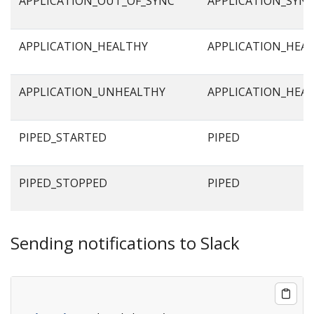
APPLICATION_OUT_OF_SYNC
APPLICATION_SYN
APPLICATION_HEALTHY
APPLICATION_HEA
APPLICATION_UNHEALTHY
APPLICATION_HEA
PIPED_STARTED
PIPED
PIPED_STOPPED
PIPED
Sending notifications to Slack