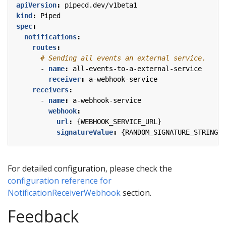
apiVersion
:
pipecd.dev/v1beta1
kind
:
Piped
spec
:
notifications
:
routes
:
# Sending all events an external service.
- 
name
:
all-events-to-a-external-service
receiver
:
a-webhook-service
receivers
:
- 
name
:
a-webhook-service
webhook
:
url
:
{
WEBHOOK_SERVICE_URL}
signatureValue
:
{
RANDOM_SIGNATURE_STRING}
For detailed configuration, please check the
configuration reference for
NotificationReceiverWebhook
section.
Feedback