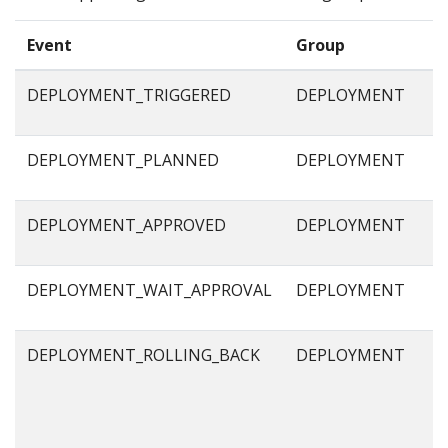
Event
Group
DEPLOYMENT_TRIGGERED
DEPLOYMENT
DEPLOYMENT_PLANNED
DEPLOYMENT
DEPLOYMENT_APPROVED
DEPLOYMENT
DEPLOYMENT_WAIT_APPROVAL
DEPLOYMENT
DEPLOYMENT_ROLLING_BACK
DEPLOYMENT