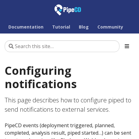
Documentation
Tutorial
Blog
Community
Configuring
notifications
This page describes how to configure piped to
send notifications to external services.
PipeCD events (deployment triggered, planned,
completed, analysis result, piped started…) can be sent