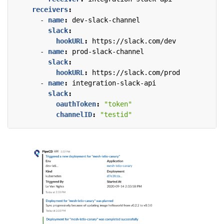
receivers
:
- 
name
:
dev-slack-channel
slack
:
hookURL
:
https://slack.com/dev
- 
name
:
prod-slack-channel
slack
:
hookURL
:
https://slack.com/prod
- 
name
:
integration-slack-api
slack
:
oauthToken
:
"token"
channelID
:
"testid"