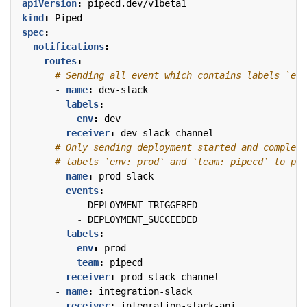
apiVersion
:
pipecd.dev/v1beta1
kind
:
Piped
spec
:
notifications
:
routes
:
# Sending all event which contains labels `env
- 
name
:
dev-slack
labels
:
env
:
dev
receiver
:
dev-slack-channel
# Only sending deployment started and complete
# labels `env: prod` and `team: pipecd` to pro
- 
name
:
prod-slack
events
:
- 
DEPLOYMENT_TRIGGERED
- 
DEPLOYMENT_SUCCEEDED
labels
:
env
:
prod
team
:
pipecd
receiver
:
prod-slack-channel
- 
name
:
integration-slack
receiver
:
integration-slack-api