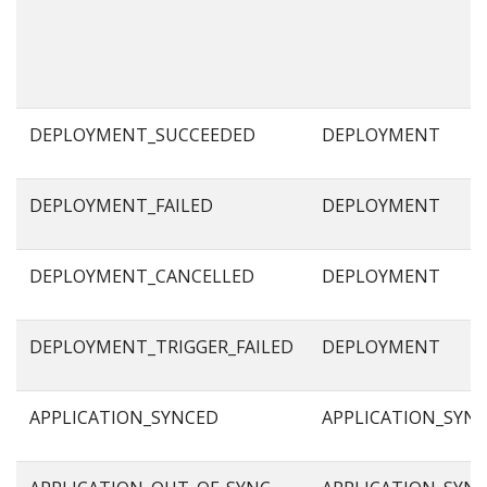
DEPLOYMENT_SUCCEEDED
DEPLOYMENT
DEPLOYMENT_FAILED
DEPLOYMENT
DEPLOYMENT_CANCELLED
DEPLOYMENT
DEPLOYMENT_TRIGGER_FAILED
DEPLOYMENT
APPLICATION_SYNCED
APPLICATION_SYN