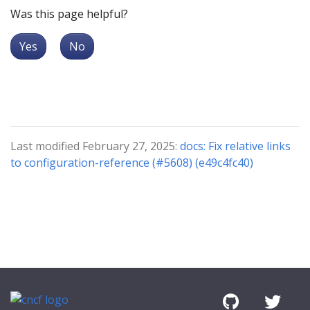
Was this page helpful?
Yes
No
Last modified February 27, 2025:
docs: Fix relative links
to configuration-reference (#5608) (e49c4fc40)