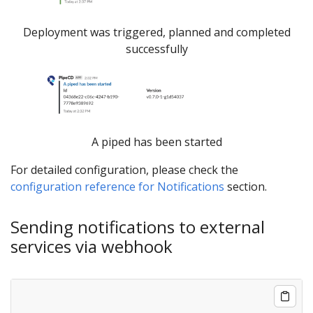
Deployment was triggered, planned and completed
successfully
A piped has been started
For detailed configuration, please check the
configuration reference for Notifications
section.
Sending notifications to external
services via webhook