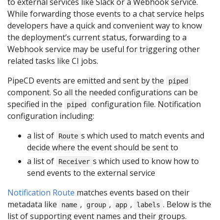
to external services like Slack or a Webhook service.
While forwarding those events to a chat service helps
developers have a quick and convenient way to know
the deployment’s current status, forwarding to a
Webhook service may be useful for triggering other
related tasks like CI jobs.
PipeCD events are emitted and sent by the
piped
component. So all the needed configurations can be
specified in the
configuration file. Notification
piped
configuration including:
a list of
s which used to match events and
Route
decide where the event should be sent to
a list of
s which used to know how to
Receiver
send events to the external service
Notification Route
matches events based on their
metadata like
,
,
,
. Below is the
name
group
app
labels
list of supporting event names and their groups.