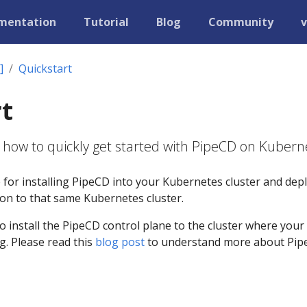
mentation
Tutorial
Blog
Community
v
]
Quickstart
t
 how to quickly get started with PipeCD on Kubern
e for installing PipeCD into your Kubernetes cluster and dep
tion to that same Kubernetes cluster.
to install the PipeCD control plane to the cluster where your
g. Please read this
blog post
to understand more about Pi