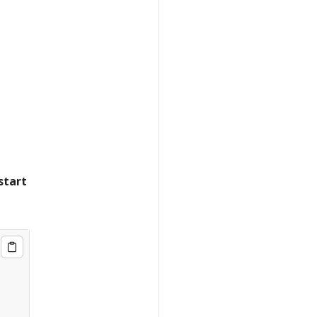
start