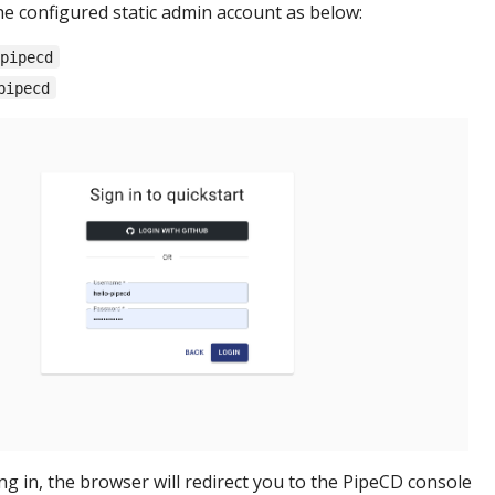
he configured static admin account as below:
-pipecd
pipecd
ing in, the browser will redirect you to the PipeCD console