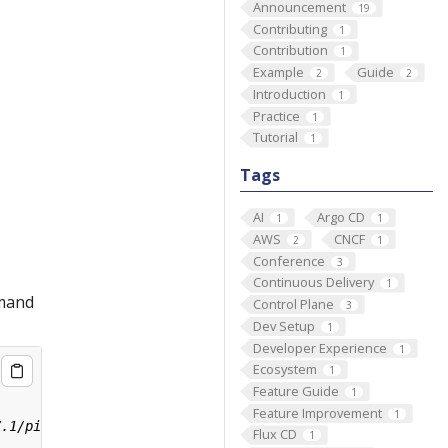
Announcement
19
Contributing
1
Contribution
1
Example
Guide
2
2
Introduction
1
Practice
1
Tutorial
1
Tags
AI
Argo CD
1
1
AWS
CNCF
2
1
Conference
3
Continuous Delivery
1
mmand
Control Plane
3
Dev Setup
1
Developer Experience
1
Ecosystem
1
Feature Guide
1
Feature Improvement
1
Flux CD
1