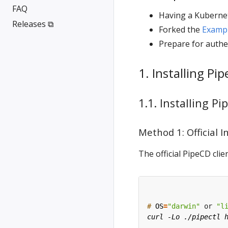
FAQ
Having a Kubernet
Releases ⧉
Forked the
Examp
Prepare for authe
1. Installing Pi
1.1. Installing Pi
Method 1: Official I
The official PipeCD cl
#
OS
=
"darwin"
 or 
"l