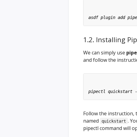
1.2. Installing 
We can simply use
pipe
and follow the instruct
Follow the instruction, 
named
. Y
quickstart
pipectl command will o