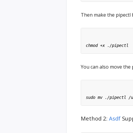
Then make the pipectl 
You can also move the p
Method 2:
Asdf
Supp