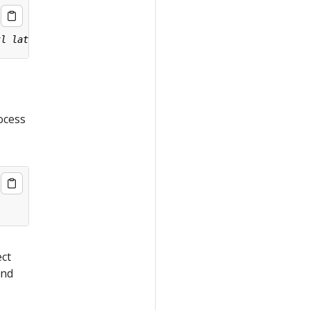
ocess
ect
nd