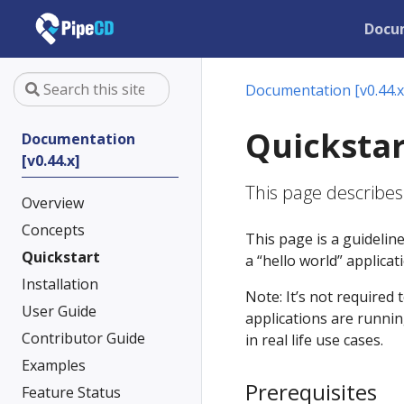
Docu
Documentation [v0.44.x
Quickstar
Documentation
[v0.44.x]
This page describes
Overview
Concepts
This page is a guidelin
Quickstart
a “hello world” applica
Installation
Note: It’s not required 
User Guide
applications are runnin
Contributor Guide
in real life use cases.
Examples
Prerequisites
Feature Status