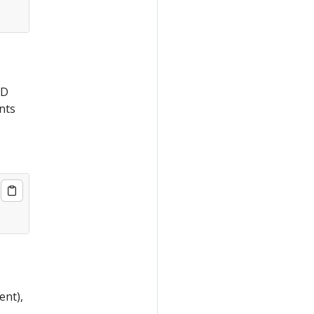
CD
nts
ent),