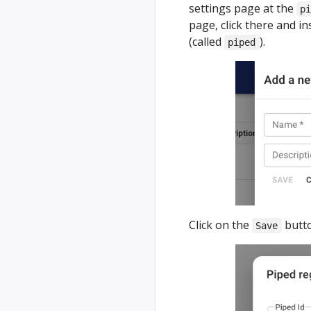
settings page at the
p
page, click there and i
(called
).
piped
Click on the
butto
Save