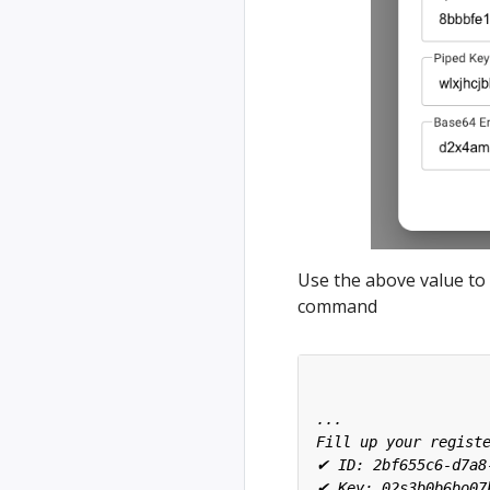
Use the above value to 
command