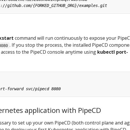
kstart
command will run continuously to expose your Pipe
. If you stop the process, the installed PipeCD compone
8080
an access to the PipeCD console anytime using
kubectl port-
ernetes application with PipeCD
cessary to set up your own PipeCD (both control plane and ag
one to deploy your first Kubernetes application with PipeCD.