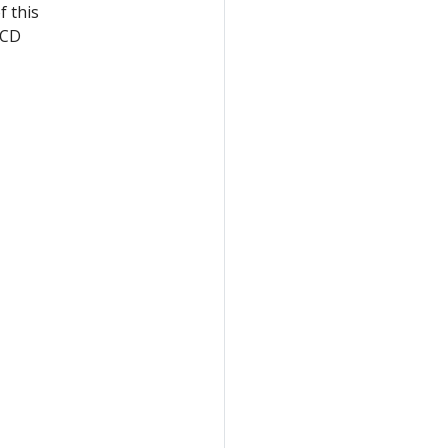
f this
eCD