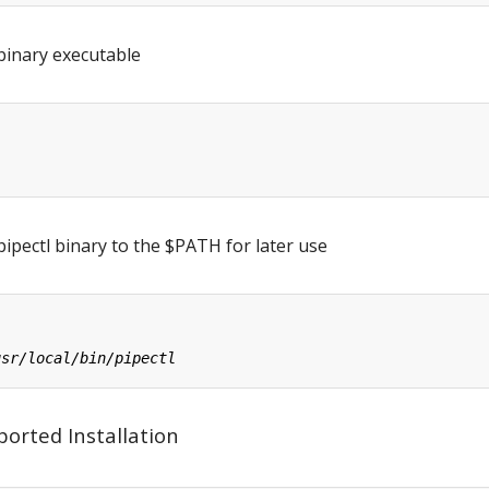
binary executable
ipectl binary to the $PATH for later use
orted Installation