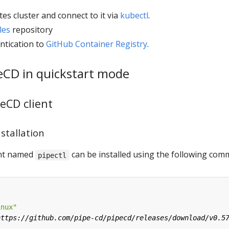
es cluster and connect to it via
kubectl
.
les
repository
ntication to
GitHub Container Registry
.
peCD in quickstart mode
peCD client
nstallation
ient named
can be installed using the following co
pipectl
inux"