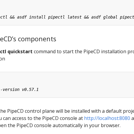
PipeCD’s components
ctl quickstart
command to start the PipeCD installation pr
ion
the PipeCD control plane will be installed with a default proj
ou can access to the PipeCD console at
http://localhost:8080
a
pen the PipeCD console automatically in your browser.