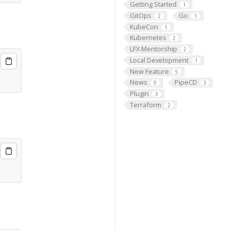
Getting Started
1
GitOps
Go
2
1
KubeCon
1
Kubernetes
2
LFX Mentorship
2
Local Development
1
New Feature
5
News
PipeCD
9
3
Plugin
3
Terraform
2