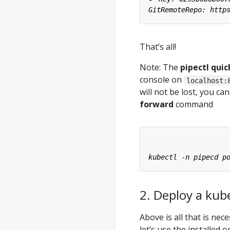
That’s all!
Note: The
pipectl quic
console on
localhost:
will not be lost, you c
forward
command
2. Deploy a kub
Above is all that is ne
let’s use the installed 