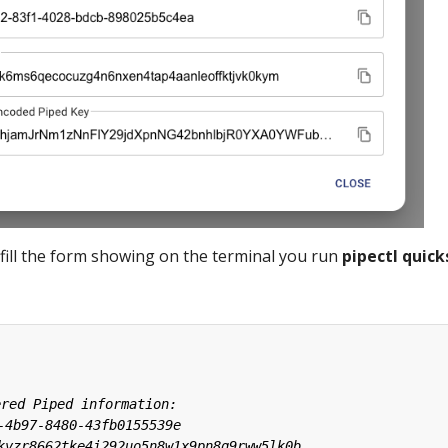
fill the form showing on the terminal you run
pipectl quick