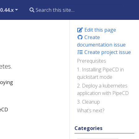
0.44.x
Edit this page
Create
documentation issue
Create project issue
Prerequisites
etes.
1. Installing PipeCD in
quickstart mode
loying
2. Deploy a kubernetes
application with PipeCD
3. Cleanup
peCD
What’s next?
Categories