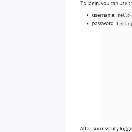
To login, you can use t
username:
hello
password:
hello-
After successfully logg