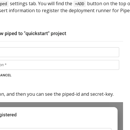
settings tab. You will find the
button on the top o
iped
+ADD
nsert information to register the deployment runner for Pip
n, and then you can see the piped-id and secret-key.